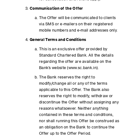
Communication of the Offer
The Offer will be communicated to clients
via SMS or e-mailers on their registered
mobile numbers and e-mail addresses only.
General Terms and Conditions
This is an exclusive offer provided by
Standard Chartered Bank. All the details
regarding the offer are available on the
Bank’s website (www.sc.bank.in).
The Bank reserves the right to
modify/change all or any of the terms
applicable to this Offer. The Bank also
reserves the right to modify, withdraw or
discontinue the Offer without assigning any
reasons whatsoever. Neither anything
contained in these terms and conditions,
nor shall running this Offer be construed as
an obligation on the Bank to continue the
Offer up to the Offer Period.