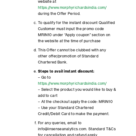
website at
https://www.morphyrichardsindia.com/
during the Offer Period.
To qualify for the instant discount Qualified
Customer must input the promo code
MRIN10 under “Apply coupon” section on
the website at the time of purchase
This Offer cannot be clubbed with any
other offer/promotion of Standard
Chartered Bank.
Steps to avail instant discount:
– Go to
https://www.morphyrichardsindia.com/
– Select the product you would like to buy &
add to cart
– At the checkout apply the code: MRIN10
– Use your Standard Chartered
Credit/Debit Card to make the payment.
For any queries, email to
info@insenseanalytics.com. Standard T&Cs
for cancellation and refund apply.