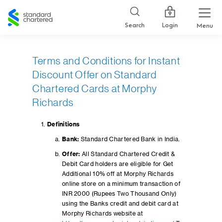
Standard
Chartered
Login
Search
Menu
Terms and Conditions for Instant
Discount Offer on Standard
Chartered Cards at Morphy
Richards
Definitions
Bank:
Standard Chartered Bank in India.
Offer:
All Standard Chartered Credit &
Debit Card holders are eligible for Get
Additional 10% off at Morphy Richards
online store on a minimum transaction of
INR 2000 (Rupees Two Thousand Only)
using the Banks credit and debit card at
Morphy Richards website at