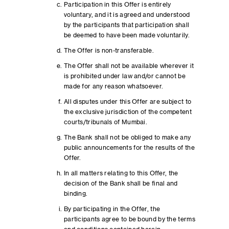
Participation in this Offer is entirely
voluntary, and it is agreed and understood
by the participants that participation shall
be deemed to have been made voluntarily.
The Offer is non-transferable.
The Offer shall not be available wherever it
is prohibited under law and/or cannot be
made for any reason whatsoever.
All disputes under this Offer are subject to
the exclusive jurisdiction of the competent
courts/tribunals of Mumbai.
The Bank shall not be obliged to make any
public announcements for the results of the
Offer.
In all matters relating to this Offer, the
decision of the Bank shall be final and
binding.
By participating in the Offer, the
participants agree to be bound by the terms