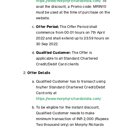
https://www.morphyrichardsindia.com/
To
avail the discount, a Promo code: MRIN10
must be used at the time of purchase on the
website.
Offer Period:
The Offer Period shall
commence from 00:01 hours on 7th April
2022 and shall extend up to 23:59 hours on
30 Sep 2022.
Qualified Customer:
The Offer is
applicable to all Standard Chartered
Credit/Debit Card clients
Offer Details
Qualified Customer has to transact using
his/her Standard Chartered Credit/Debit
Card only at
https://www.morphyrichardsindia.com/
To be eligible for the instant discount,
Qualified Customer needs to make
minimum transaction of INR 2,000 (Rupees
Two thousand only) on Morphy Richards