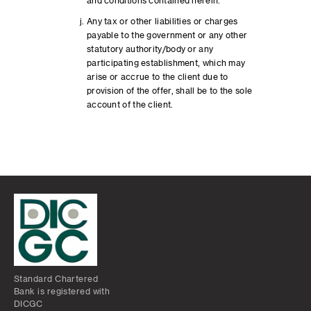
and conditions contained herein.
Any tax or other liabilities or charges
payable to the government or any other
statutory authority/body or any
participating establishment, which may
arise or accrue to the client due to
provision of the offer, shall be to the sole
account of the client.
Standard Chartered
Bank is registered with
DICGC