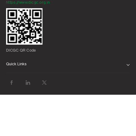
https://www.dicgc.org.in
DICGC QR Code
Quick Links
ABOUT US
BANK WITH US
ATMS AND BRANCHES
FAQS
FORMS AND DOWNLOADS