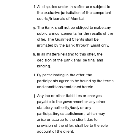
All disputes under this offer are subject to
the exclusive jurisdiction of the competent
courts/tribunals of Mumbai.
The Bank shall not be obliged to make any
public announcements for the results of the
offer. The Qualified Clients shall be
intimated by the Bank through Email only.
In all matters relating to this offer, the
decision of the Bank shall be final and
binding.
By participating in the offer, the
participants agree to be bound by the terms
and conditions contained herein.
Any tax or other liabilities or charges
payable to the government or any other
statutory authority/body or any
participating establishment, which may
arise or accrue to the client due to
provision of the offer, shall be to the sole
account of the client.