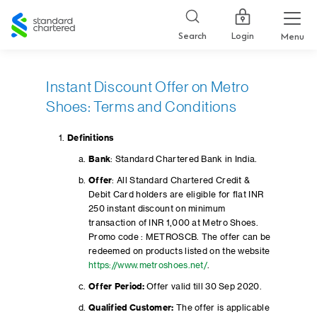
Standard
Chartered
Login
Search
Menu
Instant Discount Offer on Metro
Shoes: Terms and Conditions
Definitions
Bank
: Standard Chartered Bank in India.
Offer
: All Standard Chartered Credit &
Debit Card holders are eligible for flat INR
250 instant discount on minimum
transaction of INR 1,000 at Metro Shoes.
Promo code : METROSCB. The offer can be
redeemed on products listed on the website
https://www.metroshoes.net/
.
Offer Period:
Offer valid till 30 Sep 2020.
Qualified Customer:
The offer is applicable