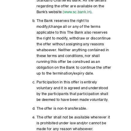
Standard Chartered Bank. All the details
regarding the offer are available on the
Bank’s website
(www.sc.bank.in)
.
The Bank reserves the right to
modify/change all or any of the terms
applicable to this The Bank also reserves
the right to modify, withdraw or discontinue
the offer without assigning any reasons
whatsoever. Neither anything contained in
these terms and conditions, nor shall
running this offer be construed as an
obligation on the Bank to continue the offer
up to the termination/expiry date.
Participation in this offer is entirely
voluntary and it is agreed and understood
by the participants that participation shall
be deemed to have been made voluntarily.
The offer is non-transferable.
The offer shall not be available wherever it
is prohibited under law and/or cannot be
made for any reason whatsoever.