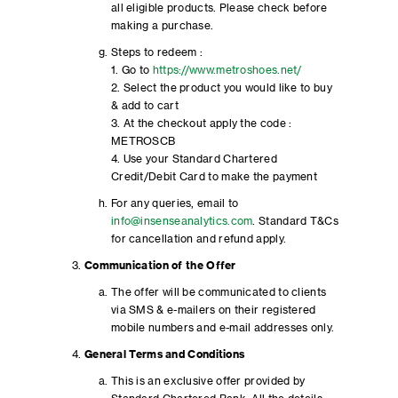
all eligible products. Please check before
making a purchase.
Steps to redeem :
1. Go to
https://www.metroshoes.net/
2. Select the product you would like to buy
& add to cart
3. At the checkout apply the code :
METROSCB
4. Use your Standard Chartered
Credit/Debit Card to make the payment
For any queries, email to
info@insenseanalytics.com
. Standard T&Cs
for cancellation and refund apply.
Communication of the Offer
The offer will be communicated to clients
via SMS & e-mailers on their registered
mobile numbers and e-mail addresses only.
General Terms and Conditions
This is an exclusive offer provided by