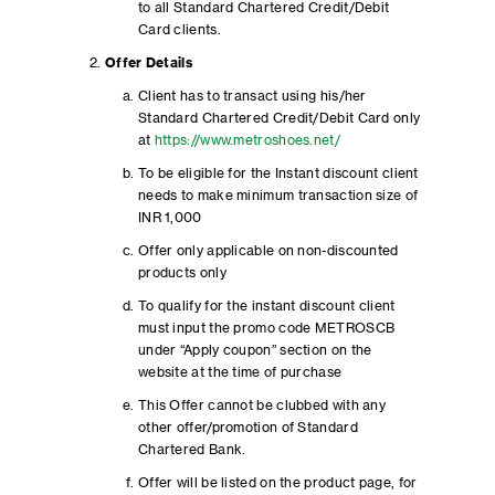
to all Standard Chartered Credit/Debit
Card clients.
Offer Details
Client has to transact using his/her
Standard Chartered Credit/Debit Card only
at
https://www.metroshoes.net/
To be eligible for the Instant discount client
needs to make minimum transaction size of
INR 1,000
Offer only applicable on non-discounted
products only
To qualify for the instant discount client
must input the promo code METROSCB
under “Apply coupon” section on the
website at the time of purchase
This Offer cannot be clubbed with any
other offer/promotion of Standard
Chartered Bank.
Offer will be listed on the product page, for