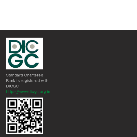
Standard Chartered
Bank is registered with
DICGC
https://www.dicgc.org.in