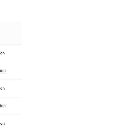
ion
ion
ion
ion
ion