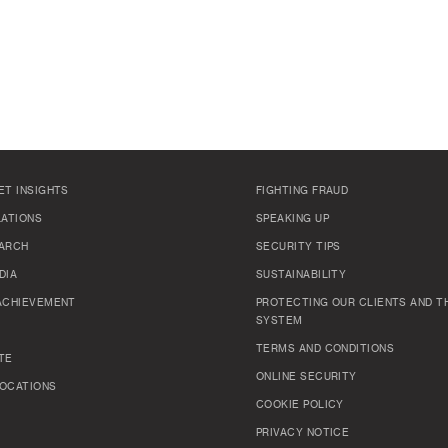
ET INSIGHTS
FIGHTING FRAUD
LATIONS
SPEAKING UP
ARCH
SECURITY TIPS
DIA
SUSTAINABILITY
ACHIEVEMENT
PROTECTING OUR CLIENTS AND TH
SYSTEM
TERMS AND CONDITIONS
TE
ONLINE SECURITY
OCATIONS
COOKIE POLICY
PRIVACY NOTICE