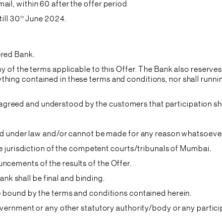
il, within 60 after the offer period
th
ill 30
June 2024.
ered Bank.
ny of the terms applicable to this Offer. The Bank also reserves
hing contained in these terms and conditions, nor shall runnin
it is agreed and understood by the customers that participation
ited under law and/or cannot be made for any reason whatsoeve
ive jurisdiction of the competent courts/tribunals of Mumbai.
ncements of the results of the Offer.
Bank shall be final and binding.
be bound by the terms and conditions contained herein.
government or any other statutory authority/body or any partic