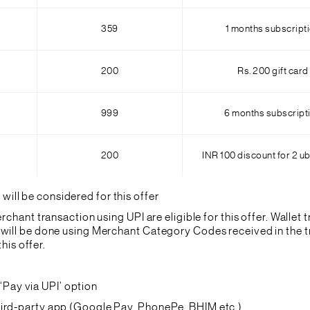
359
1 months subscript
200
Rs. 200 gift card
999
6 months subscript
200
INR 100 discount for 2 ub
ll be considered for this offer
chant transaction using UPI are eligible for this offer. Wallet t
will be done using Merchant Category Codes received in the tr
his offer.
Pay via UPI’ option
third-party app (Google Pay, PhonePe, BHIM etc.)