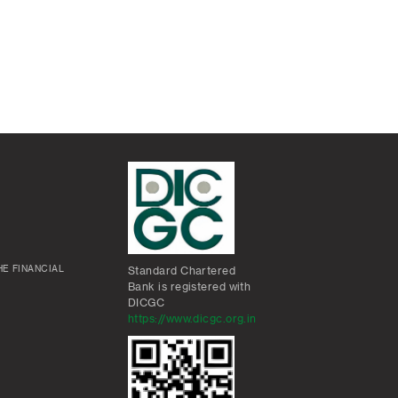
E FINANCIAL
Standard Chartered
Bank is registered with
DICGC
https://www.dicgc.org.in