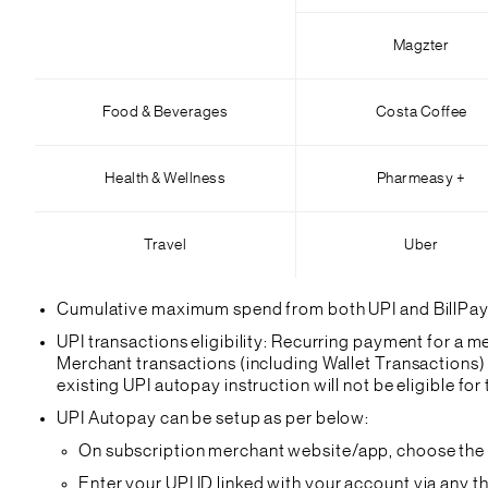
Magzter
Food & Beverages
Costa Coffee
Health & Wellness
Pharmeasy +
Travel
Uber
Cumulative maximum spend from both UPI and BillPay wi
UPI transactions eligibility: Recurring payment for a mer
Merchant transactions (including Wallet Transactions) 
existing UPI autopay instruction will not be eligible for t
UPI Autopay can be setup as per below:
On subscription merchant website/app, choose the ‘
Enter your UPI ID linked with your account via any 