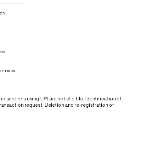
ion
ion
er rides
ransactions using UPI are not eligible. Identification of
ansaction request. Deletion and re-registration of