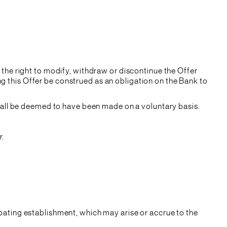
 the right to modify, withdraw or discontinue the Offer
g this Offer be construed as an obligation on the Bank to
 shall be deemed to have been made on a voluntary basis.
r.
ipating establishment, which may arise or accrue to the