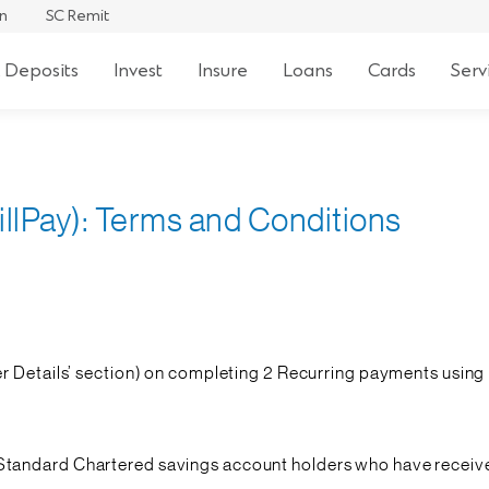
an
SC Remit
 Deposits
Invest
Insure
Loans
Cards
Serv
llPay): Terms and Conditions
r Details’ section) on completing 2 Recurring payments using B
ect Standard Chartered savings account holders who have rec