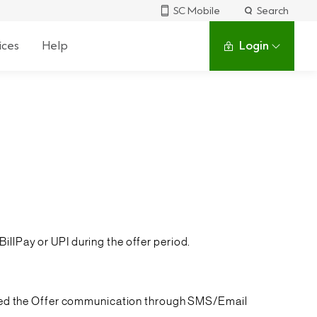
SC Mobile
Search
ices
Help
Login
illPay or UPI during the offer period.
eived the Offer communication through SMS/Email