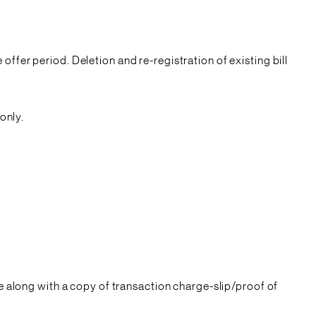
offer period. Deletion and re-registration of existing bill
only.
 along with a copy of transaction charge-slip/proof of