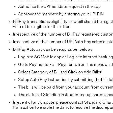
Authorise the UPI mandate request in the app
Approve the mandate by entering your UPI PIN
BillPay transactions eligibility: new bill should be reg
will not be eligible for this offer.
Irrespective of the number of BillPay registered custo
Irrespective of the number of UPI Auto Pay setup cust
BillPay Autopay can be setup as per below:
Login to SC Mobile app or Login to Internet banking 
Go to Payments > Bill Payments from the menu on th
Select Category of Bill and Click on Add Biller’
Setup Auto Pay Instruction by submitting the bill de
The bills will be paid from your account from current
The status of Standing Instruction setup can be chec
In event of any dispute, please contact Standard Char
transaction to enable the Bank to resolve the discrep