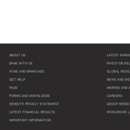
ABOUT US
LATEST MARK
BANK WITH US
INVESTOR RE
ATMS AND BRANCHES
GLOBAL RESE
GET HELP
NEWS AND ME
FAQS
AWARDS AND 
FORMS AND DOWNLOADS
CAREERS
WEBSITE PRIVACY STATEMENT
GROUP WEBSI
LATEST FINANCIAL RESULTS
WORLDWIDE L
IMPORTANT INFORMATION