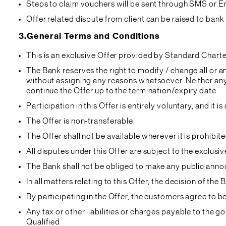
Steps to claim vouchers will be sent through SMS or Ema
Offer related dispute from client can be raised to bank t
3.
General Terms and Conditions
This is an exclusive Offer provided by Standard Chart
The Bank reserves the right to modify / change all or a
without assigning any reasons whatsoever. Neither anyt
continue the Offer up to the termination/expiry date.
Participation in this Offer is entirely voluntary, and 
The Offer is non-transferable.
The Offer shall not be available wherever it is prohib
All disputes under this Offer are subject to the exclus
The Bank shall not be obliged to make any public annou
In all matters relating to this Offer, the decision of the 
By participating in the Offer, the customers agree to 
Any tax or other liabilities or charges payable to the 
Qualified