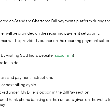
istered on Standard Chartered Bill payments platform during the 
mer will be provided on the recurring payment setup only.
omer will be provided voucher on the recurring payment setup 
by visiting SCB India website (
sc.com/in
)
e left side
tails and payment instructions
 or next billing cycle
ked under ‘My Billers’ option in the BillPay section
tered Bank phone banking on the numbers given on the website
ancy