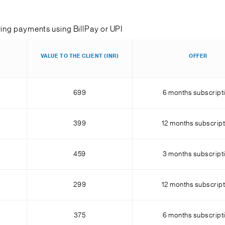
ring payments using BillPay or UPI
VALUE TO THE CLIENT (INR)
OFFER
699
6 months subscript
399
12 months subscript
459
3 months subscript
299
12 months subscript
375
6 months subscript