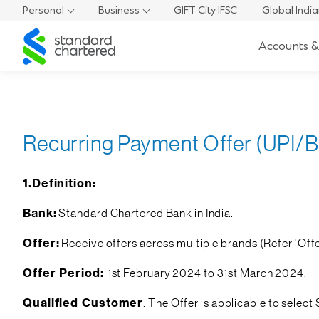
Personal
Business
GIFT City IFSC
Global Indi
Standard
Accounts &
Chartered
Recurring Payment Offer (UPI/Bi
1.Definition:
Bank:
Standard Chartered Bank in India.
Offer:
Receive offers across multiple brands (Refer ‘Offe
Offer Period:
1st February 2024 to 31st March 2024.
Qualified Customer
: The Offer is applicable to sel