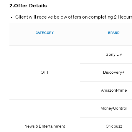
2.
Offer Details
Client will receive below offers on completing 2 Recur
CATEGORY
BRAND
Sony Liv
OTT
Discovery+
AmazonPrime
MoneyControl
News & Entertainment
Cricbuzz