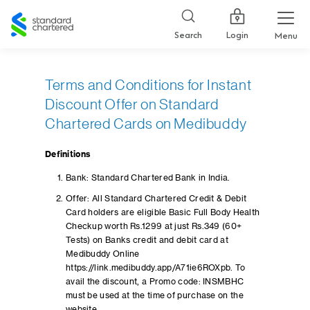
Standard
Chartered
Login
Search
Menu
Terms and Conditions for Instant
Discount Offer on Standard
Chartered Cards on Medibuddy
Definitions
Bank: Standard Chartered Bank in India.
Offer: All Standard Chartered Credit & Debit
Card holders are eligible Basic Full Body Health
Checkup worth Rs.1299 at just Rs.349 (60+
Tests) on Banks credit and debit card at
Medibuddy Online
https://link.medibuddy.app/A71ie6ROXpb. To
avail the discount, a Promo code: INSMBHC
must be used at the time of purchase on the
website.