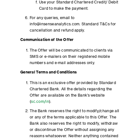
Use your Standard Chartered Credit/ Debit
Card to make the payment.
For any queries, email to
info@insenseanalytics.com. Standard T&Cs for
cancellation and refund apply.
Communication of the Offer
The Offer will be communicated to clients via
SMS or e-mailers on their registered mobile
numbers and e-mail addresses only.
General Terms and Conditions
This is an exclusive offer provided by Standard
Chartered Bank. All the details regarding the
Offer are available on the Bank’s website
(
sc.com/in
).
The Bank reserves the right to modify/change all
or any of the terms applicable to this Offer. The
Bank also reserves the right to modify, withdraw
or discontinue the Offer without assigning any
reasons whatsoever. Neither anything contained