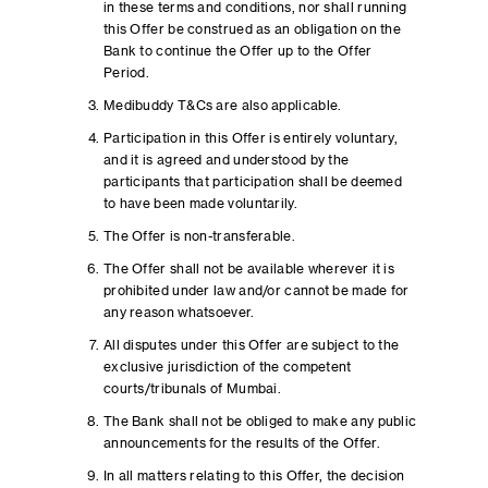
in these terms and conditions, nor shall running
this Offer be construed as an obligation on the
Bank to continue the Offer up to the Offer
Period.
Medibuddy T&Cs are also applicable.
Participation in this Offer is entirely voluntary,
and it is agreed and understood by the
participants that participation shall be deemed
to have been made voluntarily.
The Offer is non-transferable.
The Offer shall not be available wherever it is
prohibited under law and/or cannot be made for
any reason whatsoever.
All disputes under this Offer are subject to the
exclusive jurisdiction of the competent
courts/tribunals of Mumbai.
The Bank shall not be obliged to make any public
announcements for the results of the Offer.
In all matters relating to this Offer, the decision