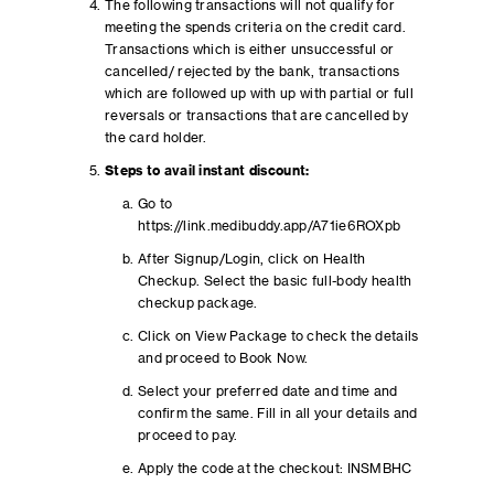
The following transactions will not qualify for
meeting the spends criteria on the credit card.
Transactions which is either unsuccessful or
cancelled/ rejected by the bank, transactions
which are followed up with up with partial or full
reversals or transactions that are cancelled by
the card holder.
Steps to avail instant discount:
Go to
https://link.medibuddy.app/A71ie6ROXpb
After Signup/Login, click on Health
Checkup. Select the basic full-body health
checkup package.
Click on View Package to check the details
and proceed to Book Now.
Select your preferred date and time and
confirm the same. Fill in all your details and
proceed to pay.
Apply the code at the checkout: INSMBHC