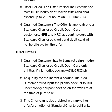
Offer Period: The Offer Period shall commence
from 00:01 hours on 1
st
March 2023 and shall
extend up to 23:59 hours on 30
th
June 2023.
Qualified Customer: The Offer is applicable to all
Standard Chartered Credit/Debit Card
customers. NRE and NRO account holders with
Standard Chartered credit and debit card will
not be eligible for the offer.
Offer Details
Qualified Customer has to transact using his/her
Standard Chartered Credit/Debit Card only
at https://link.medibuddy.app/A71ie6ROXpb
To qualify for the instant discount Qualified
Customer must input the promo code INSMBHC
under “Apply coupon” section on the website at
the time of purchase.
This Offer cannot be clubbed with any other
offer/promotion of Standard Chartered Bank.