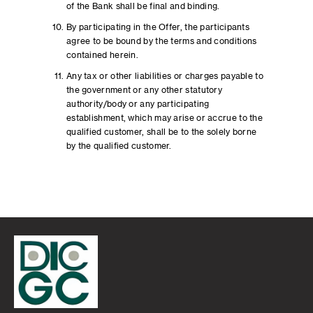
of the Bank shall be final and binding.
By participating in the Offer, the participants
agree to be bound by the terms and conditions
contained herein.
Any tax or other liabilities or charges payable to
the government or any other statutory
authority/body or any participating
establishment, which may arise or accrue to the
qualified customer, shall be to the solely borne
by the qualified customer.