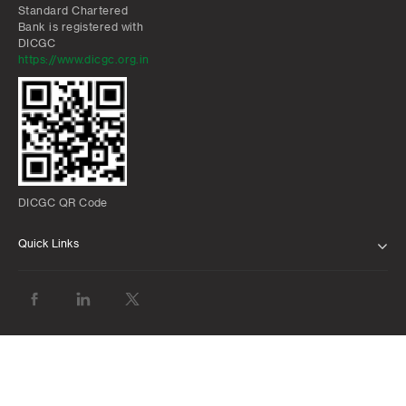
Standard Chartered
Bank is registered with
DICGC
https://www.dicgc.org.in
DICGC QR Code
Quick Links
ABOUT US
BANK WITH US
ATMS AND BRANCHES
FAQS