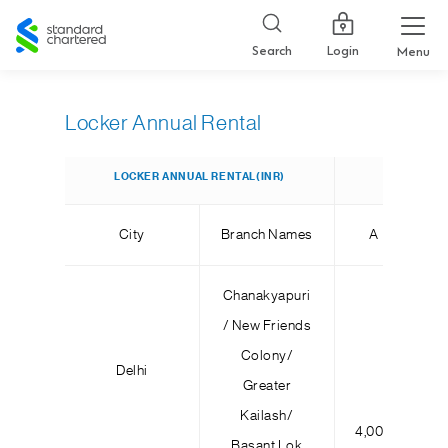
Standard
Chartered
Login
Search
Menu
Locker Annual Rental
LOCKER ANNUAL RENTAL(INR)
City
Branch Names
A
Chanakyapuri
/ New Friends
Colony/
Delhi
Greater
Kailash/
4,000
6,
Basant Lok