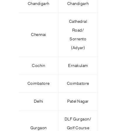
Chandigarh
Chandigarh
Cathedral
Road/
Chennai
Sorrento
(Adyar)
Cochin
Ernakulam
Coimbatore
Coimbatore
Delhi
Patel Nagar
DLF Gurgaon/
Gurgaon
Golf Course