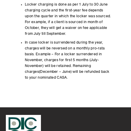
Locker charging is done as per 1 July to 30 June
charging cycle and the first-year fee depends
upon the quarter in which the locker was sourced.
For example, if a client is sourced in month of
October, they will get a waiver on fee applicable
from July till September.
In case locker is surrendered during the year,
charges will be reversed on a monthly pro-rata
basis. Example – For a locker surrendered in
November, charges for first 5 months (July-
November) will be retained. Remaining
charges(December – June) will be refunded back
to your nominated CASA.