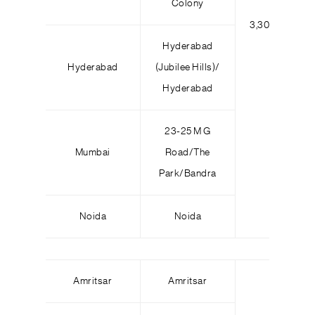
Colony
3,300
5
Hyderabad
Hyderabad
(Jubilee Hills)/
Hyderabad
23-25 M G
Mumbai
Road/The
Park/Bandra
Noida
Noida
Amritsar
Amritsar