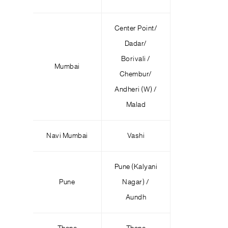
Center Point/
Dadar/
Borivali /
Mumbai
Chembur/
Andheri (W) /
Malad
Navi Mumbai
Vashi
Pune (Kalyani
Pune
Nagar) /
Aundh