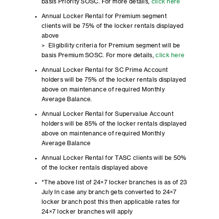
basis Priority SOSC. For more details,
click here
Annual Locker Rental for Premium segment
clients will be 75% of the locker rentals displayed
above
> Eligibility criteria for Premium segment will be
basis Premium SOSC. For more details,
click here
Annual Locker Rental for SC Prime Account
holders will be 75% of the locker rentals displayed
above on maintenance of required Monthly
Average Balance.
Annual Locker Rental for Supervalue Account
holders will be 85% of the locker rentals displayed
above on maintenance of required Monthly
Average Balance
Annual Locker Rental for TASC clients will be 50%
of the locker rentals displayed above
*The above list of 24×7 locker branches is as of 23
July In case any branch gets converted to 24×7
locker branch post this then applicable rates for
24×7 locker branches will apply