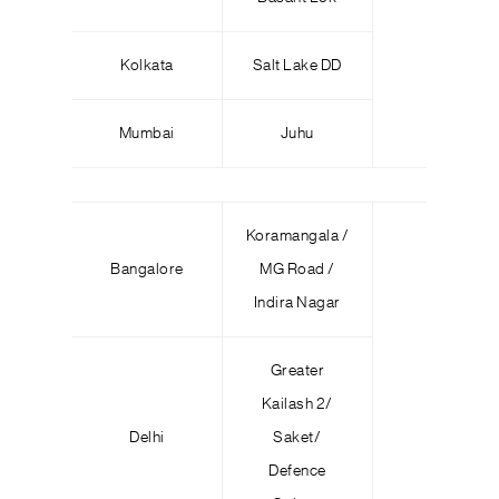
Kolkata
Salt Lake DD
Mumbai
Juhu
Koramangala /
Bangalore
MG Road /
Indira Nagar
Greater
Kailash 2/
Delhi
Saket/
Defence