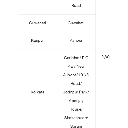
Road
Guwahati
Guwahati
Kanpur
Kanpur
2,800
4
Gariahat/ R G
Kar/ New
Alipore/ 19 NS
Road/
Kolkata
Jodhpur Park/
Apeejay
House/
Shakespeare
Sarani