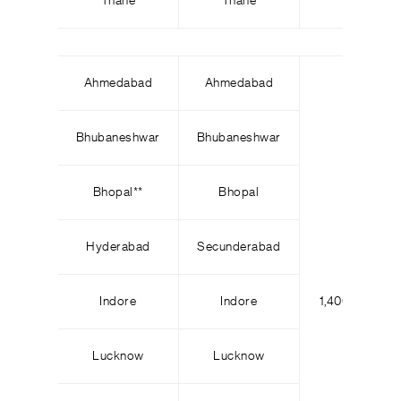
Thane
Thane
Ahmedabad
Ahmedabad
Bhubaneshwar
Bhubaneshwar
Bhopal
*
*
Bhopal
Hyderabad
Secunderabad
Indore
Indore
1,400
2
Lucknow
Lucknow