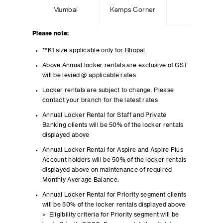
Mumbai
Kemps Corner
Please note:
**K1 size applicable only for Bhopal
Above Annual locker rentals are exclusive of GST
will be levied @ applicable rates
Locker rentals are subject to change. Please
contact your branch for the latest rates
Annual Locker Rental for Staff and Private
Banking clients will be 50% of the locker rentals
displayed above
Annual Locker Rental for Aspire and Aspire Plus
Account holders will be 50% of the locker rentals
displayed above on maintenance of required
Monthly Average Balance.
Annual Locker Rental for Priority segment clients
will be 50% of the locker rentals displayed above
> Eligibility criteria for Priority segment will be