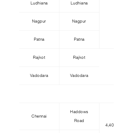
Ludhiana
Ludhiana
Nagpur
Nagpur
Patna
Patna
Rajkot
Rajkot
Vadodara
Vadodara
Haddows
Chennai
Road
4,400
7