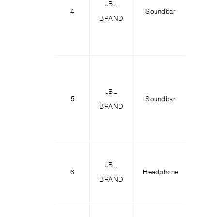
JBL
4
Soundbar
Bar 1
BRAND
JBL
5
Soundbar
Bar 1
BRAND
JBL
Tour 
6
Headphone
BRAND
M