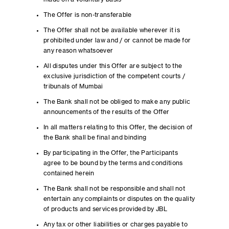
The Offer is non-transferable
The Offer shall not be available wherever it is
prohibited under law and / or cannot be made for
any reason whatsoever
All disputes under this Offer are subject to the
exclusive jurisdiction of the competent courts /
tribunals of Mumbai
The Bank shall not be obliged to make any public
announcements of the results of the Offer
In all matters relating to this Offer, the decision of
the Bank shall be final and binding
By participating in the Offer, the Participants
agree to be bound by the terms and conditions
contained herein
The Bank shall not be responsible and shall not
entertain any complaints or disputes on the quality
of products and services provided by JBL
Any tax or other liabilities or charges payable to