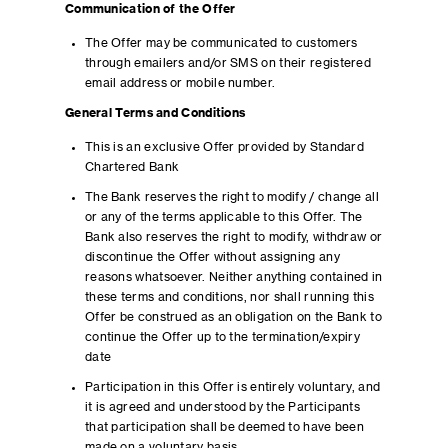
Communication of the Offer
The Offer may be communicated to customers
through emailers and/or SMS on their registered
email address or mobile number.
General Terms and Conditions
This is an exclusive Offer provided by Standard
Chartered Bank
The Bank reserves the right to modify / change all
or any of the terms applicable to this Offer. The
Bank also reserves the right to modify, withdraw or
discontinue the Offer without assigning any
reasons whatsoever. Neither anything contained in
these terms and conditions, nor shall running this
Offer be construed as an obligation on the Bank to
continue the Offer up to the termination/expiry
date
Participation in this Offer is entirely voluntary, and
it is agreed and understood by the Participants
that participation shall be deemed to have been
made on a voluntary basis