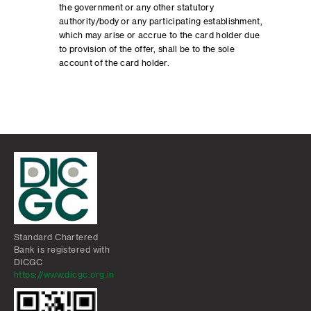
the government or any other statutory
authority/body or any participating establishment,
which may arise or accrue to the card holder due
to provision of the offer, shall be to the sole
account of the card holder.
Standard Chartered
Bank is registered with
DICGC
https://www.dicgc.org.in