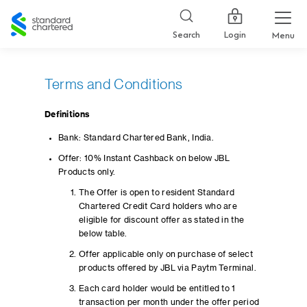
Standard
Chartered
Login
Search
Menu
Terms and Conditions
Definitions
Bank: Standard Chartered Bank, India.
Offer: 10% Instant Cashback on below JBL
Products only.
The Offer is open to resident Standard
Chartered Credit Card holders who are
eligible for discount offer as stated in the
below table.
Offer applicable only on purchase of select
products offered by JBL via Paytm Terminal.
Each card holder would be entitled to 1
transaction per month under the offer period