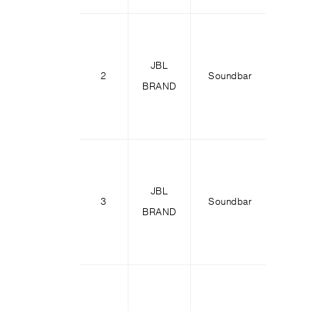
JBL
2
Soundbar
Bar 
BRAND
JBL
3
Soundbar
Bar 
BRAND