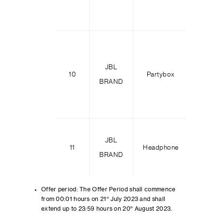
JBL
Party
10
Partybox
BRAND
100
JBL
Tour 
11
Headphone
BRAND
M
Offer period: The Offer Period shall commence
from 00:01 hours on 21
st
July 2023 and shall
extend up to 23:59 hours on 20
th
August 2023.