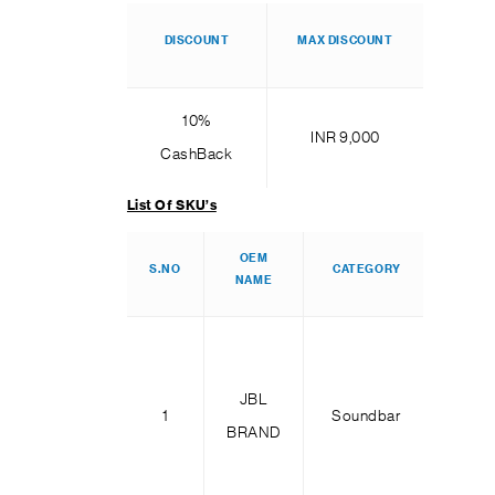
DISCOUNT
MAX DISCOUNT
10%
INR 9,000
CashBack
List Of SKU’s
OEM
SK
S.NO
CATEGORY
NAME
NAM
Bar 2
JBL
Dee
1
Soundbar
BRAND
Bas
MK