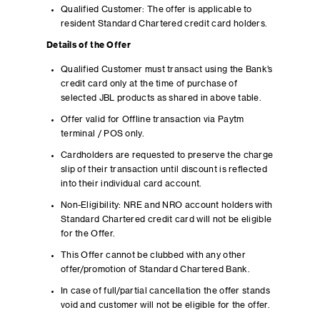
Qualified Customer: The offer is applicable to
resident Standard Chartered credit card holders.
Details of the Offer
Qualified Customer must transact using the Bank’s
credit card only at the time of purchase of
selected JBL products as shared in above table.
Offer valid for Offline transaction via Paytm
terminal / POS only.
Cardholders are requested to preserve the charge
slip of their transaction until discount is reflected
into their individual card account.
Non-Eligibility: NRE and NRO account holders with
Standard Chartered credit card will not be eligible
for the Offer.
This Offer cannot be clubbed with any other
offer/promotion of Standard Chartered Bank.
In case of full/partial cancellation the offer stands
void and customer will not be eligible for the offer.