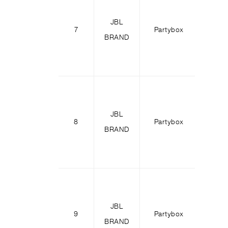
JBL
Party
7
Partybox
BRAND
11
JBL
Party
8
Partybox
BRAND
31
JBL
Party
9
Partybox
BRAND
71