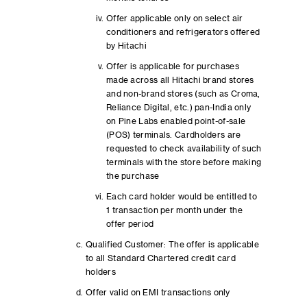
Offer applicable only on select air
conditioners and refrigerators offered
by Hitachi
Offer is applicable for purchases
made across all Hitachi brand stores
and non-brand stores (such as Croma,
Reliance Digital, etc.) pan-India only
on Pine Labs enabled point-of-sale
(POS) terminals. Cardholders are
requested to check availability of such
terminals with the store before making
the purchase
Each card holder would be entitled to
1 transaction per month under the
offer period
Qualified Customer: The offer is applicable
to all Standard Chartered credit card
holders
Offer valid on EMI transactions only