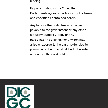
binding
By participating in the Offer, the
Participants agree to be bound by the terms
and conditions contained herein
Any tax or other liabilities or charges
payable to the government or any other
statutory authority/body or any
participating establishment, which may
arise or accrue to the card holder due to
provision of the offer, shall be to the sole
account of the card holder