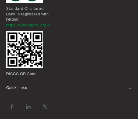
Standard Chartered
Bank is registered with
DICGC
https://www.dicgc.org.in
DICGC QR Code
Quick Links
ABOUT US
BANK WITH US
ATMS AND BRANCHES
FAQS