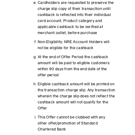
Cardholders are requested to preserve the
charge slip copy of their transaction until
cashback is reflected into their individual
card account. Product category and
applicable cashback to be verified at
merchant outlet, before purchase
Non-Eligibility: NRE Account Holders will
not be eligible for the cashback
At the end of Offer Period the cashback
amount will be paid to eligible customers
within 90 days from the end date of the
offer period
Eligible cashback amount will be printed on
the transaction charge slip. Any transaction
wherein the charge slip does not reflect the
cashback amount will not qualify for the
Offer
This Offer cannot be clubbed with any
other offer/promotion of Standard
Chartered Bank