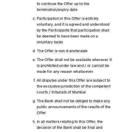
to continue the Offer up to the
termination/expiry date
Participation in this Offer is entirely
voluntary, and it is agreed and understood
by the Participants that participation shall
be deemed to have been made on a
voluntary basis
The Offer is non-transferable
The Offer shall not be available wherever it
is prohibited under law and / or cannot be
made for any reason whatsoever
All disputes under this Offer are subject to
the exclusive jurisdiction of the competent
courts / tribunals of Mumbai
The Bank shall not be obliged to make any
public announcements of the results of the
Offer
In all matters relating to this Offer, the
decision of the Bank shall be final and