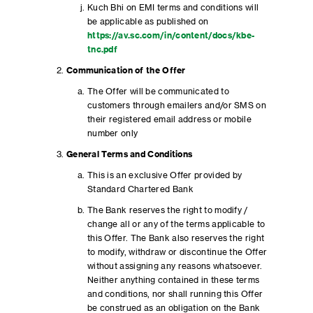
Kuch Bhi on EMI terms and conditions will
be applicable as published on
https://av.sc.com/in/content/docs/kbe-
tnc.pdf
Communication of the Offer
The Offer will be communicated to
customers through emailers and/or SMS on
their registered email address or mobile
number only
General Terms and Conditions
This is an exclusive Offer provided by
Standard Chartered Bank
The Bank reserves the right to modify /
change all or any of the terms applicable to
this Offer. The Bank also reserves the right
to modify, withdraw or discontinue the Offer
without assigning any reasons whatsoever.
Neither anything contained in these terms
and conditions, nor shall running this Offer
be construed as an obligation on the Bank