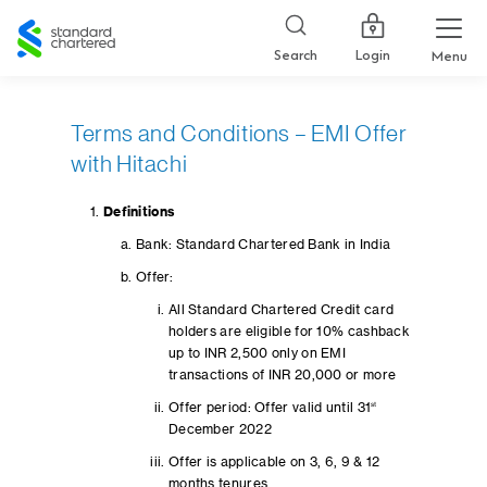
Standard
Chartered
Login
Search
Menu
Terms and Conditions – EMI Offer
with Hitachi
Definitions
Bank: Standard Chartered Bank in India
Offer:
All Standard Chartered Credit card
holders are eligible for 10% cashback
up to INR 2,500 only on EMI
transactions of INR 20,000 or more
Offer period: Offer valid until 31
st
December 2022
Offer is applicable on 3, 6, 9 & 12
months tenures