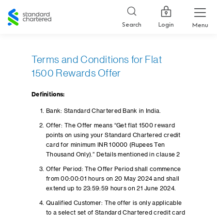
Standard
Chartered
Login
Search
Menu
Terms and Conditions for Flat
1500 Rewards Offer
Definitions:
Bank: Standard Chartered Bank in India.
Offer: The Offer means “Get flat 1500 reward
points on using your Standard Chartered credit
card for minimum INR 10000 (Rupees Ten
Thousand Only).” Details mentioned in clause 2
Offer Period: The Offer Period shall commence
from 00:00:01 hours on 20 May 2024 and shall
extend up to 23:59:59 hours on 21 June 2024.
Qualified Customer: The offer is only applicable
to a select set of Standard Chartered credit card