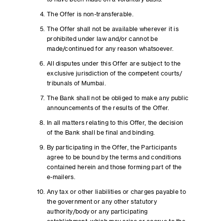
The Offer is non-transferable.
The Offer shall not be available wherever it is
prohibited under law and/or cannot be
made/continued for any reason whatsoever.
All disputes under this Offer are subject to the
exclusive jurisdiction of the competent courts/
tribunals of Mumbai.
The Bank shall not be obliged to make any public
announcements of the results of the Offer.
In all matters relating to this Offer, the decision
of the Bank shall be final and binding.
By participating in the Offer, the Participants
agree to be bound by the terms and conditions
contained herein and those forming part of the
e-mailers.
Any tax or other liabilities or charges payable to
the government or any other statutory
authority/body or any participating