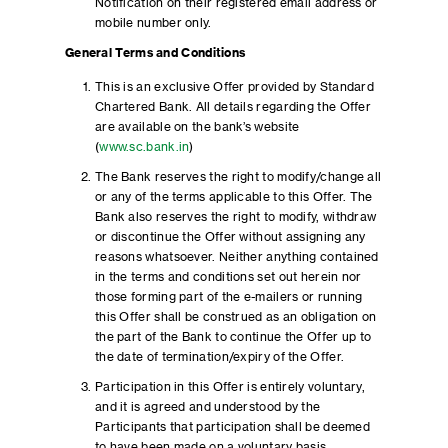
Notification on their registered email address or
mobile number only.
General Terms and Conditions
This is an exclusive Offer provided by Standard
Chartered Bank. All details regarding the Offer
are available on the bank’s website
(
www.sc.bank.in
)
The Bank reserves the right to modify/change all
or any of the terms applicable to this Offer. The
Bank also reserves the right to modify, withdraw
or discontinue the Offer without assigning any
reasons whatsoever. Neither anything contained
in the terms and conditions set out herein nor
those forming part of the e-mailers or running
this Offer shall be construed as an obligation on
the part of the Bank to continue the Offer up to
the date of termination/expiry of the Offer.
Participation in this Offer is entirely voluntary,
and it is agreed and understood by the
Participants that participation shall be deemed
to have been made on a voluntary basis.