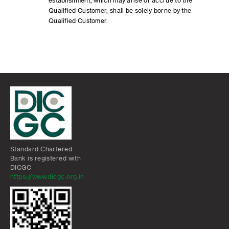
establishment, which may arise or accrue to the
Qualified Customer, shall be solely borne by the
Qualified Customer.
Standard Chartered
Bank is registered with
DICGC
https://www.dicgc.org.in