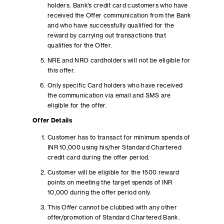
holders. Bank’s credit card customers who have
received the Offer communication from the Bank
and who have successfully qualified for the
reward by carrying out transactions that
qualifies for the Offer.
NRE and NRO cardholders will not be eligible for
this offer.
Only specific Card holders who have received
the communication via email and SMS are
eligible for the offer.
Offer Details
Customer has to transact for minimum spends of
INR 10,000 using his/her Standard Chartered
credit card during the offer period.
Customer will be eligible for the 1500 reward
points on meeting the target spends of INR
10,000 during the offer period only.
This Offer cannot be clubbed with any other
offer/promotion of Standard Chartered Bank.