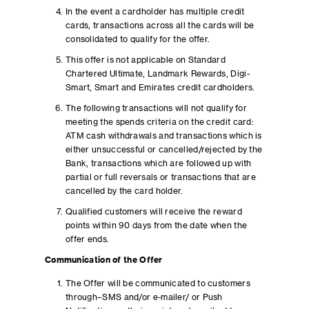
In the event a cardholder has multiple credit
cards, transactions across all the cards will be
consolidated to qualify for the offer.
This offer is not applicable on Standard
Chartered Ultimate, Landmark Rewards, Digi-
Smart, Smart and Emirates credit cardholders.
The following transactions will not qualify for
meeting the spends criteria on the credit card:
ATM cash withdrawals and transactions which is
either unsuccessful or cancelled/rejected by the
Bank, transactions which are followed up with
partial or full reversals or transactions that are
cancelled by the card holder.
Qualified customers will receive the reward
points within 90 days from the date when the
offer ends.
Communication of the Offer
The Offer will be communicated to customers
through–SMS and/or e-mailer/ or Push