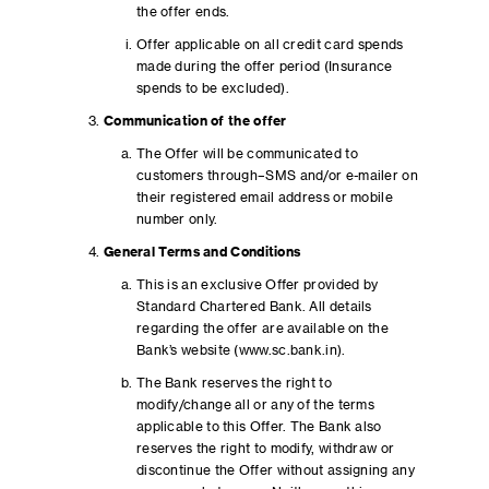
the offer ends.
Offer applicable on all credit card spends
made during the offer period (Insurance
spends to be excluded).
Communication of the offer
The Offer will be communicated to
customers through–SMS and/or e-mailer on
their registered email address or mobile
number only.
General Terms and Conditions
This is an exclusive Offer provided by
Standard Chartered Bank. All details
regarding the offer are available on the
Bank’s website (www.sc.bank.in).
The Bank reserves the right to
modify/change all or any of the terms
applicable to this Offer. The Bank also
reserves the right to modify, withdraw or
discontinue the Offer without assigning any