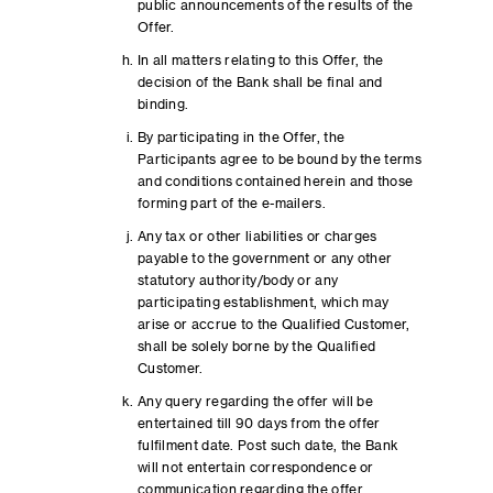
public announcements of the results of the
Offer.
In all matters relating to this Offer, the
decision of the Bank shall be final and
binding.
By participating in the Offer, the
Participants agree to be bound by the terms
and conditions contained herein and those
forming part of the e-mailers.
Any tax or other liabilities or charges
payable to the government or any other
statutory authority/body or any
participating establishment, which may
arise or accrue to the Qualified Customer,
shall be solely borne by the Qualified
Customer.
Any query regarding the offer will be
entertained till 90 days from the offer
fulfilment date. Post such date, the Bank
will not entertain correspondence or
communication regarding the offer.