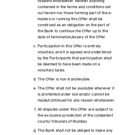
reasons whatsoever. Neither anything
contained in the terms and conditions set
out herein nor those forming part of the e-
mailers or running this Offer shall be
construed as an obligation on the part of
the Bank to continue the Offer up to the
date of termination/expiry of the Offer.
Participation in this Offer is entirely
voluntary and it is agreed and understood
by the Participants that participation shall
be deemed to have been made on a
voluntary basis.
The Offer is non-transferable.
The Offer shall not be available wherever it
is prohibited under law and/or cannot be
made/continued for any reason whatsoever.
All disputes under this Offer are subject to
the exclusive jurisdiction of the competent
courts/ tribunals of Mumbai.
The Bank shall not be obliged to make any