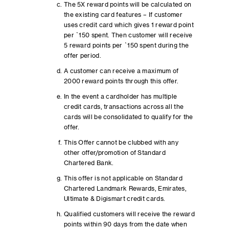
The 5X reward points will be calculated on
the existing card features – If customer
uses credit card which gives 1 reward point
per `150 spent. Then customer will receive
5 reward points per `150 spent during the
offer period.
A customer can receive a maximum of
2000 reward points through this offer.
In the event a cardholder has multiple
credit cards, transactions across all the
cards will be consolidated to qualify for the
offer.
This Offer cannot be clubbed with any
other offer/promotion of Standard
Chartered Bank.
This offer is not applicable on Standard
Chartered Landmark Rewards, Emirates,
Ultimate & Digismart credit cards.
Qualified customers will receive the reward
points within 90 days from the date when