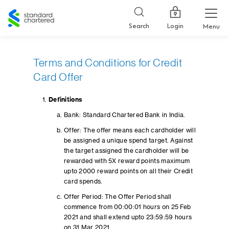
Standard
Chartered
Login
Search
Menu
Terms and Conditions for Credit
Card Offer
Definitions
Bank: Standard Chartered Bank in India.
Offer: The offer means each cardholder will
be assigned a unique spend target. Against
the target assigned the cardholder will be
rewarded with 5X reward points maximum
upto 2000 reward points on all their Credit
card spends.
Offer Period: The Offer Period shall
commence from 00:00:01 hours on 25 Feb
2021 and shall extend upto 23:59:59 hours
on 31 Mar 2021.