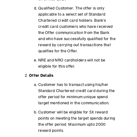
Qualified Customer: The offer is only
applicable to a select set of Standard
Chartered credit card holders. Bank’s
credit card customers who have received
the Offer communication from the Bank
and who have successfully qualified for the
reward by carrying out transactions that
qualifies for the Offer.
NRE and NRO cardholders will not be
eligible for this offer.
Offer Details
Customer has to transact using his/her
Standard Chartered credit card during the
offer period for minimum unique spend
target mentioned in the communication.
Customer will be eligible for 5X reward
points on meeting the target spends during
the offer period. Maximum upto 2000
reward points.