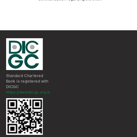
Standard Chartered
Bank is registered with
DICGC
https://www.dicgc.org.in