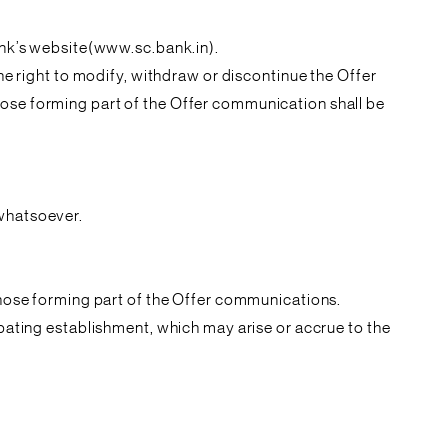
Bank’s website(www.sc.bank.in).
the right to modify, withdraw or discontinue the Offer
hose forming part of the Offer communication shall be
 whatsoever.
 those forming part of the Offer communications.
ipating establishment, which may arise or accrue to the