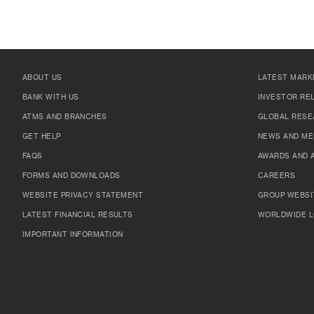
ABOUT US
LATEST MARK
BANK WITH US
INVESTOR RE
ATMS AND BRANCHES
GLOBAL RESE
GET HELP
NEWS AND ME
FAQS
AWARDS AND 
FORMS AND DOWNLOADS
CAREERS
WEBSITE PRIVACY STATEMENT
GROUP WEBSI
LATEST FINANCIAL RESULTS
WORLDWIDE L
IMPORTANT INFORMATION