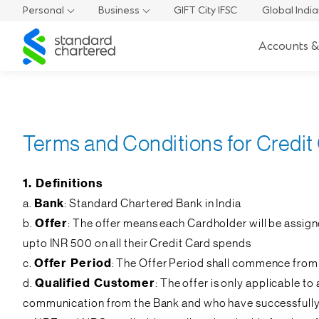
Personal
Business
GIFT City IFSC
Global Indi
Standard
Accounts &
Chartered
Terms and Conditions for Credit
1. Definitions
a.
Bank
: Standard Chartered Bank in India
b.
Offer
: The offer means each Cardholder will be assig
upto INR 500 on all their Credit Card spends
c.
Offer Period
: The Offer Period shall commence from
d.
Qualified Customer
: The offer is only applicable 
communication from the Bank and who have successfully qu