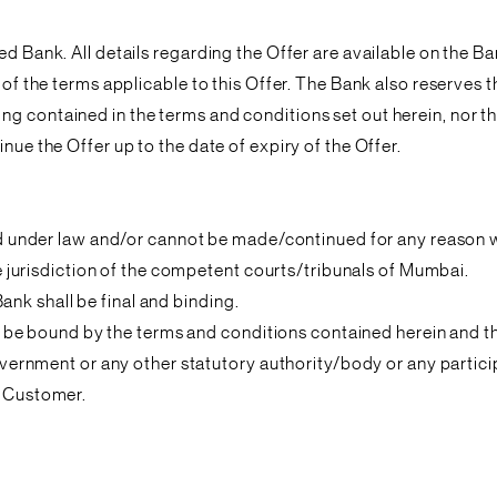
ed Bank. All details regarding the Offer are available on the 
 of the terms applicable to this Offer. The Bank also reserves 
ng contained in the terms and conditions set out herein, nor t
nue the Offer up to the date of expiry of the Offer.
ited under law and/or cannot be made/continued for any reason
ive jurisdiction of the competent courts/tribunals of Mumbai.
 Bank shall be final and binding.
ee to be bound by the terms and conditions contained herein and
 government or any other statutory authority/body or any partic
d Customer.