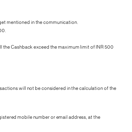
rget mentioned in the communication.
00.
 will the Cashback exceed the maximum limit of INR 500
actions will not be considered in the calculation of the
gistered mobile number or email address, at the