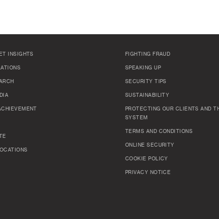
ET INSIGHTS
FIGHTING FRAUD
LATIONS
SPEAKING UP
ARCH
SECURITY TIPS
DIA
SUSTAINABILITY
ACHIEVEMENT
PROTECTING OUR CLIENTS AND TH
SYSTEM
TERMS AND CONDITIONS
TE
ONLINE SECURITY
OCATIONS
COOKIE POLICY
PRIVACY NOTICE