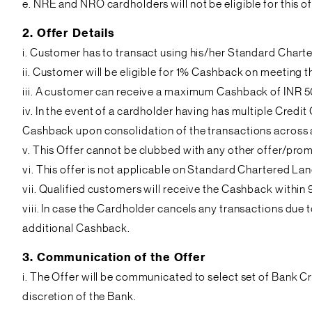
e. NRE and NRO cardholders will not be eligible for this of
2. Offer Details
i. Customer has to transact using his/her Standard Chart
ii. Customer will be eligible for 1% Cashback on meeting
iii. A customer can receive a maximum Cashback of INR 50
iv. In the event of a cardholder having has multiple Cred
Cashback upon consolidation of the transactions across al
v. This Offer cannot be clubbed with any other offer/pr
vi. This offer is not applicable on Standard Chartered L
vii. Qualified customers will receive the Cashback within
viii. In case the Cardholder cancels any transactions due 
additional Cashback.
3. Communication of the Offer
i. The Offer will be communicated to select set of Bank C
discretion of the Bank.