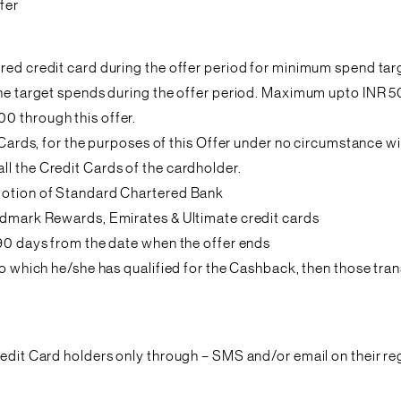
fer
ered credit card during the offer period for minimum spend ta
 the target spends during the offer period. Maximum upto INR 5
0 through this offer.
it Cards, for the purposes of this Offer under no circumstance
l the Credit Cards of the cardholder.
omotion of Standard Chartered Bank
andmark Rewards, Emirates & Ultimate credit cards
 90 days from the date when the offer ends
to which he/she has qualified for the Cashback, then those trans
redit Card holders only through – SMS and/or email on their re