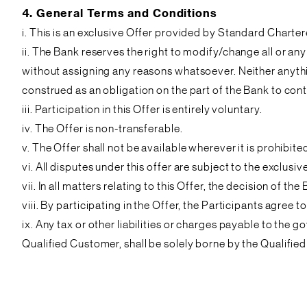
4. General Terms and Conditions
i. This is an exclusive Offer provided by Standard Charter
ii. The Bank reserves the right to modify/change all or any
without assigning any reasons whatsoever. Neither anythi
construed as an obligation on the part of the Bank to conti
iii. Participation in this Offer is entirely voluntary.
iv. The Offer is non-transferable.
v. The Offer shall not be available wherever it is prohib
vi. All disputes under this offer are subject to the exclus
vii. In all matters relating to this Offer, the decision of the
viii. By participating in the Offer, the Participants agr
ix. Any tax or other liabilities or charges payable to the
Qualified Customer, shall be solely borne by the Qualifie