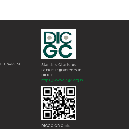
E FINANCIAL
Standard Chartered
Bank is registered with
DICGC
https://www.dicgc.org.in
DICGC QR Code