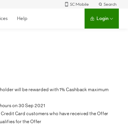
SC Mobile
Search
ices
Help
Login
ardholder will be rewarded with 1% Cashback maximum
 hours on 30 Sep 2021
k’s Credit Card customers who have received the Offer
lifies for the Offer