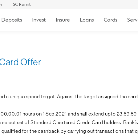
an
SC Remit
 Deposits
Invest
Insure
Loans
Cards
Serv
 Card Offer
ned a unique spend target. Against the target assigned the c
 00:00:01 hours on 1 Sep 2021 and shall extend upto 23:59:59
to a select set of Standard Chartered Credit Card holders. Ban
alified for the cashback by carrying out transactions that qua