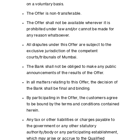
on a voluntary basis.
The Offer is non-transferable.
The Offer shall not be available wherever it is
prohibited under law and/or cannot be made for
any reason whatsoever.
All disputes under this Offer are subject to the
exclusive jurisdiction of the competent
courts/tribunals of Mumbai.
The Bank shall not be obliged to make any public
announcements of the results of the Offer.
In all matters relating to this Offer, the decision of
the Bank shall be final and binding.
By participating in the Offer, the customers agree
to be bound by the terms and conditions contained
herein.
Any tax or other liabilities or charges payable to
the government or any other statutory
authority/body or any participating establishment,
which may arise or accrue to the Qualified