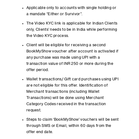
Applicable only to accounts with single holding or
a mandate “Either or Survivor”.
The Video KYC link is applicable for Indian Clients
only, Clients’ needs to be in India while performing
the Video KYC process.
Client will be eligible for receiving a second
BookMyShow voucher after account is activated if
any purchase was made using UPI with a
transaction value of INR 250 or more during the
offer period.
Wallet transactions/ Gift card purchases using UPI
are not eligible for this offer. Identification of
Merchant transactions (including Wallet
Transactions) will be done using Merchant
Category Codes received in the transaction
request.
Steps to claim ‘BookMyShow’ vouchers will be sent
through SMS or Email, within 60 days from the
offer end date.