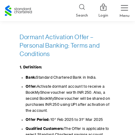
Standard
Chartered
Login
Search
Menu
Dormant Activation Offer –
Personal Banking: Terms and
Conditions
1. Definition:
Bank:
Standard Chartered Bank in India.
Offer:
Activate dormant account to receive a
BookMyShow voucher worth INR 250. Also, a
second BookMyShow voucher will be shared on
purchases INR 250 using UPI after activation of
the account.
Offer Period:
10
st
Feb 2025 to 31
st
Mar 2025
Qualified Customers:
The Offer is applicable to
select Standard Chartered savings account