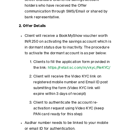
holders who have received the Offer
communication through SMS/Email or shared by
bank representative.
2. Offer Details
Client will receive a BookMyShow voucher worth
INR 250 on activating the savings account which is
in dormant status due to inactivity. The procedure
to activate the dormant account is as per below:
Clients to fill the application form provided in
the link:
https://retail.sc.com/in/vkyc/ReKYC/
Client will receive the Video KYC link on
registered mobile number and Email ID post
submitting the form (Video KYC link will
expire within 3 days of receipt)
Client to authenticate the account re-
activation request using Video KYC (keep
PAN card ready for this step)
Aadhar number needs to be linked to your mobile
or email ID for authentication.