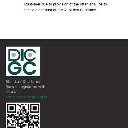
Customer due to provision of the offer, shall be to
the sole account of the Qualified Customer.
Standard Chartered
Bank is registered with
DICGC
https://www.dicgc.org.in