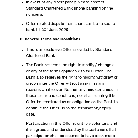
In event of any discrepancy, please contact
Standard Chartered Bank phone banking on the
numbers.
Offer related dispute from client can be raised to
bank till 30
th
June 2025
3. General Terms and Conditions
This is an exclusive Offer provided by Standard
Chartered Bank.
The Bank reserves the right to modify / change all
or any of the terms applicable to this Offer. The
Bank also reserves the right to modify, withdraw or
discontinue the Offer without assigning any
reasons whatsoever. Neither anything contained in
these terms and conditions, nor shall running this
Offer be construed as an obligation on the Bank to
continue the Offer up to the termination/expiry
date.
Participation in this Offer is entirely voluntary, and
it is agreed and understood by the customers that
participation shall be deemed to have been made