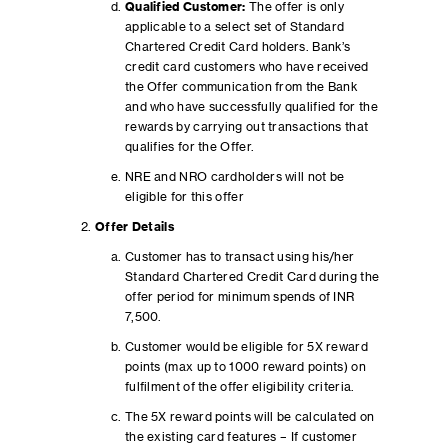
Qualified Customer:
The offer is only
applicable to a select set of Standard
Chartered Credit Card holders. Bank’s
credit card customers who have received
the Offer communication from the Bank
and who have successfully qualified for the
rewards by carrying out transactions that
qualifies for the Offer.
NRE and NRO cardholders will not be
eligible for this offer
Offer Details
Customer has to transact using his/her
Standard Chartered Credit Card during the
offer period for minimum spends of INR
7,500.
Customer would be eligible for 5X reward
points (max up to 1000 reward points) on
fulfilment of the offer eligibility criteria.
The 5X reward points will be calculated on
the existing card features – If customer