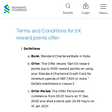
Standard
Chartered
Login
Search
Menu
Terms and Conditions for 5X
reward points offer:
Definitions
Bank:
Standard Chartered Bank in India.
Offer:
The Offer means “Get 5X reward
points (up to 1000 reward points) on using
your Standard Chartered Credit Card for
minimum spends of INR 7,500 or more.”
Details mentioned in clause 2
Offer Period:
The Offer Period shall
commence from 00:01 hours on 17 Dec
2020 and shall extend upto 23:59 hours on
15 Jan 2021.