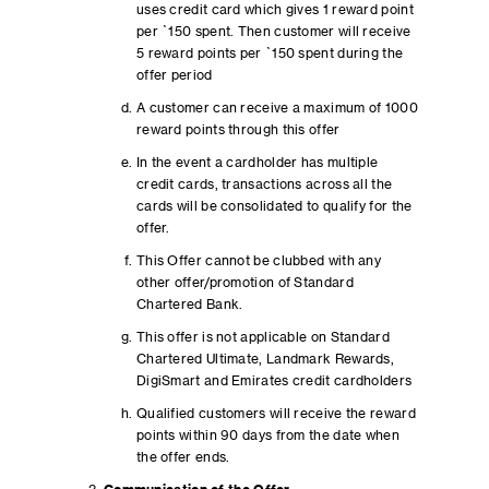
uses credit card which gives 1 reward point
per `150 spent. Then customer will receive
5 reward points per `150 spent during the
offer period
A customer can receive a maximum of 1000
reward points through this offer
In the event a cardholder has multiple
credit cards, transactions across all the
cards will be consolidated to qualify for the
offer.
This Offer cannot be clubbed with any
other offer/promotion of Standard
Chartered Bank.
This offer is not applicable on Standard
Chartered Ultimate, Landmark Rewards,
DigiSmart and Emirates credit cardholders
Qualified customers will receive the reward
points within 90 days from the date when
the offer ends.