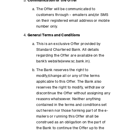
Communication of the Offer
The Offer will be communicated to
customers through – emailers and/or SMS
on their registered email address or mobile
number only.
General Terms and Conditions
This is an exclusive Offer provided by
Standard Chartered Bank. All details
regarding the Offer are available on the
bank’s website(www.sc.bank.in).
The Bank reserves the right to
modify/change all or any of the terms
applicable to this Offer. The Bank also
reserves the right to modify, withdraw or
discontinue the Offer without assigning any
reasons whatsoever. Neither anything
contained in the terms and conditions set
out herein nor those forming part of the e-
mailers or running this Offer shall be
construed as an obligation on the part of
the Bank to continue the Offer up to the