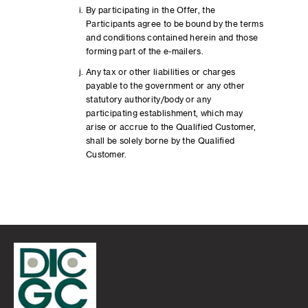
By participating in the Offer, the
Participants agree to be bound by the terms
and conditions contained herein and those
forming part of the e-mailers.
Any tax or other liabilities or charges
payable to the government or any other
statutory authority/body or any
participating establishment, which may
arise or accrue to the Qualified Customer,
shall be solely borne by the Qualified
Customer.