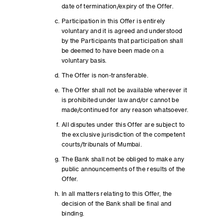
date of termination/expiry of the Offer.
Participation in this Offer is entirely
voluntary and it is agreed and understood
by the Participants that participation shall
be deemed to have been made on a
voluntary basis.
The Offer is non-transferable.
The Offer shall not be available wherever it
is prohibited under law and/or cannot be
made/continued for any reason whatsoever.
All disputes under this Offer are subject to
the exclusive jurisdiction of the competent
courts/tribunals of Mumbai.
The Bank shall not be obliged to make any
public announcements of the results of the
Offer.
In all matters relating to this Offer, the
decision of the Bank shall be final and
binding.