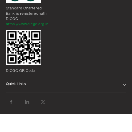
Standard Chartered
Bank is registered with
DICGC
https://www.dicgc.org.in
DICGC QR Code
Quick Links
ABOUT US
BANK WITH US
ATMS AND BRANCHES
FAQS