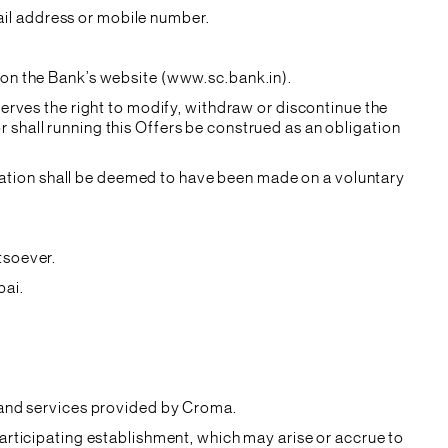
il address or mobile number.
 on the Bank’s website (www.sc.bank.in).
serves the right to modify, withdraw or discontinue the
 shall running this Offers be construed as an obligation
cipation shall be deemed to have been made on a voluntary
tsoever.
bai.
s and services provided by Croma.
participating establishment, which may arise or accrue to