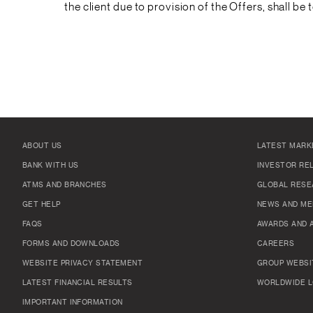
the client due to provision of the Offers, shall be 
ABOUT US
LATEST MARK
BANK WITH US
INVESTOR RE
ATMS AND BRANCHES
GLOBAL RESE
GET HELP
NEWS AND ME
FAQS
AWARDS AND 
FORMS AND DOWNLOADS
CAREERS
WEBSITE PRIVACY STATEMENT
GROUP WEBSI
LATEST FINANCIAL RESULTS
WORLDWIDE L
IMPORTANT INFORMATION