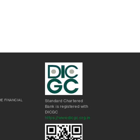
E FINANCIAL
Standard Chartered
Bank is registered with
DICGC
https://www.dicgc.org.in