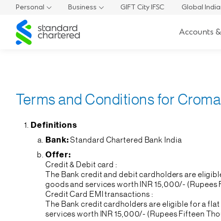
Personal
Business
GIFT City IFSC
Global Indi
Standard
Accounts &
Chartered
Terms and Conditions for Croma 
Definitions
Bank:
Standard Chartered Bank India
Offer:
Credit & Debit card :
The Bank credit and debit cardholders are eligib
goods and services worth INR 15,000/- (Rupees Fi
Credit Card EMI transactions :
The Bank credit cardholders are eligible for a 
services worth INR 15,000/- (Rupees Fifteen Tho