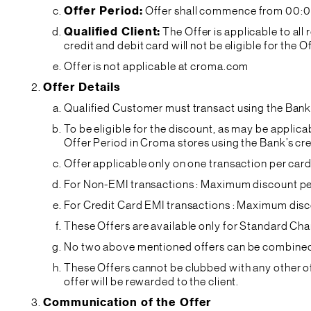
Offer Period:
Offer shall commence from 00:01 
Qualified Client:
The Offer is applicable to a
credit and debit card will not be eligible for the O
Offer is not applicable at croma.com
Offer Details
Qualified Customer must transact using the Bank’
To be eligible for the discount, as may be appli
Offer Period in Croma stores using the Bank’s cre
Offer applicable only on one transaction per card
For Non-EMI transactions : Maximum discount pe
For Credit Card EMI transactions : Maximum disc
These Offers are available only for Standard Cha
No two above mentioned offers can be combined o
These Offers cannot be clubbed with any other off
offer will be rewarded to the client.
Communication of the Offer