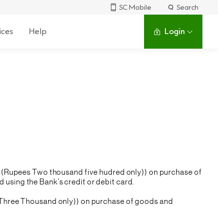
SC Mobile
Search
ices
Help
Login
/- (Rupees Two thousand five hudred only)) on purchase of
using the Bank’s credit or debit card.
s Three Thousand only)) on purchase of goods and