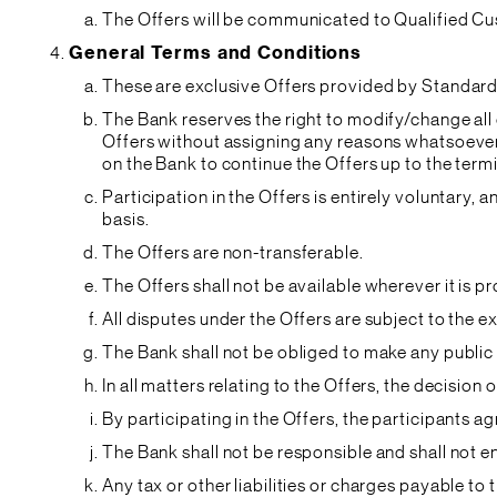
The Offers will be communicated to Qualified Cu
General Terms and Conditions
These are exclusive Offers provided by Standard 
The Bank reserves the right to modify/change all 
Offers without assigning any reasons whatsoever. 
on the Bank to continue the Offers up to the term
Participation in the Offers is entirely voluntary,
basis.
The Offers are non-transferable.
The Offers shall not be available wherever it is
All disputes under the Offers are subject to the 
The Bank shall not be obliged to make any public
In all matters relating to the Offers, the decision 
By participating in the Offers, the participants 
The Bank shall not be responsible and shall not 
Any tax or other liabilities or charges payable t