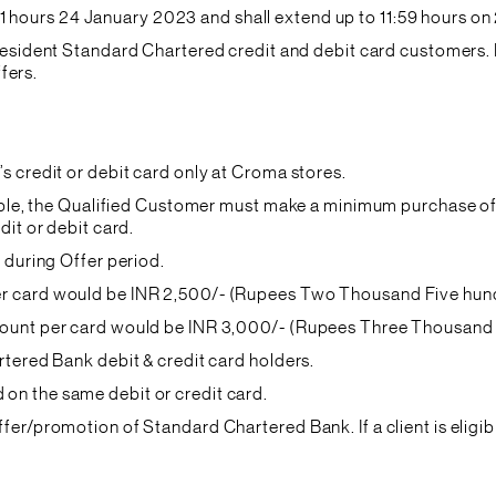
hours 24 January 2023 and shall extend up to 11:59 hours on
ll resident Standard Chartered credit and debit card custome
ffers.
s credit or debit card only at Croma stores.
cable, the Qualified Customer must make a minimum purchase o
dit or debit card.
 during Offer period.
r card would be INR 2,500/- (Rupees Two Thousand Five hundr
ount per card would be INR 3,000/- (Rupees Three Thousand o
rtered Bank debit & credit card holders.
n the same debit or credit card.
er/promotion of Standard Chartered Bank. If a client is eligibl