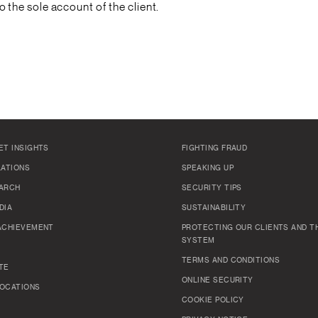
to the sole account of the client.
ET INSIGHTS
FIGHTING FRAUD
LATIONS
SPEAKING UP
ARCH
SECURITY TIPS
DIA
SUSTAINABILITY
ACHIEVEMENT
PROTECTING OUR CLIENTS AND TH
SYSTEM
TERMS AND CONDITIONS
TE
ONLINE SECURITY
OCATIONS
COOKIE POLICY