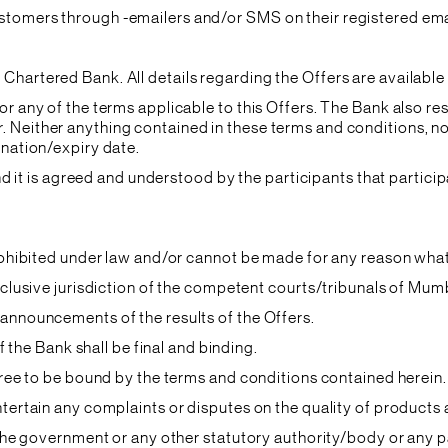
stomers through -emailers and/or SMS on their registered ema
Chartered Bank. All details regarding the Offers are available
or any of the terms applicable to this Offers. The Bank also re
Neither anything contained in these terms and conditions, nor
ination/expiry date.
 and it is agreed and understood by the participants that parti
 prohibited under law and/or cannot be made for any reason wha
exclusive jurisdiction of the competent courts/tribunals of Mum
 announcements of the results of the Offers.
of the Bank shall be final and binding.
agree to be bound by the terms and conditions contained herein.
entertain any complaints or disputes on the quality of product
o the government or any other statutory authority/body or any 