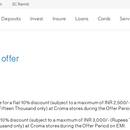
an
SC Remit
 Deposits
Invest
Insure
Loans
Cards
Serv
offer
le for a flat 10% discount (subject to a maximum of INR 2,500
fteen Thousand only) at Croma stores during the Offer Period 
flat 10% discount (subject to a maximum of INR 3,000/- (Rupee
usand only) at Croma stores during the Offer Period on EMI.