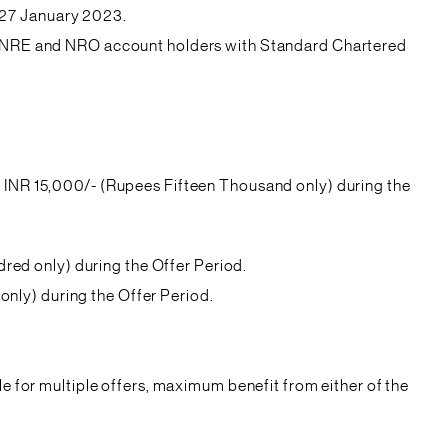
 27 January 2023.
rs. NRE and NRO account holders with Standard Chartered
f INR 15,000/- (Rupees Fifteen Thousand only) during the
ed only) during the Offer Period.
nly) during the Offer Period.
e for multiple offers, maximum benefit from either of the