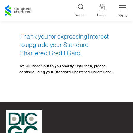
Standard
Chartered
Login
Search
Menu
Thank you for expressing interest
to upgrade your Standard
Chartered Credit Card.
We will reach out to you shortly. Until then, please
continue using your Standard Chartered Credit Card.