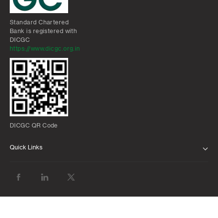
Standard Chartered
Bank is registered with
DICGC
https://www.dicgc.org.in
DICGC QR Code
Quick Links
ABOUT US
BANK WITH US
ATMS AND BRANCHES