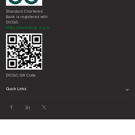
Standard Chartered
Bank is registered with
DICGC
https://www.dicgc.org.in
DICGC QR Code
Quick Links
ABOUT US
BANK WITH US
ATMS AND BRANCHES