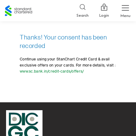
Standard
Chartered
Login
Search
Menu
Thanks! Your consent has been
recorded
Continue using your StanChart Credit Card & avail
exclusive offers on your cards. For more details, visit :
www.sc.bank.in/credit-cards/offers/