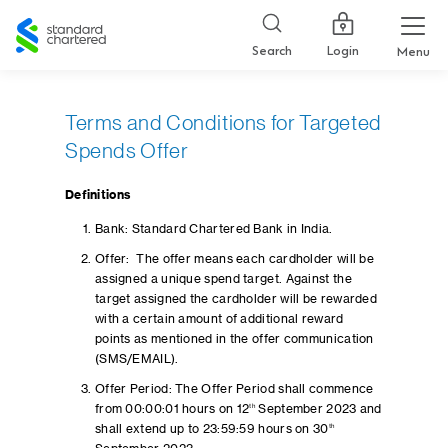
Standard
Chartered
Login
Search
Menu
Terms and Conditions for Targeted
Spends Offer
Definitions
Bank: Standard Chartered Bank in India.
Offer: The offer means each cardholder will be
assigned a unique spend target. Against the
target assigned the cardholder will be rewarded
with a certain amount of additional reward
points as mentioned in the offer communication
(SMS/EMAIL).
Offer Period: The Offer Period shall commence
from 00:00:01 hours on 12
th
September 2023 and
shall extend up to 23:59:59 hours on 30
th