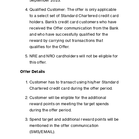
September 2023.
Qualified Customer: The offer is only applicable
to a select set of Standard Chartered credit card
holders. Bank’s credit card customers who have
received the Offer communication from the Bank
and who have successfully qualified for the
reward by carrying out transactions that
qualifies for the Offer.
NRE and NRO cardholders will not be eligible for
this offer.
Offer Details
Customer has to transact using his/her Standard
Chartered credit card during the offer period.
Customer will be eligible for the additional
reward points on meeting the target spends
during the offer period.
Spend target and additional reward points will be
mentioned in the offer communication
(SMS/EMAIL).