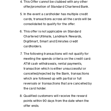
This Offer cannot be clubbed with any other
offer/promotion of Standard Chartered Bank.
In the event a cardholder has multiple credit
cards, transactions across all the cards will be
consolidated to qualify for the offer.
This offer is not applicable on Standard
Chartered Ultimate, Landmark Rewards,
DigiSmart, Smart and Emirates credit
cardholders.
The following transactions will not qualify for
meeting the spends criteria on the credit card:
ATM cash withdrawals, rental payments,
transaction which is either unsuccessful or
cancelled/rejected by the Bank, transactions
which are followed up with partial or full
reversals or transactions that are cancelled by
the card holder.
Qualified customers will receive the reward
points within 90 days from the date when the
offer ends.