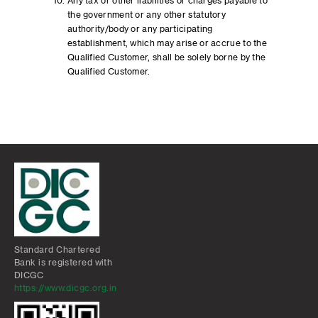
Any tax or other liabilities or charges payable to
the government or any other statutory
authority/body or any participating
establishment, which may arise or accrue to the
Qualified Customer, shall be solely borne by the
Qualified Customer.
Standard Chartered
Bank is registered with
DICGC
https://www.dicgc.org.in