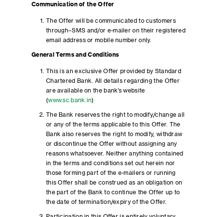
Communication of the Offer
The Offer will be communicated to customers
through–SMS and/or e-mailer on their registered
email address or mobile number only.
General Terms and Conditions
This is an exclusive Offer provided by Standard
Chartered Bank. All details regarding the Offer
are available on the bank’s website
(
www.sc.bank.in
)
The Bank reserves the right to modify/change all
or any of the terms applicable to this Offer. The
Bank also reserves the right to modify, withdraw
or discontinue the Offer without assigning any
reasons whatsoever. Neither anything contained
in the terms and conditions set out herein nor
those forming part of the e-mailers or running
this Offer shall be construed as an obligation on
the part of the Bank to continue the Offer up to
the date of termination/expiry of the Offer.
Participation in this Offer is entirely voluntary