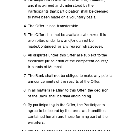
and it is agreed and understood by the
Participants that participation shall be deemed
to have been made on a voluntary basis.
The Offer is non-transferable.
The Offer shall not be available wherever it is
prohibited under law and/or cannot be
made/continued for any reason whatsoever.
All disputes under this Offer are subject to the
exclusive jurisdiction of the competent courts/
tribunals of Mumbai.
The Bank shall not be obliged to make any public
announcements of the results of the Offer.
In all matters relating to this Offer, the decision
of the Bank shall be final and binding.
By participating in the Offer, the Participants
agree to be bound by the terms and conditions
contained herein and those forming part of the
e-mailers.