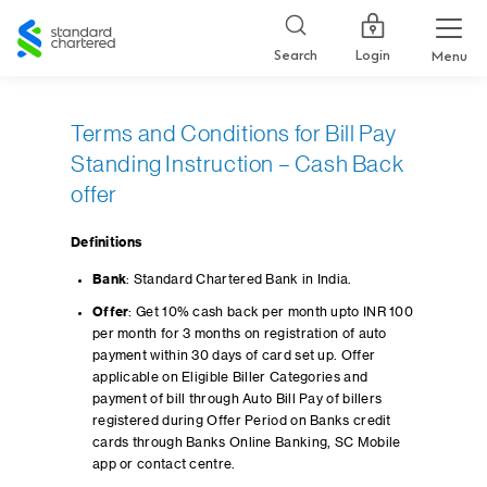
Standard
Chartered
Login
Search
Menu
Terms and Conditions for Bill Pay
Standing Instruction – Cash Back
offer
Definitions
Bank
: Standard Chartered Bank in India.
Offer
: Get 10% cash back per month upto INR 100
per month for 3 months on registration of auto
payment within 30 days of card set up. Offer
applicable on Eligible Biller Categories and
payment of bill through Auto Bill Pay of billers
registered during Offer Period on Banks credit
cards through Banks Online Banking, SC Mobile
app or contact centre.