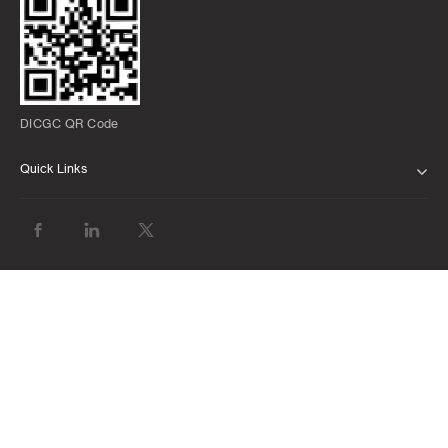
DICGC QR Code
Quick Links
ABOUT US
BANK WITH US
ATMS AND BRANCHES
FAQS
FORMS AND DOWNLOADS
LATEST MARKET INSIGHTS