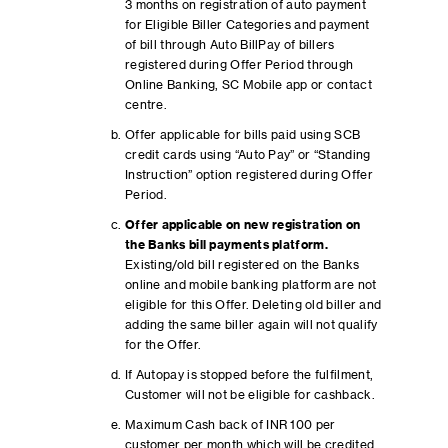
3 months on registration of auto payment
for Eligible Biller Categories and payment
of bill through Auto BillPay of billers
registered during Offer Period through
Online Banking, SC Mobile app or contact
centre.
Offer applicable for bills paid using SCB
credit cards using “Auto Pay” or “Standing
Instruction” option registered during Offer
Period.
Offer applicable on new registration on
the Banks bill payments platform.
Existing/old bill registered on the Banks
online and mobile banking platform are not
eligible for this Offer. Deleting old biller and
adding the same biller again will not qualify
for the Offer.
If Autopay is stopped before the fulfilment,
Customer will not be eligible for cashback.
Maximum Cash back of INR 100 per
customer per month which will be credited