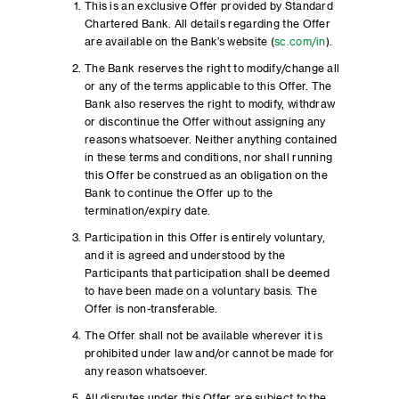
This is an exclusive Offer provided by Standard
Chartered Bank. All details regarding the Offer
are available on the Bank’s website (
sc.com/in
).
The Bank reserves the right to modify/change all
or any of the terms applicable to this Offer. The
Bank also reserves the right to modify, withdraw
or discontinue the Offer without assigning any
reasons whatsoever. Neither anything contained
in these terms and conditions, nor shall running
this Offer be construed as an obligation on the
Bank to continue the Offer up to the
termination/expiry date.
Participation in this Offer is entirely voluntary,
and it is agreed and understood by the
Participants that participation shall be deemed
to have been made on a voluntary basis. The
Offer is non-transferable.
The Offer shall not be available wherever it is
prohibited under law and/or cannot be made for
any reason whatsoever.
All disputes under this Offer are subject to the