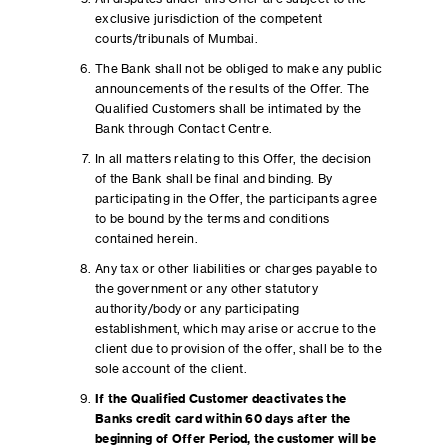
exclusive jurisdiction of the competent
courts/tribunals of Mumbai.
The Bank shall not be obliged to make any public
announcements of the results of the Offer. The
Qualified Customers shall be intimated by the
Bank through Contact Centre.
In all matters relating to this Offer, the decision
of the Bank shall be final and binding. By
participating in the Offer, the participants agree
to be bound by the terms and conditions
contained herein.
Any tax or other liabilities or charges payable to
the government or any other statutory
authority/body or any participating
establishment, which may arise or accrue to the
client due to provision of the offer, shall be to the
sole account of the client.
If the Qualified Customer deactivates the
Banks credit card within 60 days after the
beginning of Offer Period, the customer will be