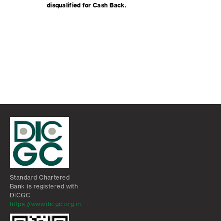
disqualified for Cash Back.
Standard Chartered
Bank is registered with
DICGC
https://www.dicgc.org.in