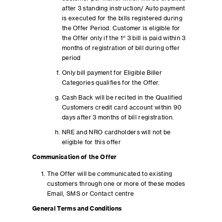
after 3 standing instruction/ Auto payment
is executed for the bills registered during
the Offer Period. Customer is eligible for
the Offer only if the 1
st
3 bill is paid within 3
months of registration of bill during offer
period
Only bill payment for Eligible Biller
Categories qualifies for the Offer.
Cash Back will be recited in the Qualified
Customers credit card account within 90
days after 3 months of bill registration.
NRE and NRO cardholders will not be
eligible for this offer
Communication of the Offer
The Offer will be communicated to existing
customers through one or more of these modes
Email, SMS or Contact centre
General Terms and Conditions