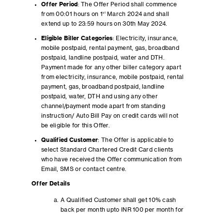
Offer Period
: The Offer Period shall commence
from 00:01 hours on 1
st
March 2024 and shall
extend up to 23:59 hours on 30th May 2024.
Eligible Biller Categories
: Electricity, insurance,
mobile postpaid, rental payment, gas, broadband
postpaid, landline postpaid, water and DTH.
Payment made for any other biller category apart
from electricity, insurance, mobile postpaid, rental
payment, gas, broadband postpaid, landline
postpaid, water, DTH and using any other
channel/payment mode apart from standing
instruction/ Auto Bill Pay on credit cards will not
be eligible for this Offer.
Qualified Customer
: The Offer is applicable to
select Standard Chartered Credit Card clients
who have received the Offer communication from
Email, SMS or contact centre.
Offer Details
A Qualified Customer shall get 10% cash
back per month upto INR 100 per month for