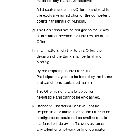
made for any reason whatsoever.
All disputes under this Offer are subject to
the exclusive jurisdiction of the competent
courts / tribunals of Mumbai.
The Bank shall not be obliged to make any
public announcements of the results of the
Offer.
In all matters relating to this Offer, the
decision of the Bank shall be final and
binding.
By participating in the Offer, the
Participants agree to be bound by the terms
and conditions contained herein.
The Offer is not transferable, non-
negotiable and cannot be en-cashed.
Standard Chartered Bank will not be
responsible or liable in case the Offer is not
configured or could not be availed due to
malfunction, delay, traffic congestion on
any telephone network or line, computer