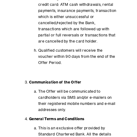
credit card: ATM cash withdrawals, rental
payments, insurance payments, transaction
which is either unsuccessful or
cancelled/rejected by the Bank,
transactions which are followed up with
partial or full reversals or transactions that
are cancelled by the card holder.
Qualified customers will receive the
voucher within 90 days from the end of the
Offer Period.
Communication of the Offer
The Offer will be communicated to
cardholders via SMS and/or e-mailers on
their registered mobile numbers and e-mail
addresses only.
General Terms and Conditions
This is an exclusive offer provided by
Standard Chartered Bank. All the details