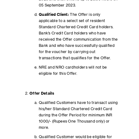
05 September 2023.
Qualified Client:
The Offer is only
applicable to a select set of resident
Standard Chartered Credit Card holders.
Bank’s Credit Card holders who have
received the Offer communication from the
Bank and who have successfully qualified
for the voucher by carrying out
transactions that qualifies for the Offer.
NRE and NRO cardholders will not be
eligible for this Offer.
Offer Details
Qualified Customers have to transact using
his/her Standard Chartered Credit Card
during the Offer Period for minimum INR
1000/- (Rupees One Thousand only) or
more.
Qualified Customer would be eligible for