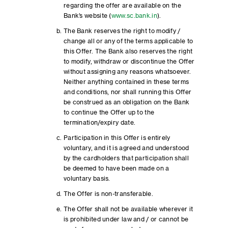
regarding the offer are available on the
Bank’s website (
www.sc.bank.in
).
The Bank reserves the right to modify /
change all or any of the terms applicable to
this Offer. The Bank also reserves the right
to modify, withdraw or discontinue the Offer
without assigning any reasons whatsoever.
Neither anything contained in these terms
and conditions, nor shall running this Offer
be construed as an obligation on the Bank
to continue the Offer up to the
termination/expiry date.
Participation in this Offer is entirely
voluntary, and it is agreed and understood
by the cardholders that participation shall
be deemed to have been made on a
voluntary basis.
The Offer is non-transferable.
The Offer shall not be available wherever it
is prohibited under law and / or cannot be