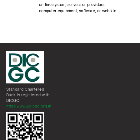
on-line system, servers or providers,
computer equipment, software, or website.
Standard Chartered
Bank is registered with
DICGC
https://www.dicgc.org.in