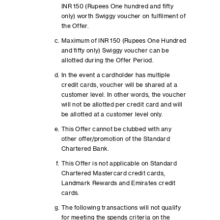
INR 150 (Rupees One hundred and fifty
only) worth Swiggy voucher on fulfilment of
the Offer.
Maximum of INR 150 (Rupees One Hundred
and fifty only) Swiggy voucher can be
allotted during the Offer Period.
In the event a cardholder has multiple
credit cards, voucher will be shared at a
customer level. In other words, the voucher
will not be allotted per credit card and will
be allotted at a customer level only.
This Offer cannot be clubbed with any
other offer/promotion of the Standard
Chartered Bank.
This Offer is not applicable on Standard
Chartered Mastercard credit cards,
Landmark Rewards and Emirates credit
cards.
The following transactions will not qualify
for meeting the spends criteria on the