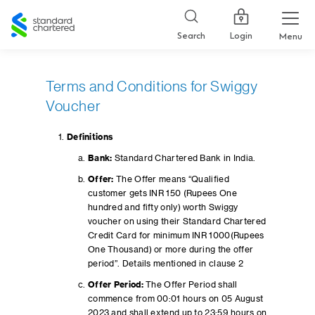
Standard
Chartered
Login
Search
Menu
Terms and Conditions for Swiggy
Voucher
Definitions
Bank:
Standard Chartered Bank in India.
Offer:
The Offer means “Qualified
customer gets INR 150 (Rupees One
hundred and fifty only) worth Swiggy
voucher on using their Standard Chartered
Credit Card for minimum INR 1000(Rupees
One Thousand) or more during the offer
period”. Details mentioned in clause 2
Offer Period:
The Offer Period shall
commence from 00:01 hours on 05 August
2023 and shall extend up to 23:59 hours on