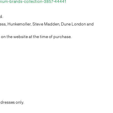
mium-brands-collection-3857-44441
d.
Guess, Hunkemoller, Steve Madden, Dune London and
on the website at the time of purchase.
ddresses only.