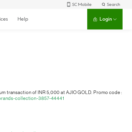
SC Mobile
Search
ices
Help
Login
nimum transaction of INR 5,000 at AJIO GOLD. Promo code :
brands-collection-3857-44441