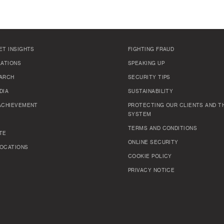
ET INSIGHTS
FIGHTING FRAUD
LATIONS
SPEAKING UP
ARCH
SECURITY TIPS
DIA
SUSTAINABILITY
ACHIEVEMENT
PROTECTING OUR CLIENTS AND TH
SYSTEM
TERMS AND CONDITIONS
TE
ONLINE SECURITY
OCATIONS
COOKIE POLICY
PRIVACY NOTICE