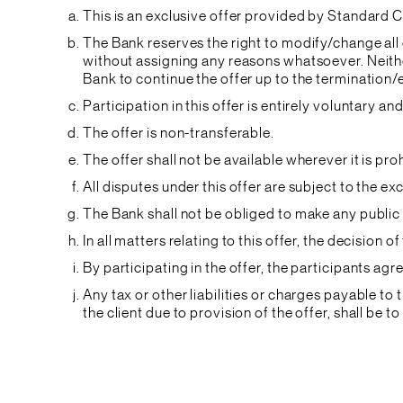
This is an exclusive offer provided by Standard C
The Bank reserves the right to modify/change all 
without assigning any reasons whatsoever. Neither
Bank to continue the offer up to the termination/
Participation in this offer is entirely voluntary 
The offer is non-transferable.
The offer shall not be available wherever it is p
All disputes under this offer are subject to the e
The Bank shall not be obliged to make any public 
In all matters relating to this offer, the decision o
By participating in the offer, the participants a
Any tax or other liabilities or charges payable t
the client due to provision of the offer, shall be to