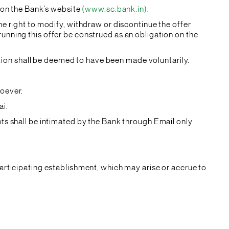
e on the Bank’s website
(www.sc.bank.in)
.
he right to modify, withdraw or discontinue the offer
unning this offer be construed as an obligation on the
pation shall be deemed to have been made voluntarily.
soever.
ai.
ts shall be intimated by the Bank through Email only.
participating establishment, which may arise or accrue to