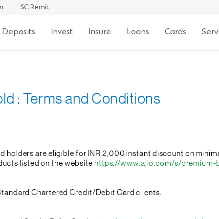
an
SC Remit
 Deposits
Invest
Insure
Loans
Cards
Serv
old : Terms and Conditions
ard holders are eligible for INR 2,000 instant discount on mi
cts listed on the website
https://www.ajio.com/s/premium-
l Standard Chartered Credit/Debit Card clients.