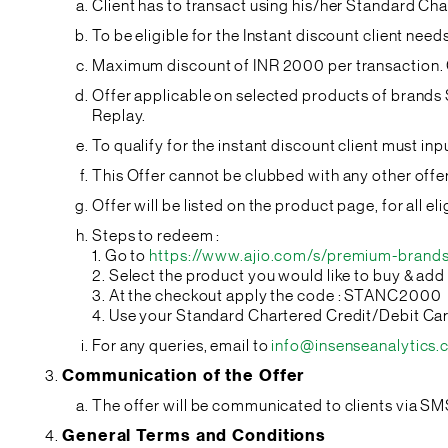
Client has to transact using his/her Standard Ch
To be eligible for the Instant discount client ne
Maximum discount of INR 2000 per transaction. C
Offer applicable on selected products of brand
Replay.
To qualify for the instant discount client must 
This Offer cannot be clubbed with any other off
Offer will be listed on the product page, for all 
Steps to redeem :
1. Go to
https://www.ajio.com/s/premium-brands
2. Select the product you would like to buy & add 
3. At the checkout apply the code : STANC2000
4. Use your Standard Chartered Credit/Debit Ca
For any queries, email to
info@insenseanalytics
Communication of the Offer
The offer will be communicated to clients via SM
General Terms and Conditions