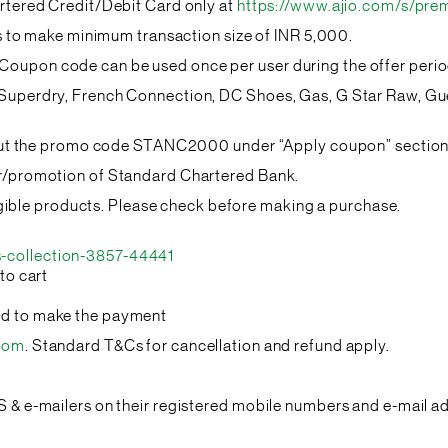
artered Credit/Debit Card only at
https://www.ajio.com/s/pre
eds to make minimum transaction size of INR 5,000.
oupon code can be used once per user during the offer perio
s Superdry, French Connection, DC Shoes, Gas, G Star Raw, 
input the promo code STANC2000 under “Apply coupon” section 
er/promotion of Standard Chartered Bank.
eligible products. Please check before making a purchase.
-collection-3857-44441
to cart
rd to make the payment
.com
. Standard T&Cs for cancellation and refund apply.
S & e-mailers on their registered mobile numbers and e-mail a