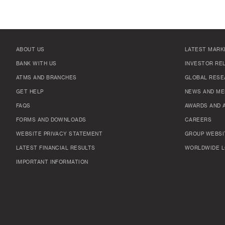
ABOUT US
LATEST MARK
BANK WITH US
INVESTOR RE
ATMS AND BRANCHES
GLOBAL RESE
GET HELP
NEWS AND ME
FAQS
AWARDS AND 
FORMS AND DOWNLOADS
CAREERS
WEBSITE PRIVACY STATEMENT
GROUP WEBSI
LATEST FINANCIAL RESULTS
WORLDWIDE L
IMPORTANT INFORMATION