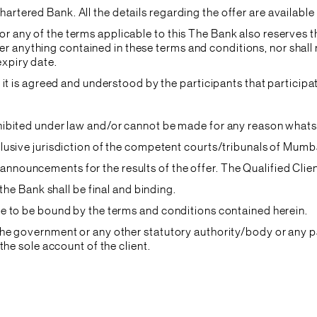
hartered Bank. All the details regarding the offer are availabl
or any of the terms applicable to this The Bank also reserves t
 anything contained in these terms and conditions, nor shall r
expiry date.
and it is agreed and understood by the participants that partici
rohibited under law and/or cannot be made for any reason what
xclusive jurisdiction of the competent courts/tribunals of Mumb
announcements for the results of the offer. The Qualified Clien
f the Bank shall be final and binding.
gree to be bound by the terms and conditions contained herein.
o the government or any other statutory authority/body or any 
 the sole account of the client.