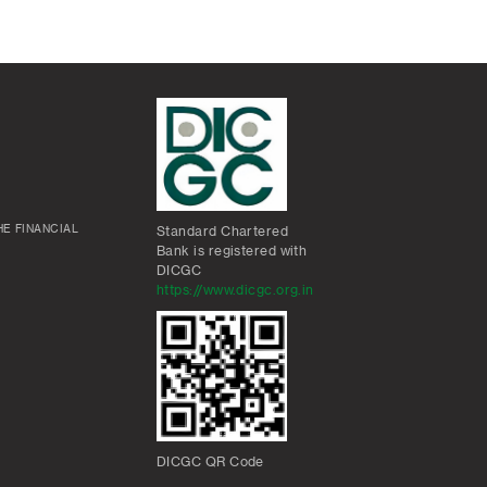
E FINANCIAL
Standard Chartered
Bank is registered with
DICGC
https://www.dicgc.org.in
DICGC QR Code