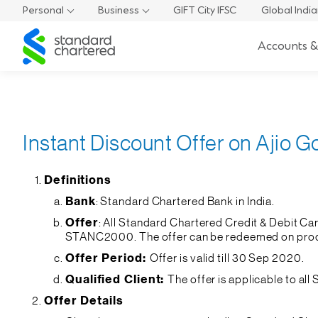
Personal
Business
GIFT City IFSC
Global Indi
Standard
Accounts &
Chartered
Instant Discount Offer on Ajio G
Definitions
Bank
: Standard Chartered Bank in India.
Offer
: All Standard Chartered Credit & Debit C
STANC2000. The offer can be redeemed on produ
Offer Period:
Offer is valid till 30 Sep 2020.
Qualified Client:
The offer is applicable to al
Offer Details