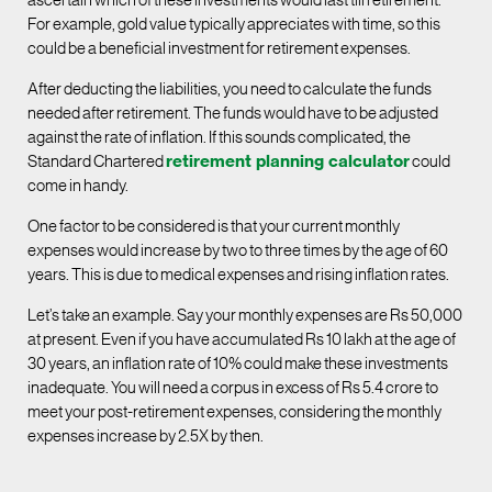
ascertain which of these investments would last till retirement.
For example, gold value typically appreciates with time, so this
could be a beneficial investment for retirement expenses.
After deducting the liabilities, you need to calculate the funds
needed after retirement. The funds would have to be adjusted
against the rate of inflation. If this sounds complicated, the
Standard Chartered
retirement planning calculator
could
come in handy.
One factor to be considered is that your current monthly
expenses would increase by two to three times by the age of 60
years. This is due to medical expenses and rising inflation rates.
Let’s take an example. Say your monthly expenses are Rs 50,000
at present. Even if you have accumulated Rs 10 lakh at the age of
30 years, an inflation rate of 10% could make these investments
inadequate. You will need a corpus in excess of Rs 5.4 crore to
meet your post-retirement expenses, considering the monthly
expenses increase by 2.5X by then.