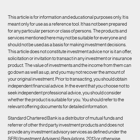
This article is for information and educational purposes only. It is
meant only for use as a reference tool. It has not been prepared
for any particular person or class of persons. The products and
services mentioned here may not be suitable for everyone and
should not be used as a basis for making investment decisions.
This article does not constitute investment advice nor is it an offer,
solicitation or invitation to transact in any investment or insurance
product. The value of investments and the income from them can
go down as well as up, and you may not recover the amount of
your original investment. Prior to transacting, you should obtain
independent financial advice. In the event that you choose not to
seek independent professional advice, you should consider
whether the product is suitable for you. You should refer to the
relevant offering documents for detailed information.
Standard Chartered Bank is a distributor of mutual funds and
referrer of other third party investment products and does not
provide any investment advisory services as defined under the
SEBI (Investment Advisers) Regulations, 2013 or otherwise.