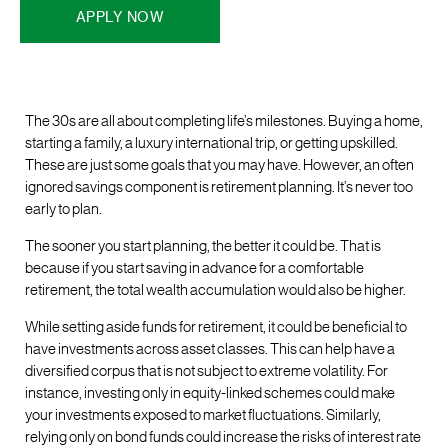
APPLY NOW
The 30s are all about completing life’s milestones. Buying a home,
starting a family, a luxury international trip, or getting upskilled.
These are just some goals that you may have. However, an often
ignored savings component is retirement planning. It’s never too
early to plan.
The sooner you start planning, the better it could be. That is
because if you start saving in advance for a comfortable
retirement, the total wealth accumulation would also be higher.
While setting aside funds for retirement, it could be beneficial to
have investments across asset classes. This can help have a
diversified corpus that is not subject to extreme volatility. For
instance, investing only in equity-linked schemes could make
your investments exposed to market fluctuations. Similarly,
relying only on bond funds could increase the risks of interest rate