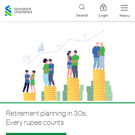
Standard
Chartered
Login
Search
Menu
Retirement planning in 30s:
Every rupee counts