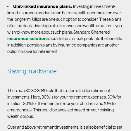
Unit-linked insurance plans:
Investing in investment-
linked insurance products can help in wealth accumulation over
the long term. Ulips are one such option to consider. These plans
offer the dual advantage of a life cover and wealth creation. If you
wish to know more about such plans, Standard Chartered
insurance solutions
could offer a sneak peek into the benefits.
In addition, pension plans by insurance companies are another
option to save for retirement.
Saving in advance
There is a 30:30:30:10 rule that is often cited for retirement
investments. Here, 30% is for your retirement expenses, 30% for
inflation, 30% for the inheritance for your children, and 10% for
emergencies. This could be tweaked based on your existing
wealth corpus.
Over and above retirement investments, it is also beneficial to set