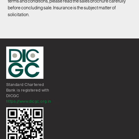
terms and conditions, please read the sales brochure carefully
before concluding sale. Insurance is the subject matter of
solicitation.
Standard Chartered
Bank is registered with
DICGC
https://www.dicgc.org.in