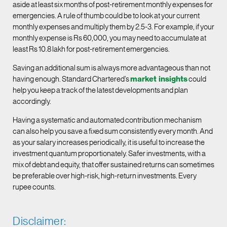
aside at least six months of post-retirement monthly expenses for
emergencies. A rule of thumb could be to look at your current
monthly expenses and multiply them by 2.5-3. For example, if your
monthly expense is Rs 60,000, you may need to accumulate at
least Rs 10.8 lakh for post-retirement emergencies.
Saving an additional sum is always more advantageous than not
having enough. Standard Chartered’s
market insights
could
help you keep a track of the latest developments and plan
accordingly.
Having a systematic and automated contribution mechanism
can also help you save a fixed sum consistently every month. And
as your salary increases periodically, it is useful to increase the
investment quantum proportionately. Safer investments, with a
mix of debt and equity, that offer sustained returns can sometimes
be preferable over high-risk, high-return investments. Every
rupee counts.
Disclaimer: