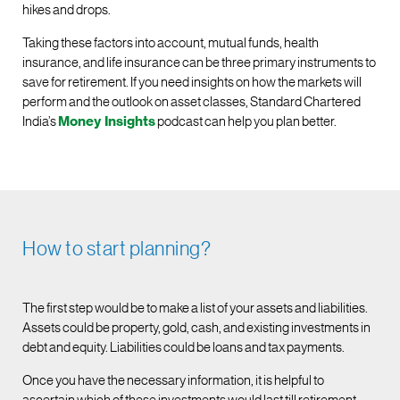
hikes and drops.
Taking these factors into account, mutual funds, health
insurance, and life insurance can be three primary instruments to
save for retirement. If you need insights on how the markets will
perform and the outlook on asset classes, Standard Chartered
India’s
Money Insights
podcast can help you plan better.
How to start planning?
The first step would be to make a list of your assets and liabilities.
Assets could be property, gold, cash, and existing investments in
debt and equity. Liabilities could be loans and tax payments.
Once you have the necessary information, it is helpful to