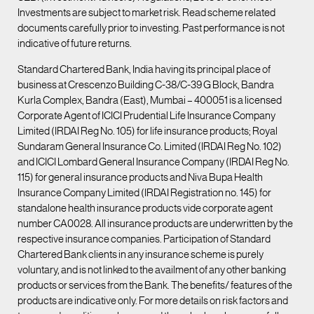
Investments are subject to market risk. Read scheme related
documents carefully prior to investing. Past performance is not
indicative of future returns.
Standard Chartered Bank, India having its principal place of
business at Crescenzo Building C-38/C-39 G Block, Bandra
Kurla Complex, Bandra (East), Mumbai – 400051 is a licensed
Corporate Agent of ICICI Prudential Life Insurance Company
Limited (IRDAI Reg No. 105) for life insurance products; Royal
Sundaram General Insurance Co. Limited (IRDAI Reg No. 102)
and ICICI Lombard General Insurance Company (IRDAI Reg No.
115) for general insurance products and Niva Bupa Health
Insurance Company Limited (IRDAI Registration no. 145) for
standalone health insurance products vide corporate agent
number CA0028. All insurance products are underwritten by the
respective insurance companies. Participation of Standard
Chartered Bank clients in any insurance scheme is purely
voluntary, and is not linked to the availment of any other banking
products or services from the Bank. The benefits/ features of the
products are indicative only. For more details on risk factors and