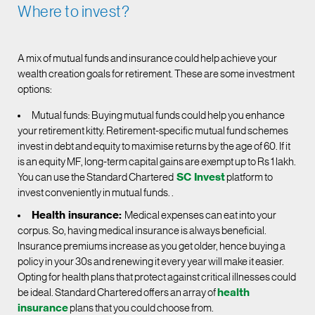
Where to invest?
A mix of mutual funds and insurance could help achieve your
wealth creation goals for retirement. These are some investment
options:
Mutual funds: Buying mutual funds could help you enhance
your retirement kitty. Retirement-specific mutual fund schemes
invest in debt and equity to maximise returns by the age of 60. If it
is an equity MF, long-term capital gains are exempt up to Rs 1 lakh.
You can use the Standard Chartered
SC Invest
platform to
invest conveniently in mutual funds. .
Health insurance:
Medical expenses can eat into your
corpus. So, having medical insurance is always beneficial.
Insurance premiums increase as you get older, hence buying a
policy in your 30s and renewing it every year will make it easier.
Opting for health plans that protect against critical illnesses could
be ideal. Standard Chartered offers an array of
health
insurance
plans that you could choose from.