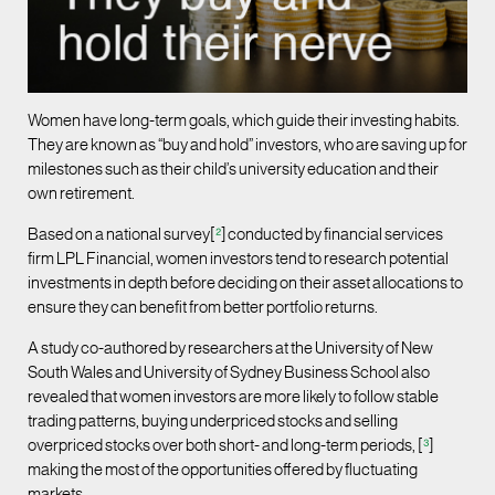
Women have long-term goals, which guide their investing habits.
They are known as “buy and hold” investors, who are saving up for
milestones such as their child’s university education and their
own retirement.
Based on a national survey[
²
]
conducted by financial services
firm LPL Financial, women investors tend to research potential
investments in depth before deciding on their asset allocations to
ensure they can benefit from better portfolio returns.
A study co-authored by researchers at the University of New
South Wales and University of Sydney Business School also
revealed that women investors are more likely to follow stable
trading patterns, buying underpriced stocks and selling
overpriced stocks over both short- and long-term periods, [
³
]
making the most of the opportunities offered by fluctuating
markets.