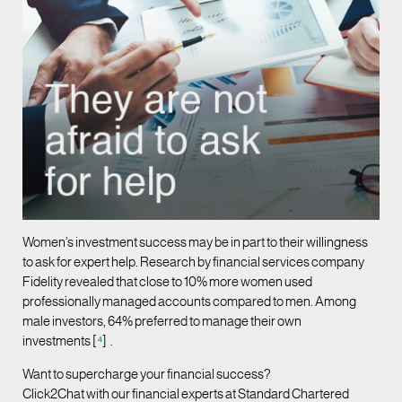
Women’s investment success may be in part to their willingness
to ask for expert help. Research by financial services company
Fidelity revealed that close to 10% more women used
professionally managed accounts compared to men. Among
male investors, 64% preferred to manage their own
investments [
⁴
] .
Want to supercharge your financial success?
Click2Chat with our financial experts at Standard Chartered