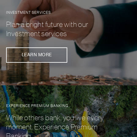
INVESTMENT SERVICES
Plan a bright future with our
Investment services
LEARN MORE
EXPERIENCE PREMIUM BANKING
While others bank, you live every
moment. Experience Premium
Banking.