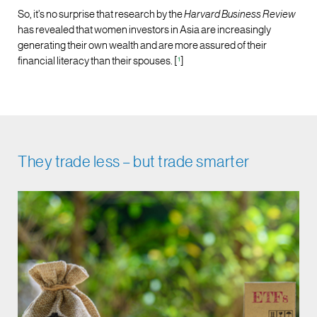
So, it’s no surprise that research by the
Harvard Business Review
has revealed that women investors in Asia are increasingly
generating their own wealth and are more assured of their
financial literacy than their spouses. [
¹
]
They trade less – but trade smarter