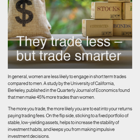
In general, women are less likely to engage in short term trades
compared to men. A study by the University of California,
Berkeley, published in the Quarterly Journal of Economics found
that men make 45% more trades than women.
The more you trade, the more likely you are to eat into your returns
paying trading fees. On the flip side, sticking to a fixed portfolio of
stable, low-yielding assets, helps to increase the stability of
investment habits, and keeps you from making impulsive
investment decisions.