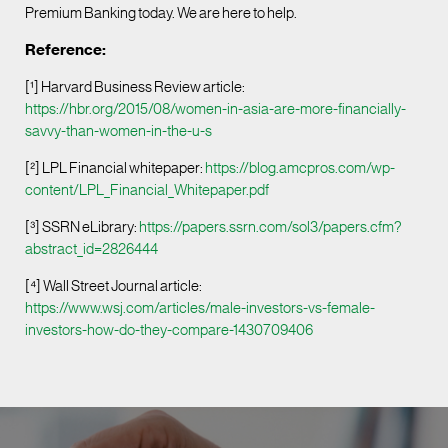
Premium Banking today. We are here to help.
Reference:
[¹] Harvard Business Review article:
https://hbr.org/2015/08/women-in-asia-are-more-financially-
savvy-than-women-in-the-u-s
[²] LPL Financial whitepaper:
https://blog.amcpros.com/wp-
content/LPL_Financial_Whitepaper.pdf
[³] SSRN eLibrary:
https://papers.ssrn.com/sol3/papers.cfm?
abstract_id=2826444
[⁴] Wall Street Journal article:
https://www.wsj.com/articles/male-investors-vs-female-
investors-how-do-they-compare-1430709406