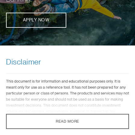
APPLY NOW
Disclaimer
This document is for information and educational purposes only. It is
meant only for use as a reference tool. It has not been prepared for any
particular person or class of persons. The products and services may not
be suitable for everyone and should not be used as a basis for making
investment decisions. This document does not constitute investment
advice nor is it an offer, solicitation or invitation to transact in any
investment or insurance product. The value of investments and the
READ MORE
income from them can go down as well as up, and you may not recover
the amount of your original investment. Prior to transacting, you should