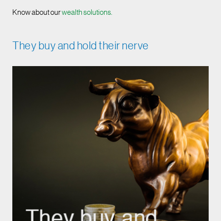
Know about our
wealth solutions.
They buy and hold their nerve