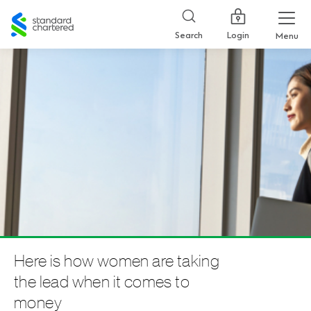
Standard
Chartered
Login
Search
Menu
Here is how women are taking
the lead when it comes to
money