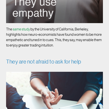
The
same study
by the University of California, Berkeley,
highlights how neuro-economists have found women to be more
empathetic and tuned in to cues. This, they say, may enable them
to enjoy greater trading intuition.
They are not afraid to ask for help