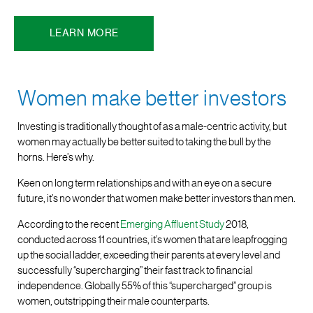
LEARN MORE
Women make better investors
Investing is traditionally thought of as a male-centric activity, but
women may actually be better suited to taking the bull by the
horns. Here’s why.
Keen on long term relationships and with an eye on a secure
future, it’s no wonder that women make better investors than men.
According to the recent
Emerging Affluent Study
2018,
conducted across 11 countries, it’s women that are leapfrogging
up the social ladder, exceeding their parents at every level and
successfully “supercharging” their fast track to financial
independence. Globally 55% of this “supercharged” group is
women, outstripping their male counterparts.