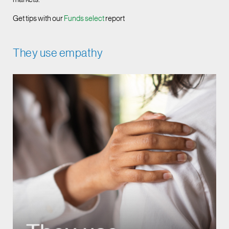
Get tips with our
Funds select
report
They use empathy