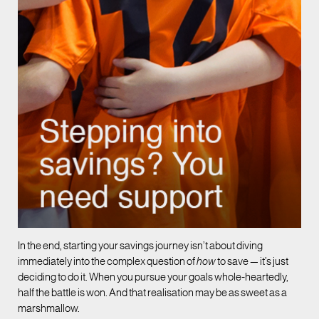
In the end, starting your savings journey isn’t about diving
immediately into the complex question of
how
to save — it’s just
deciding to do it. When you pursue your goals whole-heartedly,
half the battle is won. And that realisation may be as sweet as a
marshmallow.