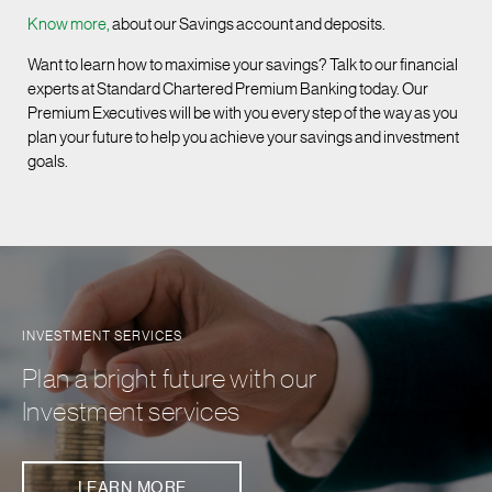
Know more,
about our Savings account and deposits.
Want to learn how to maximise your savings? Talk to our financial
experts at Standard Chartered Premium Banking today. Our
Premium Executives will be with you every step of the way as you
plan your future to help you achieve your savings and investment
goals.
INVESTMENT SERVICES
Plan a bright future with our
Investment services
LEARN MORE