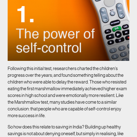
Following this initial test, researchers charted the children’s
progress over the years; and found something telling about the
children who were able to delay the reward. Those who resisted
eating the first marshmallow immediately achieved higher exam
scores in high school and were emotionally more resilient. Like
the Marshmallow test, many studies have come to a similar
conclusion: that people who are capable of self-control enjoy
more success in life.
So how does this relate to saving in India? Building up healthy
savings is not about denying oneself, but simply in realising, like