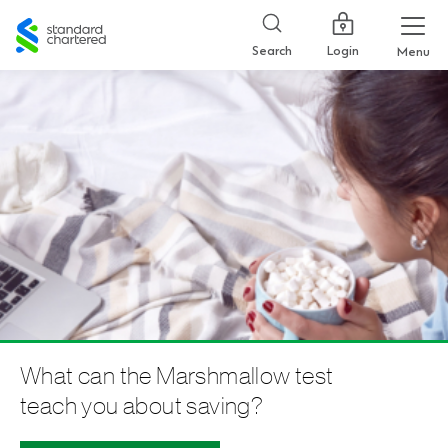
Standard
Chartered
Login
Search
Menu
What can the Marshmallow test
teach you about saving?