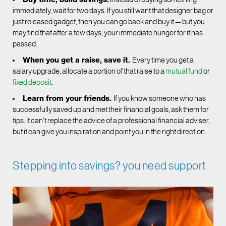
immediately, wait for two days. If you still want that designer bag or
just released gadget, then you can go back and buy it — but you
may find that after a few days, your immediate hunger for it has
passed.
When you get a raise, save it.
Every time you get a
salary upgrade, allocate a portion of that raise to a
mutual fund
or
fixed deposit
.
Learn from your friends.
If you know someone who has
successfully saved up and met their financial goals, ask them for
tips. It can’t replace the advice of a professional financial adviser,
but it can give you inspiration and point you in the right direction.
Stepping into savings? you need support