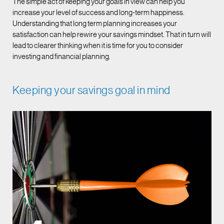
The simple act of keeping your goals in view can help you
increase your level of success and long-term happiness.
Understanding that long term planning increases your
satisfaction can help rewire your savings mindset. That in turn will
lead to clearer thinking when it is time for you to consider
investing and financial planning.
Keeping your savings goal in mind