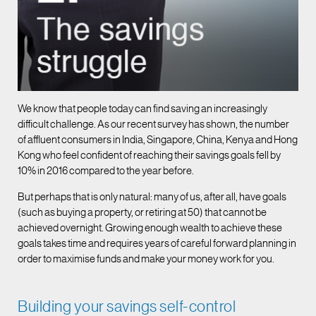
We know that people today can find saving an increasingly
difficult challenge. As our recent survey has shown, the number
of affluent consumers in India, Singapore, China, Kenya and Hong
Kong who feel confident of reaching their savings goals fell by
10% in 2016 compared to the year before.
But perhaps that is only natural: many of us, after all, have goals
(such as buying a property, or retiring at 50) that cannot be
achieved overnight. Growing enough wealth to achieve these
goals takes time and requires years of careful forward planning in
order to maximise funds and make your money work for you.
Building your savings self-control