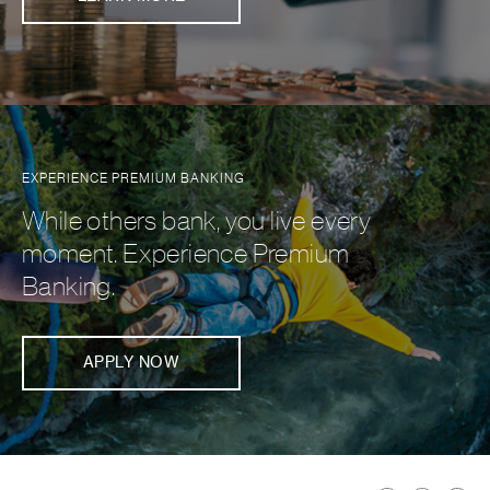
EXPERIENCE PREMIUM BANKING
While others bank, you live every
moment. Experience Premium
Banking.
APPLY NOW