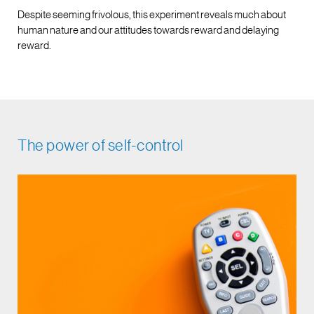
Despite seeming frivolous, this experiment reveals much about
human nature and our attitudes towards reward and delaying
reward.
The power of self-control