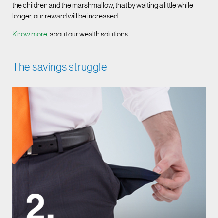
the children and the marshmallow, that by waiting a little while
longer, our reward will be increased.
Know more
, about our wealth solutions.
The savings struggle