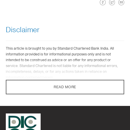
Disclaimer
This article is brought to you by Standard Chartered Bank India. All
information provided is for informational purposes only and is not
intended to be construed as advice or an offer for any product or
service. Standard Chartered is not liable for any informational errors,
incompleteness, delays, or for any actions taken in reliance on
information contained herein.
READ MORE
Standard Chartered Bank does not provide any investment advisory
services under the wealth proposition. Standard Chartered Bank in its
capacity of a distributor of mutual funds or while referring any other third
party financial products may offer advice which is incidental to its activity
of distribution/referral. Standard Chartered Bank will not be charging
any fee/consideration for such advice and such advice should not be
construed as ‘Investment Advice’ as defined in the Securities and
Exchange Board of India (Investment Advisers) Regulations, 2013 or