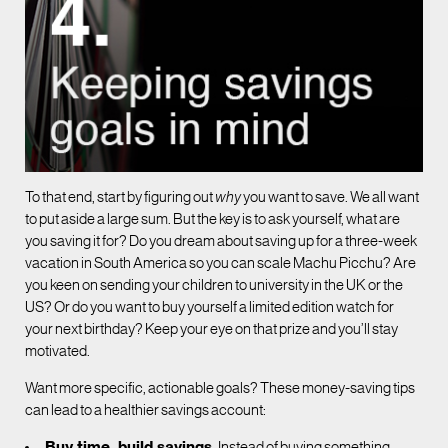
To that end, start by figuring out
why
you want to save. We all want
to put aside a large sum. But the key is to ask yourself, what are
you saving it for? Do you dream about saving up for a three-week
vacation in South America so you can scale Machu Picchu? Are
you keen on sending your children to university in the UK or the
US? Or do you want to buy yourself a limited edition watch for
your next birthday? Keep your eye on that prize and you’ll stay
motivated.
Want more specific, actionable goals? These money-saving tips
can lead to a healthier savings account:
Buy time, build savings.
Instead of buying something