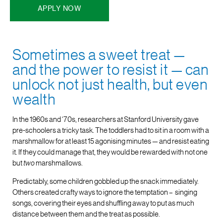
APPLY NOW
Sometimes a sweet treat —
and the power to resist it — can
unlock not just health, but even
wealth
In the 1960s and ‘70s, researchers at Stanford University gave
pre-schoolers a tricky task. The toddlers had to sit in a room with a
marshmallow for at least 15 agonising minutes — and resist eating
it. If they could manage that, they would be rewarded with not one
but
two
marshmallows.
Predictably, some children gobbled up the snack immediately.
Others created crafty ways to ignore the temptation – singing
songs, covering their eyes and shuffling away to put as much
distance between them and the treat as possible.