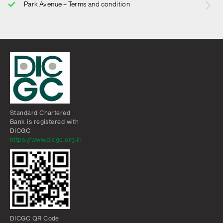
Park Avenue – Terms and condition
Standard Chartered
Bank is registered with
DICGC
https://www.dicgc.org.in
DICGC QR Code