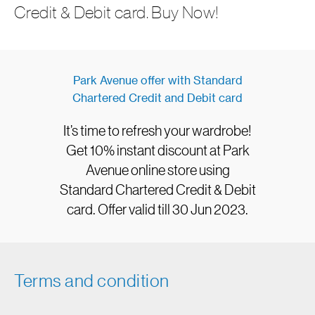
Credit & Debit card. Buy Now!
Park Avenue offer with Standard
Chartered Credit and Debit card
It’s time to refresh your wardrobe!
Get 10% instant discount at Park
Avenue online store using
Standard Chartered Credit & Debit
card. Offer valid till 30 Jun 2023.
Terms and condition