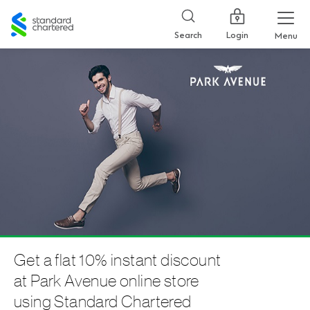
Standard
Chartered
Login
Search
Menu
Get a flat 10% instant discount
at Park Avenue online store
using Standard Chartered