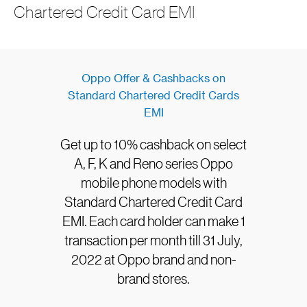
Chartered Credit Card EMI
Oppo Offer & Cashbacks on
Standard Chartered Credit Cards
EMI
Get up to 10% cashback on select
A, F, K and Reno series Oppo
mobile phone models with
Standard Chartered Credit Card
EMI. Each card holder can make 1
transaction per month till 31 July,
2022 at Oppo brand and non-
brand stores.