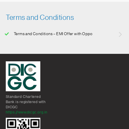
Terms and Conditions
Terms and Conditions – EMI Offer with Oppo
Standard Chartered
Bank is registered with
DICGC
https://www.dicgc.org.in