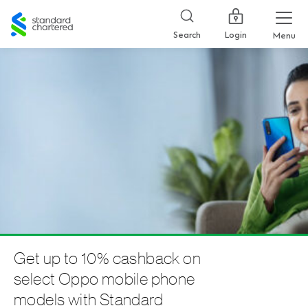
Standard
Chartered
Login
Search
Menu
Get up to 10% cashback on
select Oppo mobile phone
models with Standard