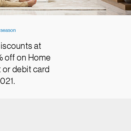
e season
iscounts at
0% off on Home
 or debit card
2021.