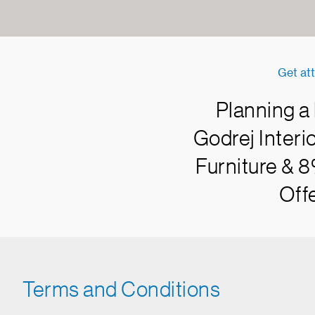
Get att
Planning a
Godrej Interi
Furniture & 8
Offe
Terms and Conditions