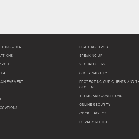
ET INSIGHTS
FIGHTING FRAUD
LATIONS
SPEAKING UP
ARCH
SECURITY TIPS
DIA
SUSTAINABILITY
ACHIEVEMENT
PROTECTING OUR CLIENTS AND TH
SYSTEM
TERMS AND CONDITIONS
TE
ONLINE SECURITY
OCATIONS
COOKIE POLICY
PRIVACY NOTICE