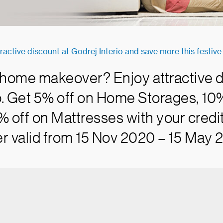
ractive discount at Godrej Interio and save more this festiv
 home makeover? Enjoy attractive d
o. Get 5% off on Home Storages, 1
% off on Mattresses with your credit
r valid from 15 Nov 2020 – 15 May 