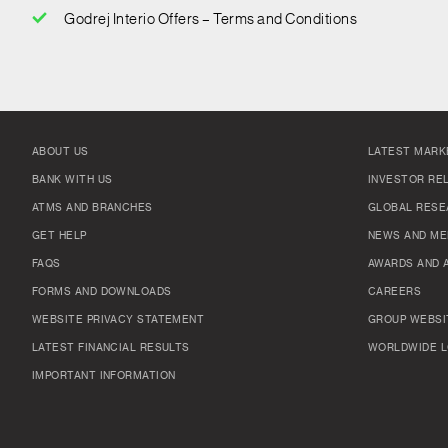
Godrej Interio Offers – Terms and Conditions
ABOUT US
LATEST MARK
BANK WITH US
INVESTOR RE
ATMS AND BRANCHES
GLOBAL RESE
GET HELP
NEWS AND ME
FAQS
AWARDS AND 
FORMS AND DOWNLOADS
CAREERS
WEBSITE PRIVACY STATEMENT
GROUP WEBSI
LATEST FINANCIAL RESULTS
WORLDWIDE L
IMPORTANT INFORMATION