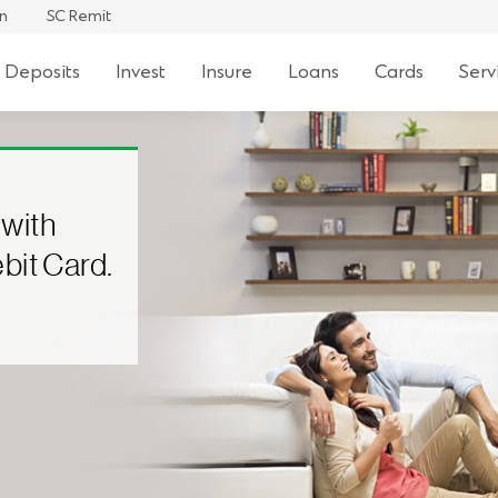
an
SC Remit
 Deposits
Invest
Insure
Loans
Cards
Serv
 with
bit Card.