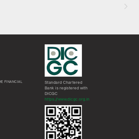
E FINANCIAL
Standard Chartered
Bank is registered with
DICGC
https://www.dicgc.org.in