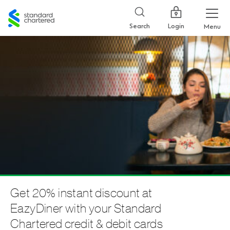
Standard
Chartered
Login
Search
Menu
Get 20% instant discount at
EazyDiner with your Standard
Chartered credit & debit cards