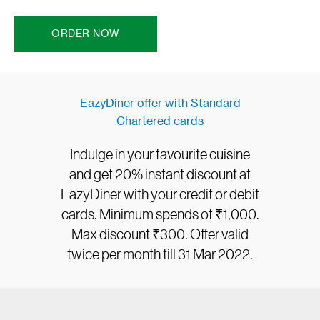
ORDER NOW
EazyDiner offer with Standard
Chartered cards
Indulge in your favourite cuisine
and get 20% instant discount at
EazyDiner with your credit or debit
cards. Minimum spends of ₹1,000.
Max discount ₹300. Offer valid
twice per month till 31 Mar 2022.