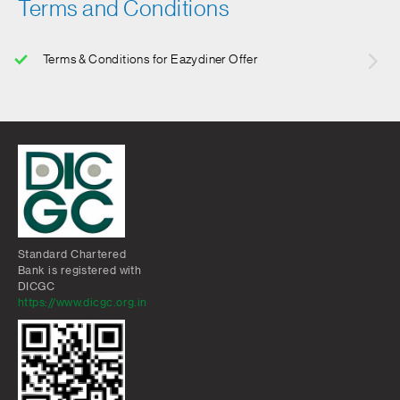
Terms and Conditions
Terms & Conditions for Eazydiner Offer
Standard Chartered
Bank is registered with
DICGC
https://www.dicgc.org.in