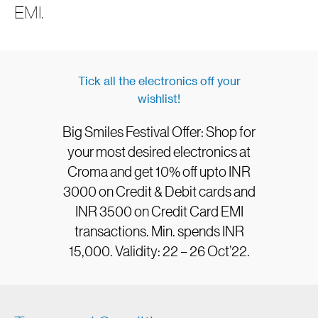
EMI.
Tick all the electronics off your
wishlist!
Big Smiles Festival Offer: Shop for
your most desired electronics at
Croma and get 10% off upto INR
3000 on Credit & Debit cards and
INR 3500 on Credit Card EMI
transactions. Min. spends INR
15,000. Validity: 22 – 26 Oct’22.