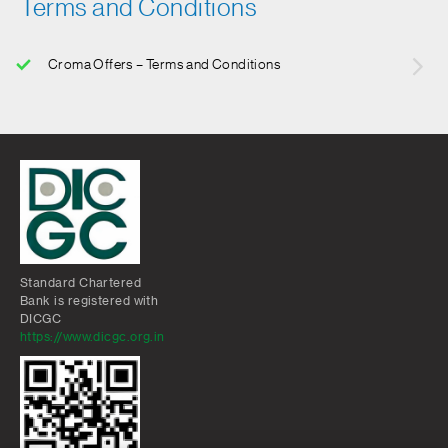
Terms and Conditions
Croma Offers – Terms and Conditions
Standard Chartered
Bank is registered with
DICGC
https://www.dicgc.org.in