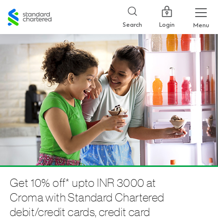
Standard
Chartered
Login
Search
Menu
Get 10% off* upto INR 3000 at
Croma with Standard Chartered
debit/credit cards, credit card