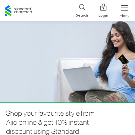
Standard
Chartered
Login
Search
Menu
Shop your favourite style from
Ajio online & get 10% instant
discount using Standard