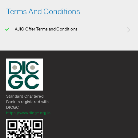
Terms And Conditions
AJIO Offer Terms and Conditions
Standard Chartered
Bank is registered with
DICGC
https://www.dicgc.org.in