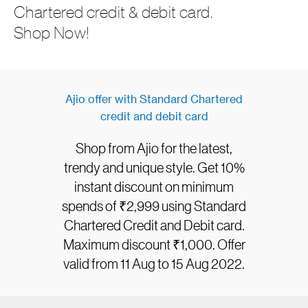
Chartered credit & debit card.
Shop Now!
Ajio offer with Standard Chartered
credit and debit card
Shop from Ajio for the latest,
trendy and unique style. Get 10%
instant discount on minimum
spends of ₹2,999 using Standard
Chartered Credit and Debit card.
Maximum discount ₹1,000. Offer
valid from 11 Aug to 15 Aug 2022.