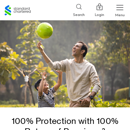
Standard
Chartered
Login
Search
Menu
100% Protection with 100%