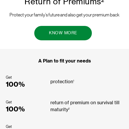
Return of Premiums²
Protect your family’s future and also get your premium back
KNOW MORE
A Plan to fit your needs
Get
1
protection
100%
Get
return of premium on survival till
100%
2
maturity
Get