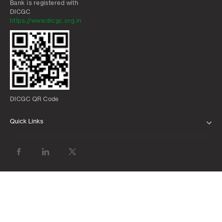
Bank is registered with
DICGC
https://www.dicgc.org.in
DICGC QR Code
Quick Links
ABOUT US
BANK WITH US
ATMS AND BRANCHES
FAQS
FORMS AND DOWNLOADS