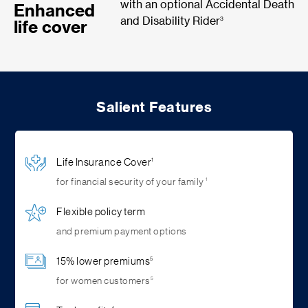
with an optional Accidental Death
Enhanced
3
and Disability Rider
life cover
Salient Features
Life Insurance Cover
1
1
for financial security of your family
Flexible policy term
and premium payment options
15% lower premiums
5
5
for women customers