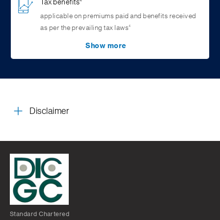
Tax benefits
4
applicable on premiums paid and benefits received
4
as per the prevailing tax laws
Show more
Return of 100% of Premium
2
Paid upon maturity
Disclaimer
Standard Chartered