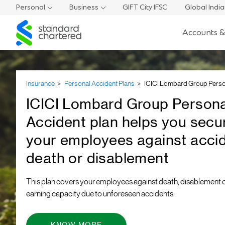
Personal
Business
GIFT City IFSC
Global Indi
Standard
Accounts &
Chartered
Insurance
Personal Accident Plans
ICICI Lombard Group Perso
ICICI Lombard Group Persona
Accident plan helps you secu
your employees against accid
death or disablement
This plan covers your employees against death, disablement o
earning capacity due to unforeseen accidents.