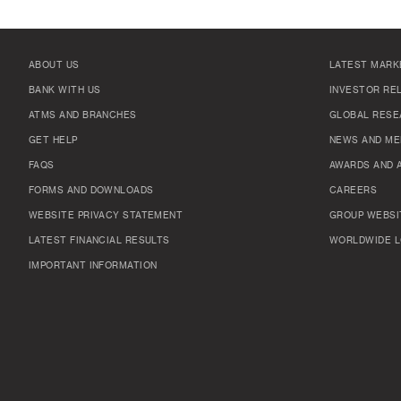
ABOUT US
LATEST MARK
BANK WITH US
INVESTOR RE
ATMS AND BRANCHES
GLOBAL RESE
GET HELP
NEWS AND ME
FAQS
AWARDS AND 
FORMS AND DOWNLOADS
CAREERS
WEBSITE PRIVACY STATEMENT
GROUP WEBSI
LATEST FINANCIAL RESULTS
WORLDWIDE L
IMPORTANT INFORMATION