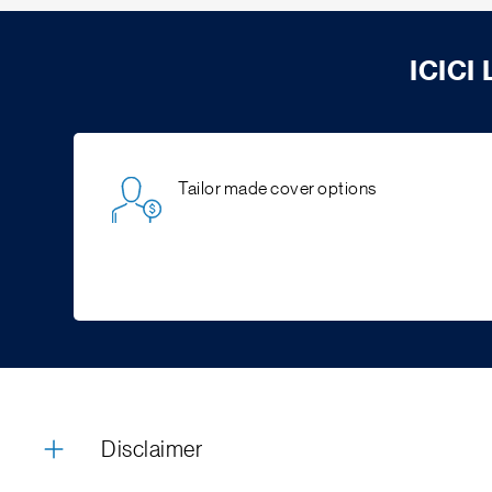
ICICI
Tailor made cover options
Disclaimer