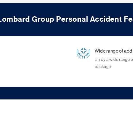
 Lombard Group Personal Accident Fe
Wide range of add
Enjoy a wide range o
package