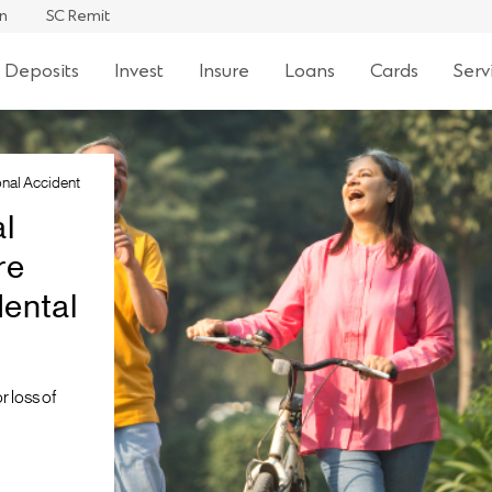
an
SC Remit
 Deposits
Invest
Insure
Loans
Cards
Serv
nal Accident
l
re
ental
r loss of