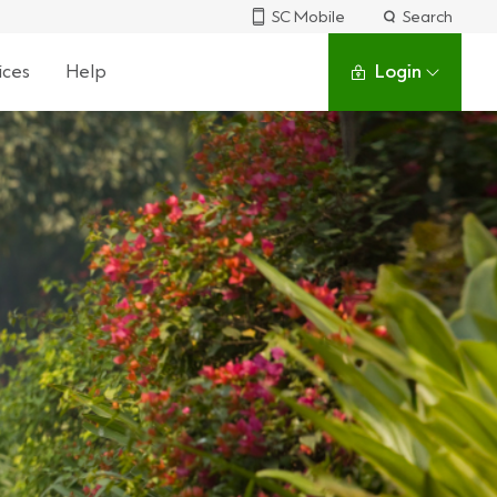
SC Mobile
Search
ices
Help
Login