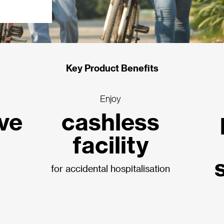
Key Product Benefits
Enjoy
ive
cashless
facility
for accidental hospitalisation