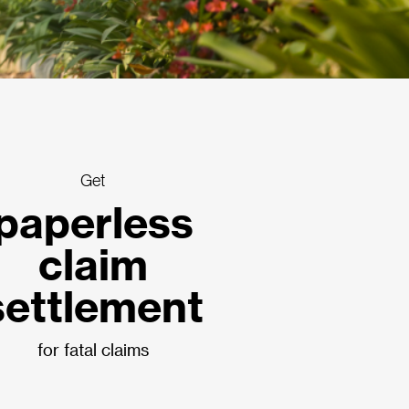
Get
paperless
claim
settlement
for fatal claims