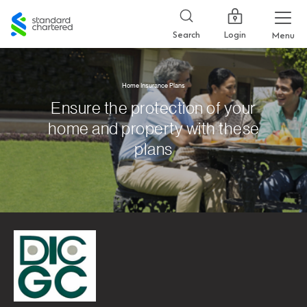
Standard
Chartered
Login
Search
Menu
Home Insurance Plans
Ensure the protection of your
home and property with these
plans