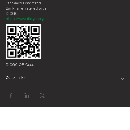
Standard Chartered
Bank is registered with
DICGC
https://www.dicgc.org.in
DICGC QR Code
Quick Links
ABOUT US
BANK WITH US
ATMS AND BRANCHES
FAQS