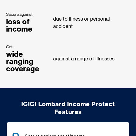
Secure against
due to illness or personal
loss of
accident
income
Get
wide
against a range of illnesses
ranging
coverage
ICICI Lombard Income Protect
Features