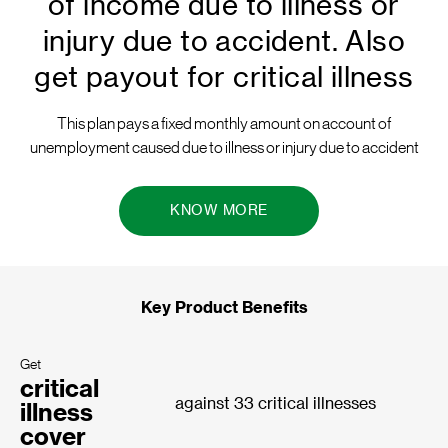
of income due to illness or
injury due to accident. Also
get payout for critical illness
This plan pays a fixed monthly amount on account of
unemployment caused due to illness or injury due to accident
KNOW MORE
Key Product Benefits
Get
critical
against 33 critical illnesses
illness
cover