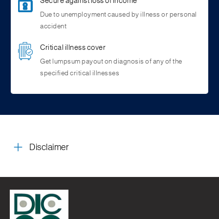
Secure against loss of income
Due to unemployment caused by illness or personal
accident
Critical illness cover
Get lumpsum payout on diagnosis of any of the
specified critical illnesses
Disclaimer