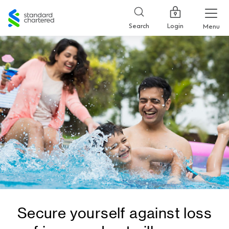
Standard
Chartered
Login
Search
Menu
Secure yourself against loss