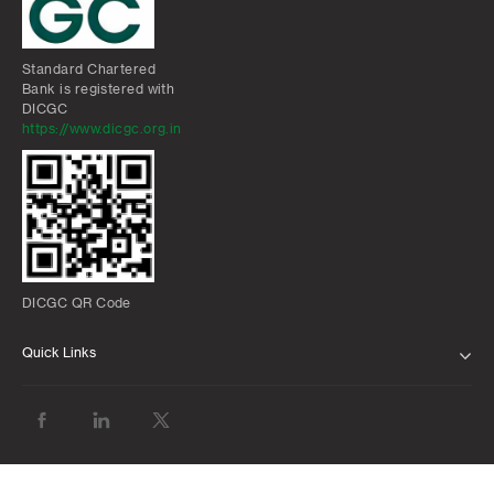
Standard Chartered
Bank is registered with
DICGC
https://www.dicgc.org.in
DICGC QR Code
Quick Links
ABOUT US
BANK WITH US
ATMS AND BRANCHES