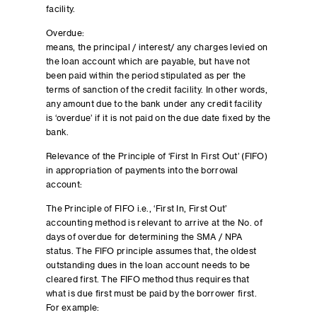
facility.
Overdue:
means, the principal / interest/ any charges levied on
the loan account which are payable, but have not
been paid within the period stipulated as per the
terms of sanction of the credit facility. In other words,
any amount due to the bank under any credit facility
is ‘overdue’ if it is not paid on the due date fixed by the
bank.
Relevance of the Principle of ‘First In First Out’ (FIFO)
in appropriation of payments into the borrowal
account:
The Principle of FIFO i.e., ‘First In, First Out’
accounting method is relevant to arrive at the No. of
days of overdue for determining the SMA / NPA
status. The FIFO principle assumes that, the oldest
outstanding dues in the loan account needs to be
cleared first. The FIFO method thus requires that
what is due first must be paid by the borrower first.
For example: