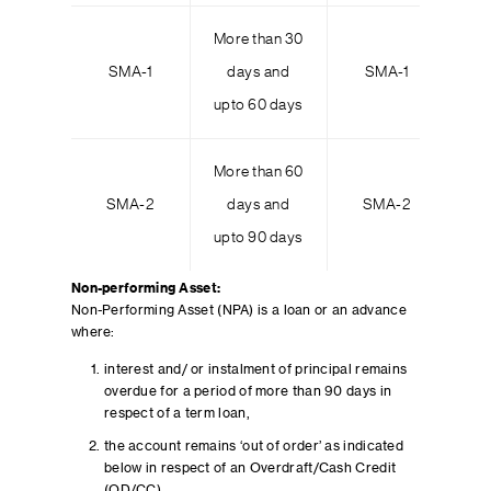
More than 30
Mo
SMA-1
days and
SMA-1
upto 60 days
up
More than 60
Mo
SMA-2
days and
SMA-2
upto 90 days
up
Non-performing Asset:
Non-Performing Asset (NPA) is a loan or an advance
where:
interest and/ or instalment of principal remains
overdue for a period of more than 90 days in
respect of a term loan,
the account remains ‘out of order’ as indicated
below in respect of an Overdraft/Cash Credit
(OD/CC),