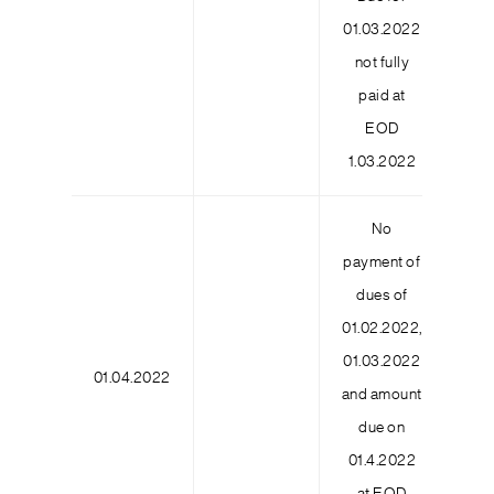
01.03.2022
not fully
paid at
EOD
1.03.2022
No
payment of
dues of
01.02.2022,
01.03.2022
01.04.2022
6
and amount
due on
01.4.2022