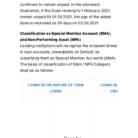
continues to remain unpaid. In the aforesaid
illustration, if the Dues relating to 1 February 2021
remain unpaid till 01.03 2021, the age of the oldest
dues is reckoned as 29 days on 02.03.2021.
Classification as Special Mention Account (SMA)
and Non-Performing Asset (NPA)
Lending institutions will recognize the incipient stress
in loan accounts, immediately on Default, by
classifying them as Special Mention Accounts (SMA).
The basis of classification of SMA / NPA Category
shall be as follows:
LOANS IN THE NATURE OF TERM
LOANS IN THE NATUR
LOANS
CREDIT/OVERD
B
cla