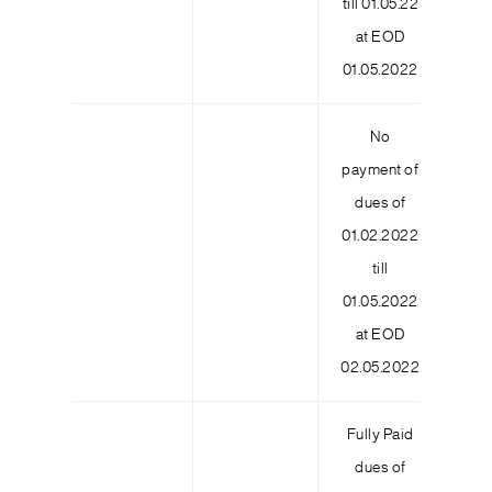
till 01.05.22
at EOD
01.05.2022
No
payment of
dues of
01.02.2022
9
till
01.05.2022
at EOD
02.05.2022
Fully Paid
dues of