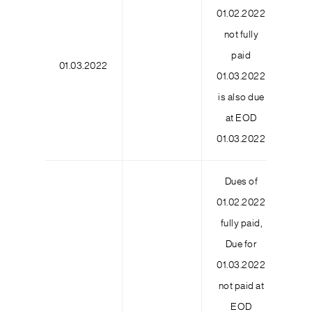
01.02.2022
not fully
paid
01.03.2022
2
01.03.2022
is also due
at EOD
01.03.2022
Dues of
01.02.2022
fully paid,
Due for
01.03.2022
not paid at
EOD