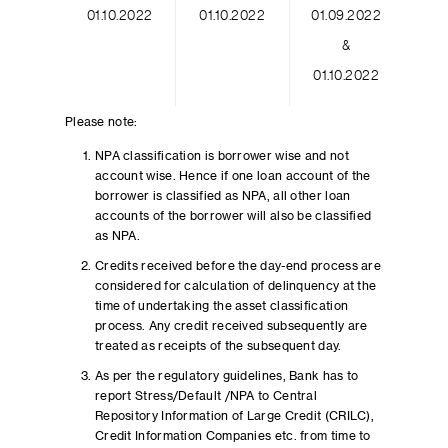
01.10.2022
01.10.2022
01.09.2022
&
01.10.2022
Please note:
NPA classification is borrower wise and not
account wise. Hence if one loan account of the
borrower is classified as NPA, all other loan
accounts of the borrower will also be classified
as NPA.
Credits received before the day-end process are
considered for calculation of delinquency at the
time of undertaking the asset classification
process. Any credit received subsequently are
treated as receipts of the subsequent day.
As per the regulatory guidelines, Bank has to
report Stress/Default /NPA to Central
Repository Information of Large Credit (CRILC),
Credit Information Companies etc. from time to