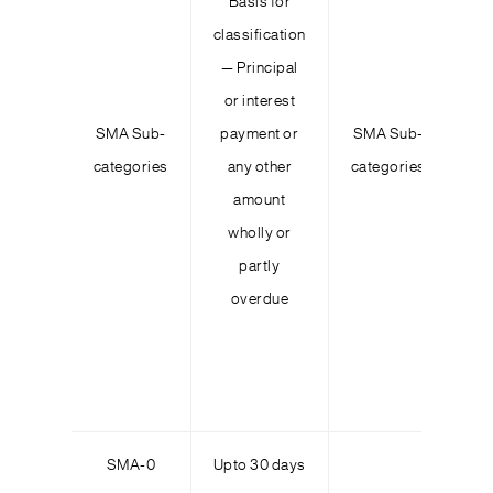
Basis for
Ou
classification
— Principal
or interest
co
SMA Sub-
payment or
SMA Sub-
in
categories
any other
categories
amount
s
wholly or
partly
overdue
wh
lo
p
SMA-0
Upto 30 days