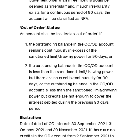
Statement older than three months would be
deemed as ‘irregular’ and, if such irregularity
exists for a continuous period of 90 days, the
account will be classified as NPA.
‘Out of Order’ Status:
An account shall be treated as ‘out of order’ if:
the outstanding balance in the CC/OD account
remains continuously in excess of the
sanctioned limit/drawing power for 90 days, or
the outstanding balance in the CC/OD account
is less than the sanctioned limit/drawing power
but there are no credits continuously for 90
days, or the outstanding balance in the CC/OD
account is less than the sanctioned limit/drawing
power but credits are not enough to cover the
interest debited during the previous 90 days
period.
Illustration:
Date of debit of OD interest: 30 September 2021, 31
October 2021 and 30 November 2021. If there are no
credits in the OD account from 2 September 2021 to