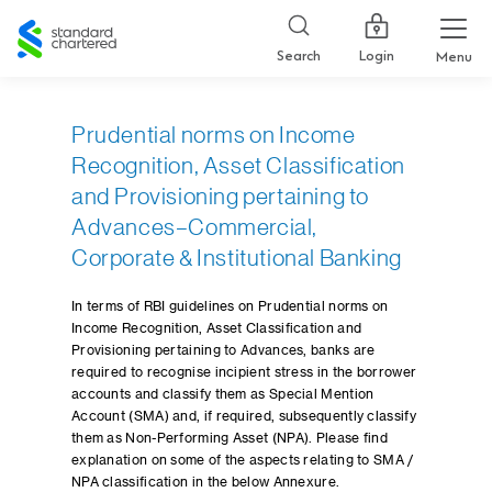
Standard
Chartered
Login
Search
Menu
Prudential norms on Income
Recognition, Asset Classification
and Provisioning pertaining to
Advances–Commercial,
Corporate & Institutional Banking
In terms of RBI guidelines on Prudential norms on
Income Recognition, Asset Classification and
Provisioning pertaining to Advances, banks are
required to recognise incipient stress in the borrower
accounts and classify them as Special Mention
Account (SMA) and, if required, subsequently classify
them as Non-Performing Asset (NPA). Please find
explanation on some of the aspects relating to SMA /
NPA classification in the below Annexure.