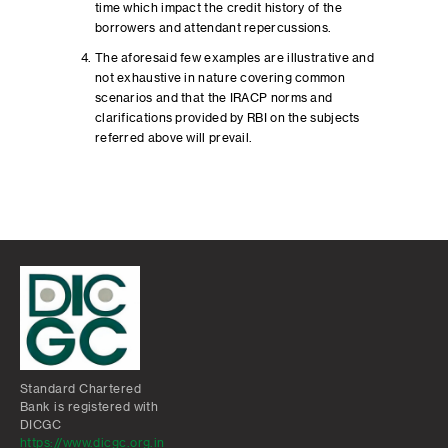
time which impact the credit history of the
borrowers and attendant repercussions.
The aforesaid few examples are illustrative and
not exhaustive in nature covering common
scenarios and that the IRACP norms and
clarifications provided by RBI on the subjects
referred above will prevail.
Standard Chartered
Bank is registered with
DICGC
https://www.dicgc.org.in