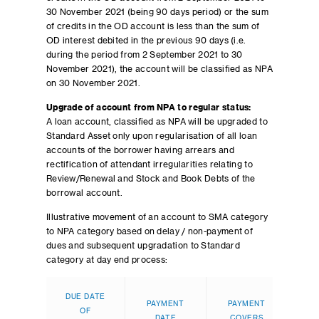
30 November 2021 (being 90 days period) or the sum
of credits in the OD account is less than the sum of
OD interest debited in the previous 90 days (i.e.
during the period from 2 September 2021 to 30
November 2021), the account will be classified as NPA
on 30 November 2021.
Upgrade of account from NPA to regular status:
A loan account, classified as NPA will be upgraded to
Standard Asset only upon regularisation of all loan
accounts of the borrower having arrears and
rectification of attendant irregularities relating to
Review/Renewal and Stock and Book Debts of the
borrowal account.
Illustrative movement of an account to SMA category
to NPA category based on delay / non-payment of
dues and subsequent upgradation to Standard
category at day end process:
AGE
DUE DATE
PAYMENT
PAYMENT
OLD
OF
DATE
COVERS
DUE