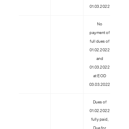
01.03.2022
No
payment of
full dues of
01.02.2022
3
and
01.03.2022
at EOD
03.03.2022
Dues of
01.02.2022
fully paid,
Due for