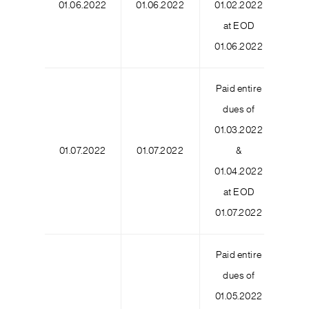
01.06.2022
01.06.2022
01.02.2022
9
at EOD
01.06.2022
Paid entire
dues of
01.03.2022
01.07.2022
01.07.2022
&
6
01.04.2022
at EOD
01.07.2022
Paid entire
dues of
01.05.2022