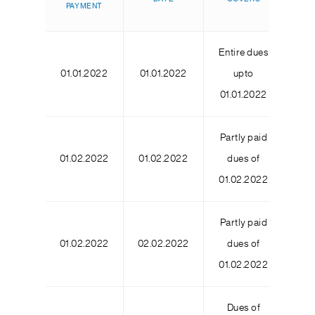
PAYMENT
DA
Entire dues
01.01.2022
01.01.2022
upto
01.01.2022
Partly paid
01.02.2022
01.02.2022
dues of
01.02.2022
Partly paid
01.02.2022
02.02.2022
dues of
01.02.2022
Dues of