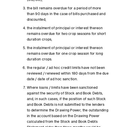
the bill remains overdue for a period of more
than 90 days in the case of bills purchased and
discounted,
the instalment of principal or interest thereon
remains overdue for two crop seasons for short
duration crops,
the instalment of principal or interest thereon
remains overdue for one crop season for long
duration crops.
the regular / ad hoc credit limits have not been
reviewed / renewed within 180 days from the due
date / date of ad hoc sanction.
Where loans / limits have been sanctioned
against the security of Stock and Book Debts,
and, in such cases, if the position of such Stock
and Book Debts is not submitted to the lenders
to determine the Drawing Power, the outstanding
in the account based on the Drawing Power
calculated from the Stock and Book Debts