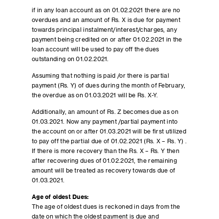
if in any loan account as on 01.02.2021 there are no
overdues and an amount of Rs. X is due for payment
towards principal instalment/interest/charges, any
payment being credited on or after 01.02.2021 in the
loan account will be used to pay off the dues
outstanding on 01.02.2021.
Assuming that nothing is paid /or there is partial
payment (Rs. Y) of dues during the month of February,
the overdue as on 01.03.2021 will be Rs. X-Y.
Additionally, an amount of Rs. Z becomes due as on
01.03.2021. Now any payment /partial payment into
the account on or after 01.03.2021 will be first utilized
to pay off the partial due of 01.02.2021 (Rs. X – Rs. Y) .
If there is more recovery than the Rs. X – Rs. Y then
after recovering dues of 01.02.2021, the remaining
amount will be treated as recovery towards due of
01.03.2021.
Age of oldest Dues:
The age of oldest dues is reckoned in days from the
date on which the oldest payment is due and