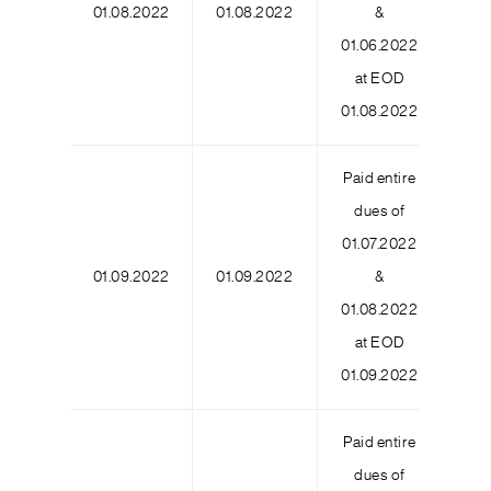
01.08.2022
01.08.2022
&
3
01.06.2022
at EOD
01.08.2022
Paid entire
dues of
01.07.2022
01.09.2022
01.09.2022
&
01.08.2022
at EOD
01.09.2022
Paid entire
dues of