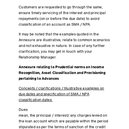
Customers are requested to go through the same,
ensure timely servicing of the interest and principal
repayments (on or before the due date) to avoid
classification of an account as SMA / NPA.
It may be noted that the examples quoted in the
Annexure are illustrative, relate to common scenarios
and not exhaustive in nature. In case of any further
clarification, you may get in touch with your
Relationship Manager.
Annexure relating to Prudential norms on Income
Recognition, Asset Classification and Provisioning
pertaining to Advances
Concepts / clarifications / Illustrative examples on
due dates and specification of SMA / NPA
classification dates:
Dues:
mean, the principal / interest/ any charges levied on
the loan account which are payable within the period
stipulated as per the terms of sanction of the credit