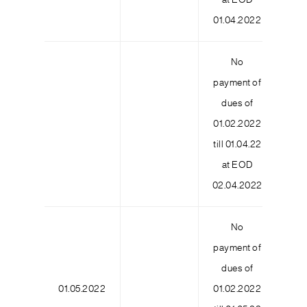
at EOD
01.04.2022
No
payment of
dues of
01.02.2022
6
till 01.04.22
at EOD
02.04.2022
No
payment of
dues of
01.05.2022
01.02.2022
9