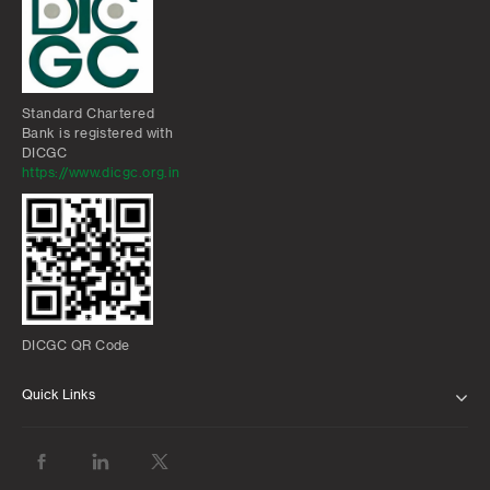
Standard Chartered
Bank is registered with
DICGC
https://www.dicgc.org.in
DICGC QR Code
Quick Links
ABOUT US
BANK WITH US