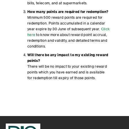
bills, telecom, and at supermarkets.
How many points are required for redemption?
Minimum 500 reward points are required for
redemption. Points accumulated in a calendar
year expire by 30 June of subsequent year.
Click
here
to know more about reward point accrual,
redemption and validity, and detailed terms and
conditions.
Will there be any impact to my existing reward
points?
There will be no impact to your existing reward
points which you have earned and is available
for redemption till expiry of those points.