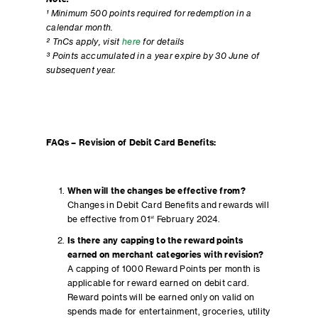
¹ Minimum 500 points required for redemption in a
calendar month.
² TnCs apply, visit
here
for details
³ Points accumulated in a year expire by 30 June of
subsequent year.
FAQs – Revision of Debit Card Benefits:
When will the changes be effective from?
Changes in Debit Card Benefits and rewards will
be effective from 01
st
February 2024.
Is there any capping to the reward points
earned on merchant categories with revision?
A capping of 1000 Reward Points per month is
applicable for reward earned on debit card.
Reward points will be earned only on valid on
spends made for entertainment, groceries, utility