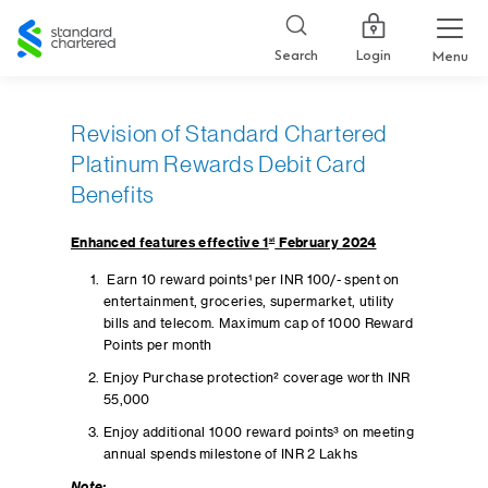
Standard
Chartered
Login
Search
Menu
Revision of Standard Chartered
Platinum Rewards Debit Card
Benefits
Enhanced features effective 1
st
February 2024
Earn 10 reward points¹ per INR 100/- spent on
entertainment, groceries, supermarket, utility
bills and telecom. Maximum cap of 1000 Reward
Points per month
Enjoy Purchase protection² coverage worth INR
55,000
Enjoy additional 1000 reward points³ on meeting
annual spends milestone of INR 2 Lakhs
Note: