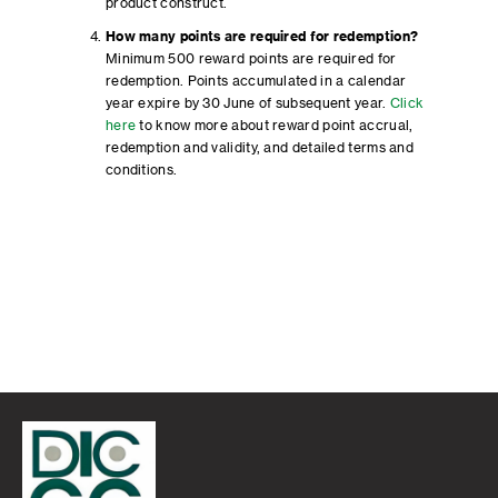
product construct.
How many points are required for redemption?
Minimum 500 reward points are required for
redemption. Points accumulated in a calendar
year expire by 30 June of subsequent year.
Click
here
to know more about reward point accrual,
redemption and validity, and detailed terms and
conditions.