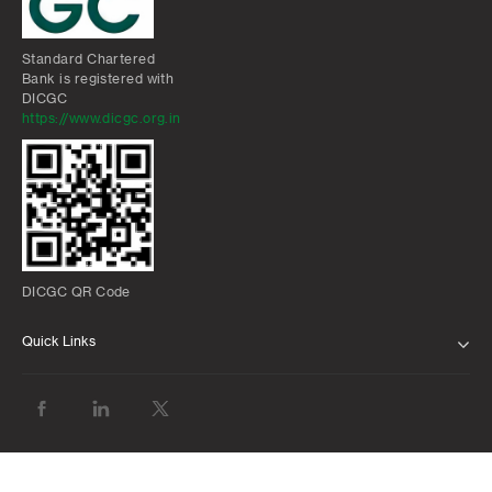
Standard Chartered
Bank is registered with
DICGC
https://www.dicgc.org.in
DICGC QR Code
Quick Links
ABOUT US
BANK WITH US
ATMS AND BRANCHES