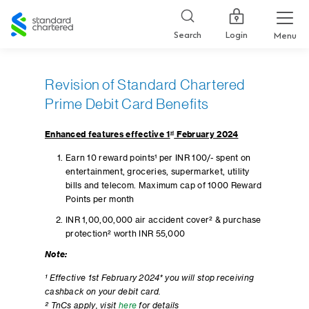
Standard
Chartered
Login
Search
Menu
Revision of Standard Chartered
Prime Debit Card Benefits
Enhanced features effective 1
st
February 2024
Earn 10 reward points¹ per INR 100/- spent on
entertainment, groceries, supermarket, utility
bills and telecom. Maximum cap of 1000 Reward
Points per month
INR 1,00,00,000 air accident cover² & purchase
protection² worth INR 55,000
Note:
¹ Effective 1st February 2024* you will stop receiving
cashback on your debit card.
² TnCs apply, visit
here
for details