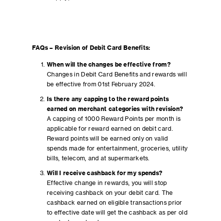
FAQs – Revision of Debit Card Benefits:
When will the changes be effective from?
Changes in Debit Card Benefits and rewards will
be effective from 01st February 2024.
Is there any capping to the reward points
earned on merchant categories with revision?
A capping of 1000 Reward Points per month is
applicable for reward earned on debit card.
Reward points will be earned only on valid
spends made for entertainment, groceries, utility
bills, telecom, and at supermarkets.
Will I receive cashback for my spends?
Effective change in rewards, you will stop
receiving cashback on your debit card. The
cashback earned on eligible transactions prior
to effective date will get the cashback as per old