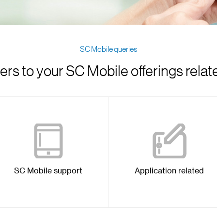
SC Mobile queries
rs to your SC Mobile offerings relat
SC Mobile support
Application related