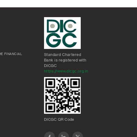
E FINANCIAL
Standard Chartered
Bank is registered with
DICGC
https://www.dicgc.org.in
DICGC QR Code