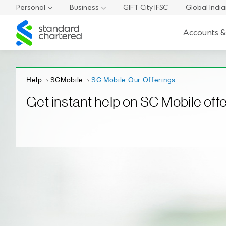
Personal
Business
GIFT City IFSC
Global Indi
Standard
Accounts &
Chartered
Help
SCMobile
SC Mobile Our Offerings
Get instant help on SC Mobile off