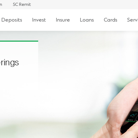
an
SC Remit
 Deposits
Invest
Insure
Loans
Cards
Serv
erings