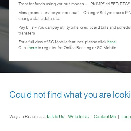
Transfer funds using various modes – UPI/IMPS/NEFT/RTGS
Manage and service your account – Change/Set your card PIN
change static data, etc.
Pay bills – You can pay utility bills, credit card bills and schedu
transfers
For a full view of SC Mobile features, please click
here.
Click
here
to register for Online Banking or SC Mobile.
Could not find what you are looki
Ways to Reach Us :
Talk to Us
|
Write to Us
|
Contact Me
|
Loca