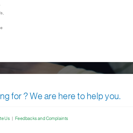
.
s,
le
ng for ? We are here to help you.
te Us
|
Feedbacks and Complaints