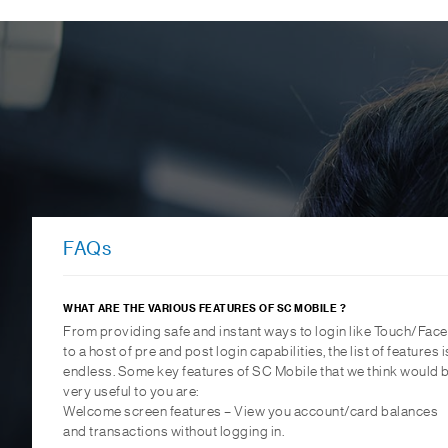
FAQs
WHAT ARE THE VARIOUS FEATURES OF SC MOBILE ?
From providing safe and instant ways to login like Touch/Face
to a host of pre and post login capabilities, the list of features i
endless. Some key features of SC Mobile that we think would 
very useful to you are:
Welcome screen features – View you account/card balances
and transactions without logging in.