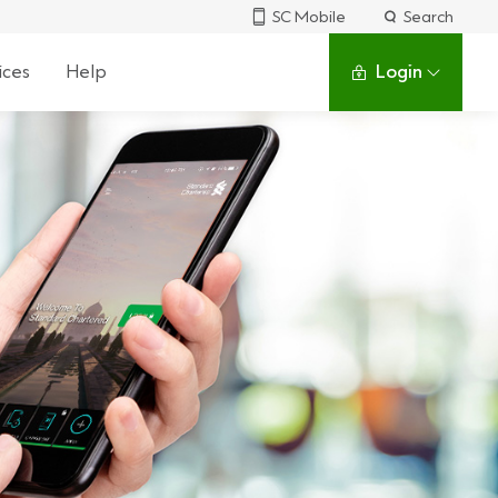
SC Mobile
Search
ices
Help
Login