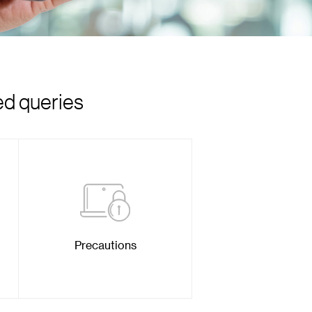
ed queries
Precautions