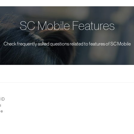
SC Mobile Features
Check frequently asked questions related to features of SC Mobile
 ID
s
be