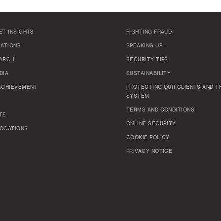
ET INSIGHTS
FIGHTING FRAUD
LATIONS
SPEAKING UP
ARCH
SECURITY TIPS
DIA
SUSTAINABILITY
ACHIEVEMENT
PROTECTING OUR CLIENTS AND TH
SYSTEM
TERMS AND CONDITIONS
TE
ONLINE SECURITY
OCATIONS
COOKIE POLICY
PRIVACY NOTICE