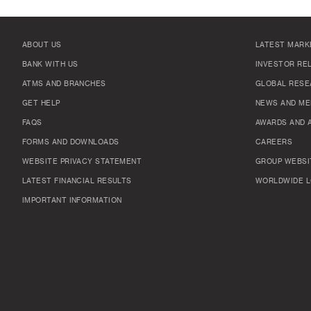
ABOUT US
LATEST MARK
BANK WITH US
INVESTOR RE
ATMS AND BRANCHES
GLOBAL RESE
GET HELP
NEWS AND ME
FAQS
AWARDS AND 
FORMS AND DOWNLOADS
CAREERS
WEBSITE PRIVACY STATEMENT
GROUP WEBSI
LATEST FINANCIAL RESULTS
WORLDWIDE L
IMPORTANT INFORMATION