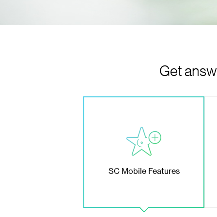
Get answe
SC Mobile Features