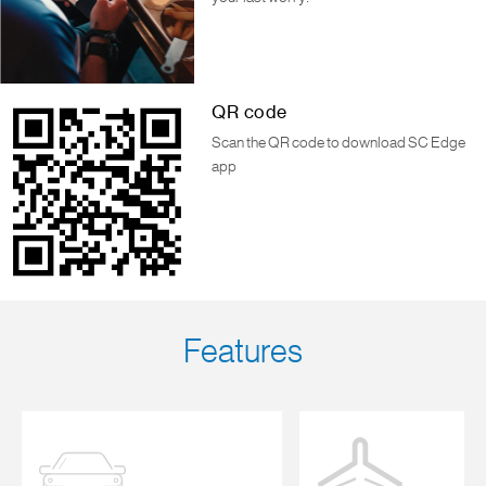
QR code
Scan the QR code to download SC Edge
app
Features