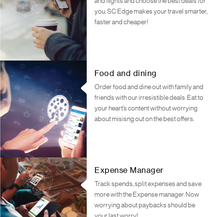
and flights and choose the best deals for
you. SC Edge makes your travel smarter,
faster and cheaper!
Food and dining
Order food and dine out with family and
friends with our irresistible deals. Eat to
your heart’s content without worrying
about misisng out on the best offers.
Expense Manager
Track spends, split expenses and save
more with the Expense manager. Now
worrying about paybacks should be
your last worry!