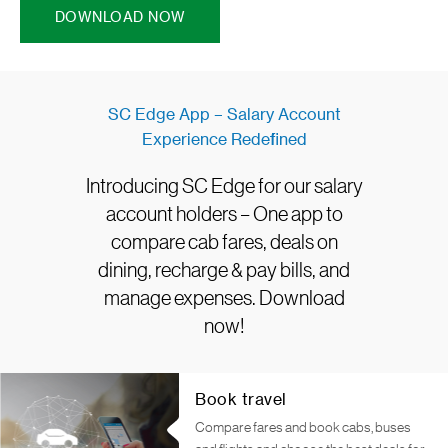
DOWNLOAD NOW
SC Edge App – Salary Account
Experience Redefined
Introducing SC Edge for our salary
account holders – One app to
compare cab fares, deals on
dining, recharge & pay bills, and
manage expenses. Download
now!
Book travel
Compare fares and book cabs, buses