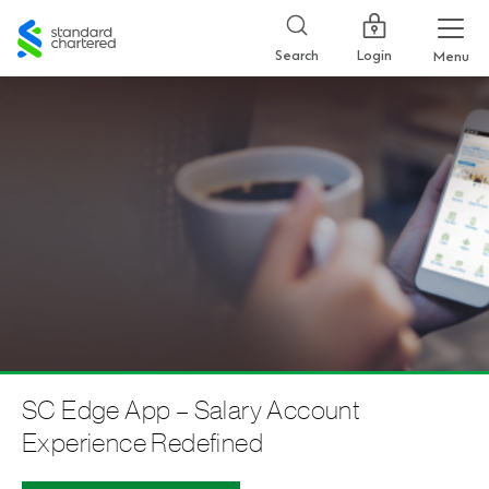
Standard
Chartered
Login
Search
Menu
SC Edge App – Salary Account
Experience Redefined