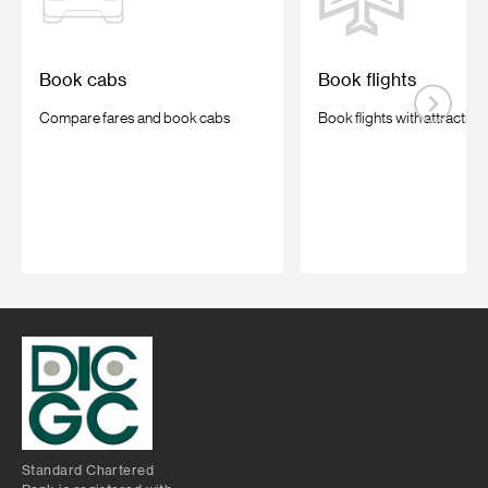
Book cabs
Book flights
Compare fares and book cabs
Book flights with attractive
Standard Chartered