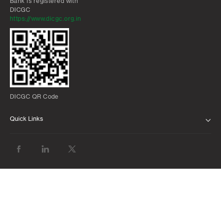
Bank is registered with
DICGC
https://www.dicgc.org.in
DICGC QR Code
Quick Links
ABOUT US
BANK WITH US
ATMS AND BRANCHES
FAQS
FORMS AND DOWNLOADS