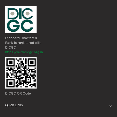
Standard Chartered
Bank is registered with
DICGC
https://www.dicgc.org.in
DICGC QR Code
Quick Links
ABOUT US