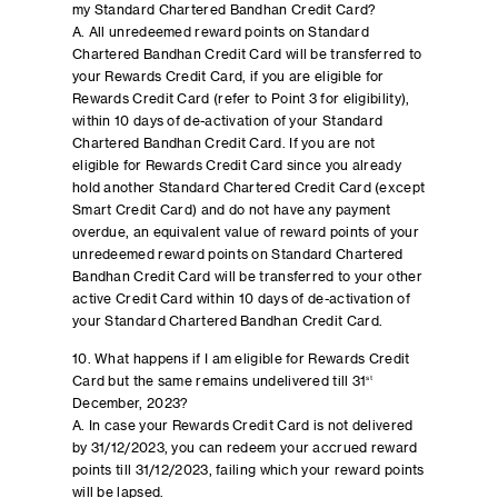
my Standard Chartered Bandhan Credit Card?
A. All unredeemed reward points on Standard
Chartered Bandhan Credit Card will be transferred to
your Rewards Credit Card, if you are eligible for
Rewards Credit Card (refer to Point 3 for eligibility),
within 10 days of de-activation of your Standard
Chartered Bandhan Credit Card. If you are not
eligible for Rewards Credit Card since you already
hold another Standard Chartered Credit Card (except
Smart Credit Card) and do not have any payment
overdue, an equivalent value of reward points of your
unredeemed reward points on Standard Chartered
Bandhan Credit Card will be transferred to your other
active Credit Card within 10 days of de-activation of
your Standard Chartered Bandhan Credit Card.
10. What happens if I am eligible for Rewards Credit
Card but the same remains undelivered till 31
st
December, 2023?
A. In case your Rewards Credit Card is not delivered
by 31/12/2023, you can redeem your accrued reward
points till 31/12/2023, failing which your reward points
will be lapsed.