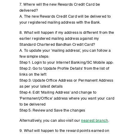
7. Where will the new Rewards Credit Card be
delivered?
A. The new Rewards Credit Card will be delivered to
your registered mailing address with the Bank.
8. What will happen if my address is different from the
earlier registered mailing address against my
Standard Chartered Bandhan Credit Card?
A. To update your ‘mailing address’, you can follow a
few simple steps:
Step 1: Login to your Internet Banking/SC Mobile app:
Step 2: Go to ‘Update Profile Details’ from the list of
links on the left
Step 3: Update Office Address or Permanent Address
as per your latest details
Step 4: Edit ‘Mailing Address’ and change to
‘Permanent/Office’ address where you want your card
to be delivered
Step 5: Review and Save the changes
Alternatively, you can also visit our
nearest branch
.
9. What will happen to the reward points earned on