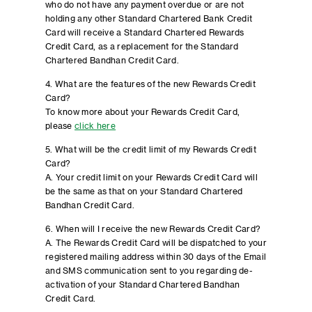
who do not have any payment overdue or are not
holding any other Standard Chartered Bank Credit
Card will receive a Standard Chartered Rewards
Credit Card, as a replacement for the Standard
Chartered Bandhan Credit Card.
4. What are the features of the new Rewards Credit
Card?
To know more about your Rewards Credit Card,
please
click here
5. What will be the credit limit of my Rewards Credit
Card?
A. Your credit limit on your Rewards Credit Card will
be the same as that on your Standard Chartered
Bandhan Credit Card.
6. When will I receive the new Rewards Credit Card?
A. The Rewards Credit Card will be dispatched to your
registered mailing address within 30 days of the Email
and SMS communication sent to you regarding de-
activation of your Standard Chartered Bandhan
Credit Card.