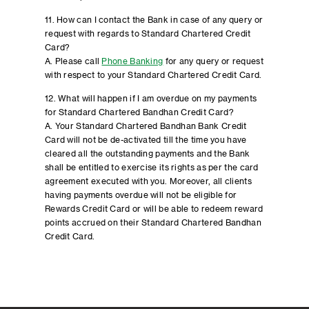
11. How can I contact the Bank in case of any query or
request with regards to Standard Chartered Credit
Card?
A. Please call
Phone Banking
for any query or request
with respect to your Standard Chartered Credit Card.
12. What will happen if I am overdue on my payments
for Standard Chartered Bandhan Credit Card?
A. Your Standard Chartered Bandhan Bank Credit
Card will not be de-activated till the time you have
cleared all the outstanding payments and the Bank
shall be entitled to exercise its rights as per the card
agreement executed with you. Moreover, all clients
having payments overdue will not be eligible for
Rewards Credit Card or will be able to redeem reward
points accrued on their Standard Chartered Bandhan
Credit Card.