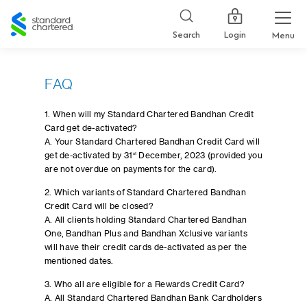
Standard
Chartered
Login
Search
Menu
FAQ
1. When will my Standard Chartered Bandhan Credit
Card get de-activated?
A. Your Standard Chartered Bandhan Credit Card will
get de-activated by 31
st
December, 2023 (provided you
are not overdue on payments for the card).
2. Which variants of Standard Chartered Bandhan
Credit Card will be closed?
A. All clients holding Standard Chartered Bandhan
One, Bandhan Plus and Bandhan Xclusive variants
will have their credit cards de-activated as per the
mentioned dates.
3. Who all are eligible for a Rewards Credit Card?
A. All Standard Chartered Bandhan Bank Cardholders