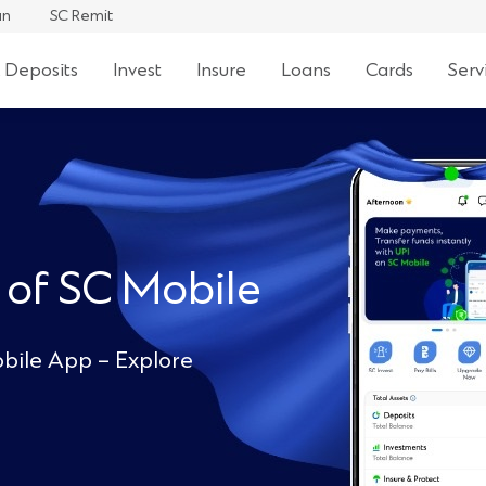
an
SC Remit
 Deposits
Invest
Insure
Loans
Cards
Serv
 of SC Mobile
bile App – Explore