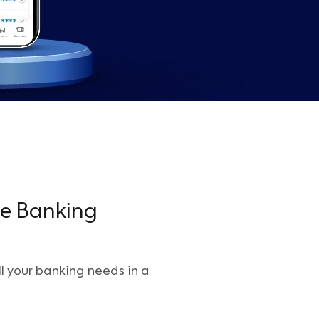
le Banking
l your banking needs in a