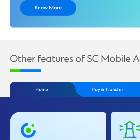
Know More
Other features of SC Mobile 
Home
Pay & Transfer