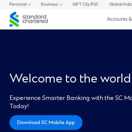
Personal
Business
GIFT City IFSC
Global Indi
Standard
Accounts &
Chartered
Welcome to the world
Experience Smarter Banking with the SC Mo
Today!
Download SC Mobile App