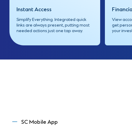
Instant Access
Financia
Simplify Everything. Integrated quick
View accou
links are always present, putting most
get person
needed actions just one tap away.
your inve
SC Mobile App