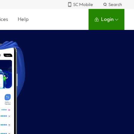
SC Mobile
Search
ices
Help
Login