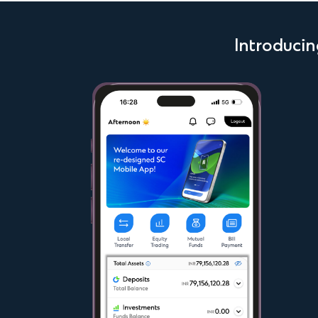
Introduci