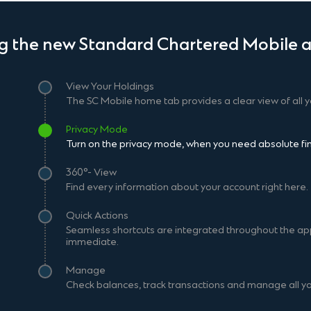
ng the new Standard Chartered Mobile a
View Your Holdings
The SC Mobile home tab provides a clear view of all y
Privacy Mode
Turn on the privacy mode, when you need absolute fina
360°- View
Find every information about your account right here.
Quick Actions
Seamless shortcuts are integrated throughout the ap
immediate.
Manage
Check balances, track transactions and manage all yo