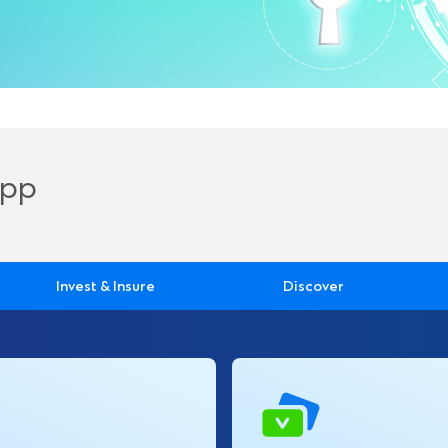
App
Invest & Insure
Discover