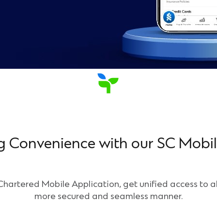
g Convenience with our SC Mobi
artered Mobile Application, get unified access to al
more secured and seamless manner.