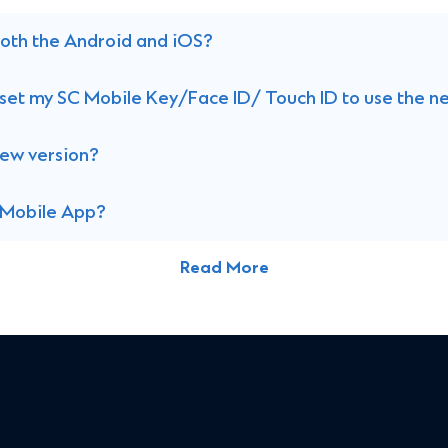
 both the Android and iOS?
 reset my SC Mobile Key/Face ID/ Touch ID to use the 
new version?
C Mobile App?
Read More