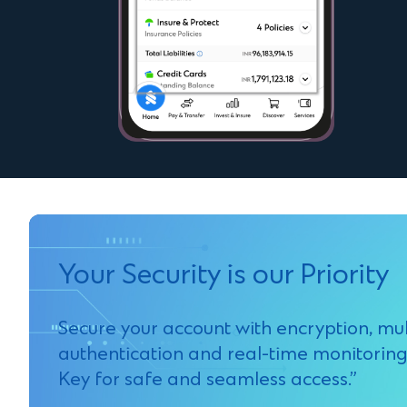
Your Security is our Priority
Secure your account with encryption, mul
authentication and real-time monitoring
Key for safe and seamless access.”