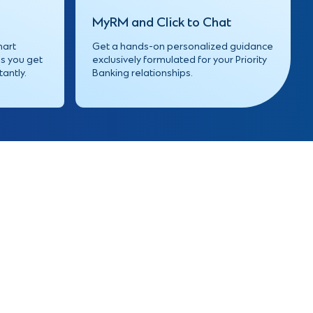
MyRM
and Click to Chat
mart
Get a hands-on personalized guidance
s you get
exclusively formulated for your Priority
tantly.
Banking relationships.