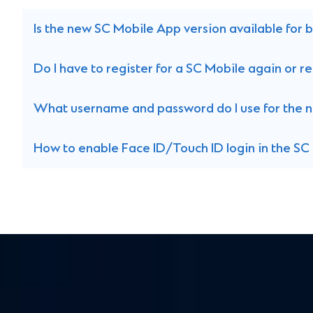
Is the new SC Mobile App version available for
Do I have to register for a SC Mobile again or
What username and password do I use for the 
How to enable Face ID/Touch ID login in the S