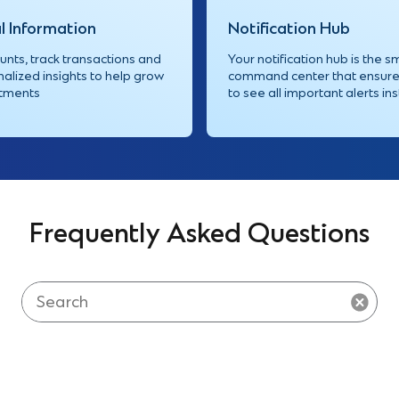
l Information
Notification Hub
nts, track transactions and
Your notification hub is the s
alized insights to help grow
command center that ensure
stments
to see all important alerts ins
Frequently Asked Questions