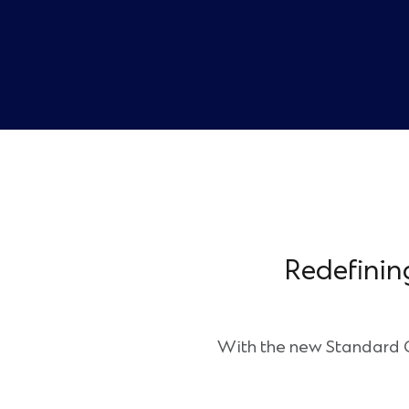
Redefinin
With the new Standard Ch