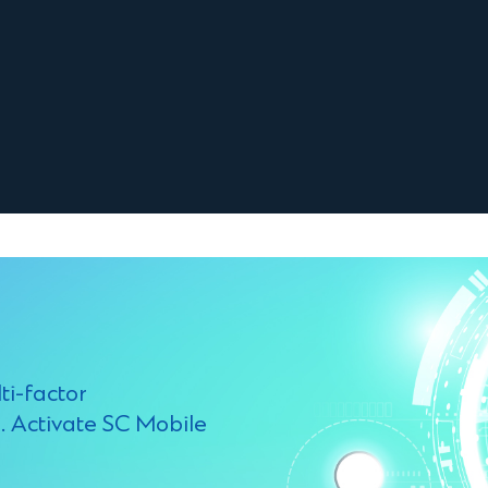
ti-factor
. Activate SC Mobile