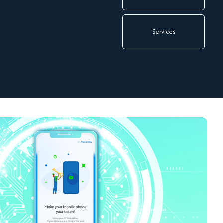
Services