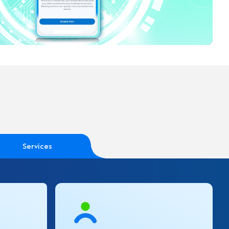
Services