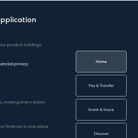
pplication
our product holdings.
Home
ncial privacy.
Pay & Transfer
p, making every action
Invest & Insure
ur finances in one place.
Discover