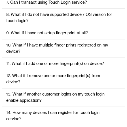
7. Can I transact using Touch Login service?
8. What if I do not have supported device / OS version for
touch login?
9. What if I have not setup finger print at all?
10. What if I have multiple finger prints registered on my
device?
11. What if I add one or more fingerprint(s) on device?
12. What if I remove one or more fingerprint(s) from
device?
13. What if another customer logins on my touch login
enable application?
14. How many devices I can register for touch login
service?