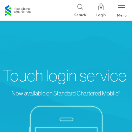
Standard
Chartered
Login
Search
Menu
Touch login service
Now available on Standard Chartered Mobile*