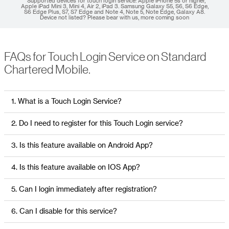
* Supported devices for touch login service: Apple iPhone 5s or higher,
Apple iPad Mini 3, Mini 4, Air 2, iPad 3. Samsung Galaxy S5, S6, S6 Edge,
S6 Edge Plus, S7, S7 Edge and Note 4, Note 5, Note Edge, Galaxy A8.
Device not listed? Please bear with us, more coming soon
FAQs for Touch Login Service on Standard
Chartered Mobile.
1. What is a Touch Login Service?
2. Do I need to register for this Touch Login service?
3. Is this feature available on Android App?
4. Is this feature available on IOS App?
5. Can I login immediately after registration?
6. Can I disable for this service?