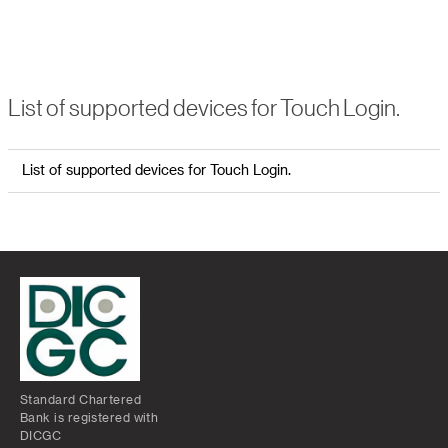
List of supported devices for Touch Login.
List of supported devices for Touch Login.
Standard Chartered
Bank is registered with
DICGC