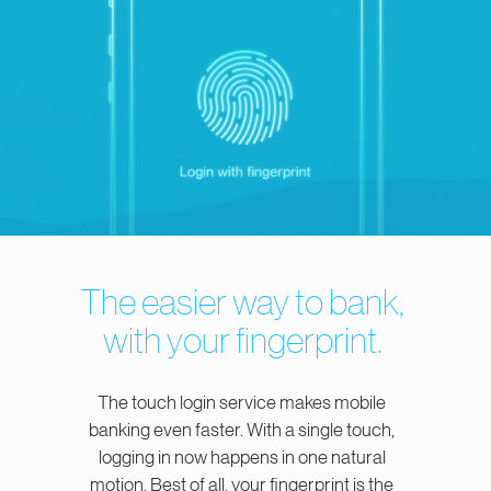
The easier way to bank,
with your fingerprint.
The touch login service makes mobile
banking even faster. With a single touch,
logging in now happens in one natural
motion. Best of all, your fingerprint is the