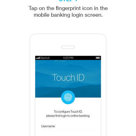
Tap on the fingerprint icon in the
mobile banking login screen.