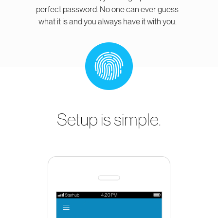
perfect password. No one can ever guess
what it is and you always have it with you.
Setup is simple.