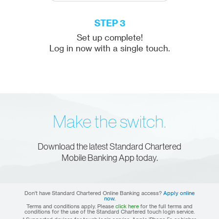
STEP 3
Set up complete!
Log in now with a single touch.
Make the switch.
Download the latest Standard Chartered
Mobile Banking App today.
Don’t have Standard Chartered Online Banking access?
Apply online
now.
Terms and conditions apply. Please
click here
for the full terms and
conditions for the use of the Standard Chartered touch login service.