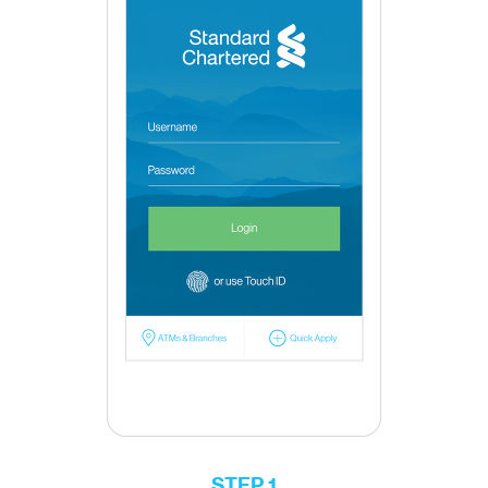
STEP 1