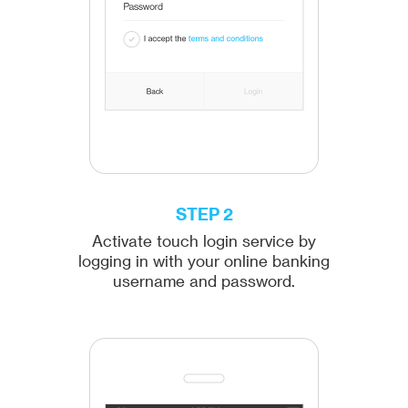
STEP 2
Activate touch login service by
logging in with your online banking
username and password.