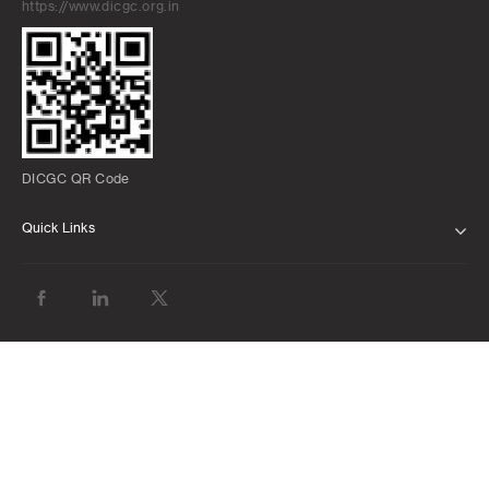
https://www.dicgc.org.in
DICGC QR Code
Quick Links
ABOUT US
BANK WITH US
ATMS AND BRANCHES
FAQS
FORMS AND DOWNLOADS