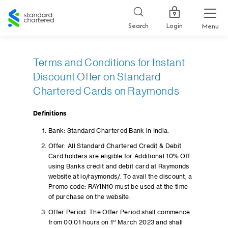
Standard
Chartered
Login
Search
Menu
Terms and Conditions for Instant
Discount Offer on Standard
Chartered Cards on Raymonds
Definitions
Bank: Standard Chartered Bank in India.
Offer: All Standard Chartered Credit & Debit
Card holders are eligible for Additional 10% Off
using Banks credit and debit card at Raymonds
website at io/raymonds/. To avail the discount, a
Promo code: RAYIN10 must be used at the time
of purchase on the website.
Offer Period: The Offer Period shall commence
from 00:01 hours on 1
st
March 2023 and shall