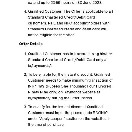
extend up to 23:59 hours on 30 June 2023.
Qualified Customer: The Offer is applicable to all
Standard Chartered Credit/Debit Card
customers. NRE and NRO account holders with
Standard Chartered credit and debit card will
not be eligible for the offer.
Offer Details
Qualified Customer has to transact using his/her
Standard Chartered Credit/Debit Card only at
io/raymonds/.
To be eligible for the instant discount, Qualified
Customer needs to make minimum transaction of
INR 1,499 (Rupees One Thousand Four Hundred
Ninety Nine only) on Raymonds website at
io/raymonds/ during the Offer Period.
To qualify for the instant discount Qualified
Customer must input the promo code RAYIN10
under “Apply coupon” section on the website at
the time of purchase.