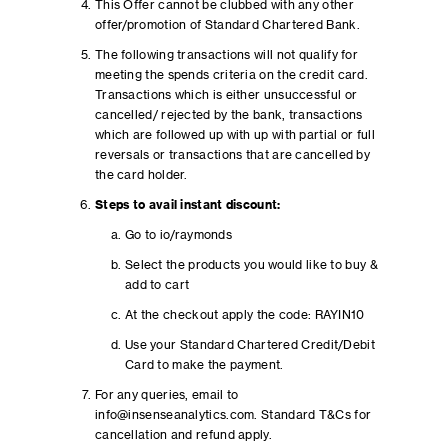
This Offer cannot be clubbed with any other
offer/promotion of Standard Chartered Bank.
The following transactions will not qualify for
meeting the spends criteria on the credit card.
Transactions which is either unsuccessful or
cancelled/ rejected by the bank, transactions
which are followed up with up with partial or full
reversals or transactions that are cancelled by
the card holder.
Steps to avail instant discount:
Go to io/raymonds
Select the products you would like to buy &
add to cart
At the checkout apply the code: RAYIN10
Use your Standard Chartered Credit/Debit
Card to make the payment.
For any queries, email to
info@insenseanalytics.com. Standard T&Cs for
cancellation and refund apply.