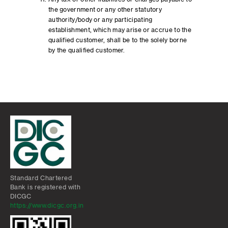
the government or any other statutory
authority/body or any participating
establishment, which may arise or accrue to the
qualified customer, shall be to the solely borne
by the qualified customer.
Standard Chartered
Bank is registered with
DICGC
https://www.dicgc.org.in