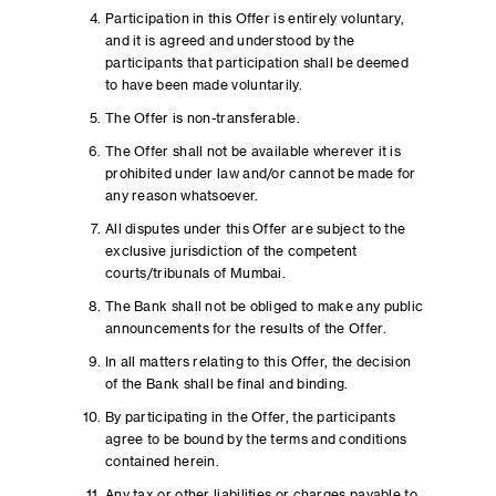
Participation in this Offer is entirely voluntary,
and it is agreed and understood by the
participants that participation shall be deemed
to have been made voluntarily.
The Offer is non-transferable.
The Offer shall not be available wherever it is
prohibited under law and/or cannot be made for
any reason whatsoever.
All disputes under this Offer are subject to the
exclusive jurisdiction of the competent
courts/tribunals of Mumbai.
The Bank shall not be obliged to make any public
announcements for the results of the Offer.
In all matters relating to this Offer, the decision
of the Bank shall be final and binding.
By participating in the Offer, the participants
agree to be bound by the terms and conditions
contained herein.
Any tax or other liabilities or charges payable to