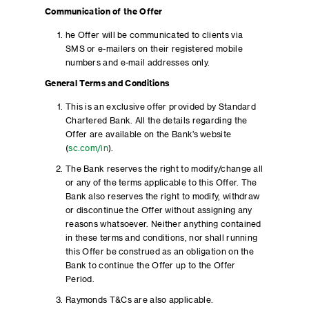
Communication of the Offer
he Offer will be communicated to clients via
SMS or e-mailers on their registered mobile
numbers and e-mail addresses only.
General Terms and Conditions
This is an exclusive offer provided by Standard
Chartered Bank. All the details regarding the
Offer are available on the Bank’s website
(
sc.com/in
).
The Bank reserves the right to modify/change all
or any of the terms applicable to this Offer. The
Bank also reserves the right to modify, withdraw
or discontinue the Offer without assigning any
reasons whatsoever. Neither anything contained
in these terms and conditions, nor shall running
this Offer be construed as an obligation on the
Bank to continue the Offer up to the Offer
Period.
Raymonds T&Cs are also applicable.