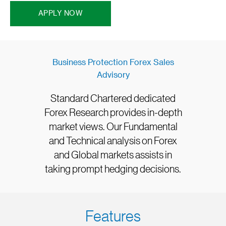
APPLY NOW
Business Protection Forex Sales
Advisory
Standard Chartered dedicated
Forex Research provides in-depth
market views. Our Fundamental
and Technical analysis on Forex
and Global markets assists in
taking prompt hedging decisions.
Features