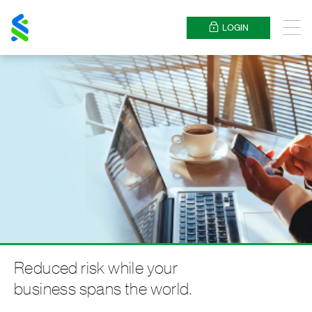
Standard
Chartered
LOGIN
Menu
Reduced risk while your
business spans the world.