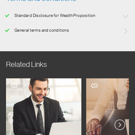
Standard Disclosure for Wealth Proposition
Mutual Funds and Investments are subject to market risk.
General terms and conditions
Please read all scheme related documents carefully before
investing. Product offering may vary depending on
availability and suitabilility. For latest list of available
products visit your nearest branch or contact your
Relationship Manager Standard Chartered Bank is not
Related Links
providing any investment advisory services under the
Wealth Proposition. Standard Chartered Bank in its capacity
of a distributor of mutual funds or while referring any other
third party financial products may offer advice which is
incidental to its activity of distribution/referral. Standard
Chartered Bank will not be charging any fee/ consideration
for such advice and such advice should not be construed as
‘Investment Advice’ as defined in the Securities and
Exchange Board of India (Investment Advisers)
Regulations, 2013 or otherwise. You can avail of investment
advisory services of Standard Chartered Bank only upon (i)