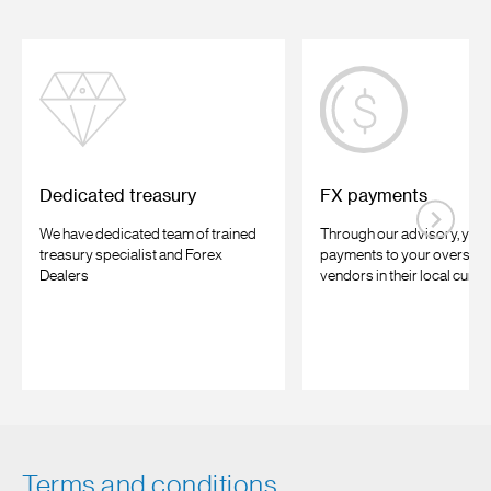
Dedicated treasury
FX payments
We have dedicated team of trained
Through our advisory, you
treasury specialist and Forex
payments to your oversea
Dealers
vendors in their local curre
Terms and conditions