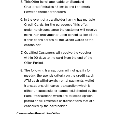
This Offer is not applicable on Standard
Chartered Emirates, Ultimate and Landmark
Rewards credit cardholders
In the event of a cardholder having has multiple
Credit Cards, for the purposes of this offer,
under no circumstance the customer will receive
more than one voucher upon consolidation of the
transactions across all the Credit Cards of the
cardholder.
Qualified Customers will receive the voucher
within 90 days to the card from the end of the
Offer Period.
The following transactions will not qualify for
meeting the spends criteria on the credit card:
ATM cash withdrawals, rental payments, wallet
transactions, gift cards, transaction which is
either unsuccessful or cancelled/rejected by the
Bank, transactions which are followed up with
partial or full reversals or transactions that are
cancelled by the card holder.
Communication of the Offer