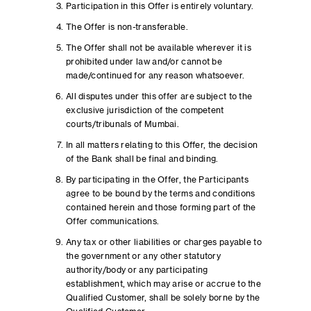
Participation in this Offer is entirely voluntary.
The Offer is non-transferable.
The Offer shall not be available wherever it is
prohibited under law and/or cannot be
made/continued for any reason whatsoever.
All disputes under this offer are subject to the
exclusive jurisdiction of the competent
courts/tribunals of Mumbai.
In all matters relating to this Offer, the decision
of the Bank shall be final and binding.
By participating in the Offer, the Participants
agree to be bound by the terms and conditions
contained herein and those forming part of the
Offer communications.
Any tax or other liabilities or charges payable to
the government or any other statutory
authority/body or any participating
establishment, which may arise or accrue to the
Qualified Customer, shall be solely borne by the