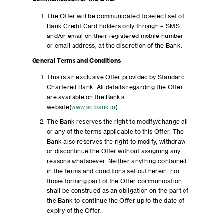
The Offer will be communicated to select set of
Bank Credit Card holders only through – SMS
and/or email on their registered mobile number
or email address, at the discretion of the Bank.
General Terms and Conditions
This is an exclusive Offer provided by Standard
Chartered Bank. All details regarding the Offer
are available on the Bank’s
website(
www.sc.bank.in
).
The Bank reserves the right to modify/change all
or any of the terms applicable to this Offer. The
Bank also reserves the right to modify, withdraw
or discontinue the Offer without assigning any
reasons whatsoever. Neither anything contained
in the terms and conditions set out herein, nor
those forming part of the Offer communication
shall be construed as an obligation on the part of
the Bank to continue the Offer up to the date of
expiry of the Offer.