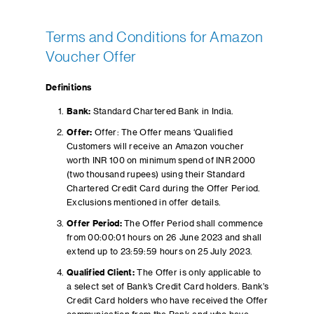
Terms and Conditions for Amazon
Voucher Offer
Definitions
Bank:
Standard Chartered Bank in India.
Offer:
Offer: The Offer means ‘Qualified
Customers will receive an Amazon voucher
worth INR 100 on minimum spend of INR 2000
(two thousand rupees) using their Standard
Chartered Credit Card during the Offer Period.
Exclusions mentioned in offer details.
Offer Period:
The Offer Period shall commence
from 00:00:01 hours on 26 June 2023 and shall
extend up to 23:59:59 hours on 25 July 2023.
Qualified Client:
The Offer is only applicable to
a select set of Bank’s Credit Card holders. Bank’s
Credit Card holders who have received the Offer