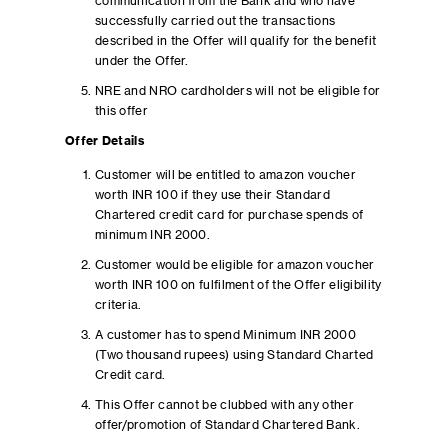
communication from the Bank and who have
successfully carried out the transactions
described in the Offer will qualify for the benefit
under the Offer.
NRE and NRO cardholders will not be eligible for
this offer
Offer Details
Customer will be entitled to amazon voucher
worth INR 100 if they use their Standard
Chartered credit card for purchase spends of
minimum INR 2000.
Customer would be eligible for amazon voucher
worth INR 100 on fulfilment of the Offer eligibility
criteria.
A customer has to spend Minimum INR 2000
(Two thousand rupees) using Standard Charted
Credit card.
This Offer cannot be clubbed with any other
offer/promotion of Standard Chartered Bank.