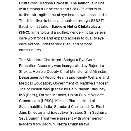
Chitrakoot, Madhya Pradesh. The launch is in line
with Standard Chartered and SSSST’s efforts to
further strengthen rural eye health systems in India.
This initiative, to be implemented through SSSST’s
flagship institution
Sadguru Netra Chikitsalaya
(SNC)
, aims to build a skilled, gender-inclusive eye
care workforce and expand access to quality eye
care across underserved rural and remote
communities.
The Standard Chartered–Sadguru Eye Care
Education Academy was inaugurated by Rajendra
Shukla, Hon’ble Deputy Chief Minister and Minister,
Department of Public Health and Family Welfare and
Medical Education, Government of Madhya Pradesh.
The occasion was graced by Rajiv Nayan Choubey,
IAS (Retd.), Former Member, Union Public Service
Commission (UPSC). Karuna Bhatia, Head of
Sustainability, India, Standard Chartered, Dr Elesh
Jain, Director and Executive Trustee, Shri Sadguru
Seva Sangh Trust were present with other senior
leaders from Sadguru Netra Chikitsalaya.