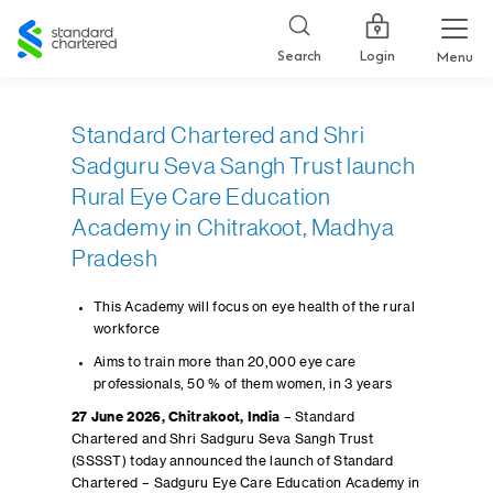
Standard
Chartered
Login
Search
Menu
Standard Chartered and Shri
Sadguru Seva Sangh Trust launch
Rural Eye Care Education
Academy in Chitrakoot, Madhya
Pradesh
This Academy will focus on eye health of the rural
workforce
Aims to train more than 20,000 eye care
professionals, 50 % of them women, in 3 years
27 June 2026, Chitrakoot, India
– Standard
Chartered and Shri Sadguru Seva Sangh Trust
(SSSST) today announced the launch of Standard
Chartered – Sadguru Eye Care Education Academy in