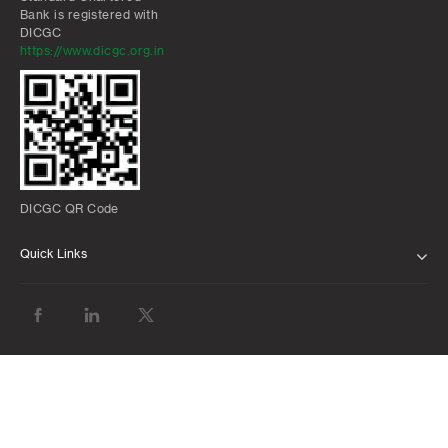
Bank is registered with
DICGC
https://www.dicgc.org.in
DICGC QR Code
Quick Links
ABOUT US
BANK WITH US
ATMS AND BRANCHES
FAQS