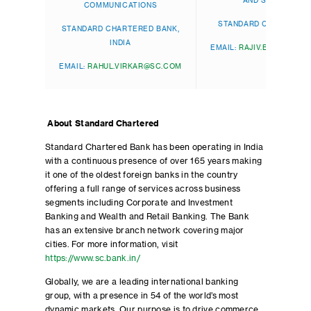
AND SOUTH ASIA
COMMUNICATIONS
STANDARD CHARTERED
STANDARD CHARTERED BANK,
INDIA
EMAIL:
RAJIV.BANERJEE
EMAIL:
RAHUL.VIRKAR@SC.COM
About Standard Chartered
Standard Chartered Bank has been operating in India
with a continuous presence of over 165 years making
it one of the oldest foreign banks in the country
offering a full range of services across business
segments including Corporate and Investment
Banking and Wealth and Retail Banking. The Bank
has an extensive branch network covering major
cities. For more information, visit
https://www.sc.bank.in/
Globally, we are a leading international banking
group, with a presence in 54 of the world’s most
dynamic markets. Our purpose is to drive commerce