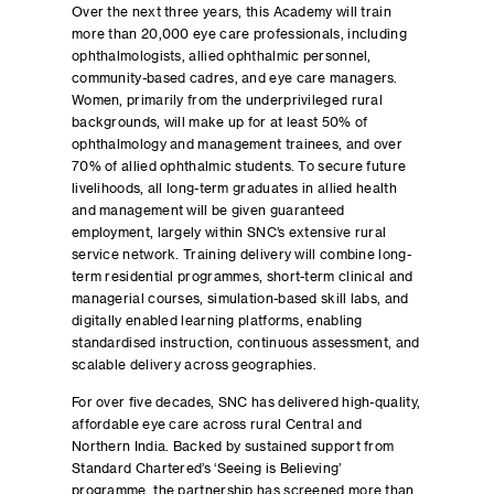
Over the next three years, this Academy will train
more than 20,000 eye care professionals, including
ophthalmologists, allied ophthalmic personnel,
community-based cadres, and eye care managers.
Women, primarily from the underprivileged rural
backgrounds, will make up for at least 50% of
ophthalmology and management trainees, and over
70% of allied ophthalmic students. To secure future
livelihoods, all long-term graduates in allied health
and management will be given guaranteed
employment, largely within SNC’s extensive rural
service network. Training delivery will combine long-
term residential programmes, short-term clinical and
managerial courses, simulation-based skill labs, and
digitally enabled learning platforms, enabling
standardised instruction, continuous assessment, and
scalable delivery across geographies.
For over five decades, SNC has delivered high-quality,
affordable eye care across rural Central and
Northern India. Backed by sustained support from
Standard Chartered’s ‘Seeing is Believing’
programme, the partnership has screened more than