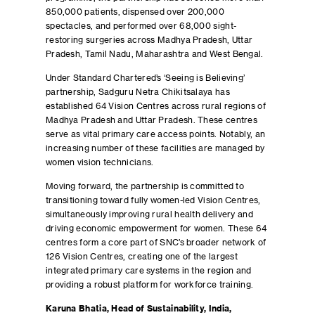
850,000 patients, dispensed over 200,000
spectacles, and performed over 68,000 sight-
restoring surgeries across Madhya Pradesh, Uttar
Pradesh, Tamil Nadu, Maharashtra and West Bengal.
Under Standard Chartered’s ‘Seeing is Believing’
partnership, Sadguru Netra Chikitsalaya has
established 64 Vision Centres across rural regions of
Madhya Pradesh and Uttar Pradesh. These centres
serve as vital primary care access points. Notably, an
increasing number of these facilities are managed by
women vision technicians.
Moving forward, the partnership is committed to
transitioning toward fully women-led Vision Centres,
simultaneously improving rural health delivery and
driving economic empowerment for women. These 64
centres form a core part of SNC’s broader network of
126 Vision Centres, creating one of the largest
integrated primary care systems in the region and
providing a robust platform for workforce training.
Karuna Bhatia, Head of Sustainability, India,