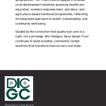
geographies. The Trust is also engaged in broader
rural development initiatives spanning healthcare,
education, women’s empowerment, and dairy- and
agriculture-based livelihood programmes, reflecting
its integrated approach to health, sustainability, and
community well-being.
Guided by the conviction that quality eye care is a
right, not a privilege, Shri Sadguru Seva Sangh Trust
continues to build scalable, community-rooted
solutions that transform lives across rural India.
Standard Chartered