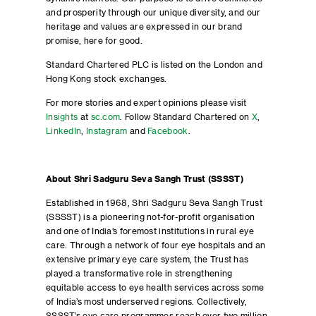
and prosperity through our unique diversity, and our
heritage and values are expressed in our brand
promise, here for good.
Standard Chartered PLC is listed on the London and
Hong Kong stock exchanges.
For more stories and expert opinions please visit
Insights
at
sc.com
. Follow Standard Chartered on
X
,
LinkedIn
,
Instagram
and
Facebook
.
About Shri Sadguru Seva Sangh Trust (SSSST)
Established in 1968, Shri Sadguru Seva Sangh Trust
(SSSST) is a pioneering not-for-profit organisation
and one of India’s foremost institutions in rural eye
care. Through a network of four eye hospitals and an
extensive primary eye care system, the Trust has
played a transformative role in strengthening
equitable access to eye health services across some
of India’s most underserved regions. Collectively,