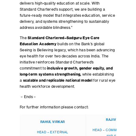
delivers high-quality education at scale. With
Standard Chartered’s support, we are building a
future-ready model that integrates education, service
delivery, and systems strengthening to sustainably
address avoidable blindness.”
The
Standard Chartered–Sadguru Eye Care
Education Academy
builds on the Bank’s global
Seeing is Believing legacy, which has been advancing
eye health for over two decades across India. The
initiative reinforces Standard Chartered’s
commitment to
inclusive growth, gender equity, and
long-term systems strengthening,
while establishing
a
scalable and replicable national model
for rural eye
health workforce development.
– Ends –
For further information please contact:
RAJIV BANERJEE
RAHUL VIRKAR
HEAD – COMMUNICATIONS
HEAD – EXTERNAL