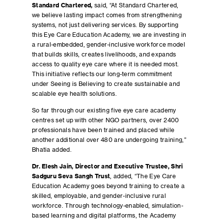
Standard Chartered,
said, “At Standard Chartered,
we believe lasting impact comes from strengthening
systems, not just delivering services. By supporting
this Eye Care Education Academy, we are investing in
a rural-embedded, gender-inclusive workforce model
that builds skills, creates livelihoods, and expands
access to quality eye care where it is needed most.
This initiative reflects our long-term commitment
under Seeing is Believing to create sustainable and
scalable eye health solutions.
So far through our existing five eye care academy
centres set up with other NGO partners, over 2400
professionals have been trained and placed while
another additional over 480 are undergoing training,”
Bhatia added.
Dr. Elesh Jain, Director and Executive Trustee, Shri
Sadguru Seva Sangh Trust
, added, “The Eye Care
Education Academy goes beyond training to create a
skilled, employable, and gender-inclusive rural
workforce. Through technology-enabled, simulation-
based learning and digital platforms, the Academy