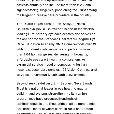
SSSST’s eye care programmes reach over two million
patients annually and include more than 2.26 lakh
sight-restoring surgeries, positioning the Trust among
the largest rural eye care providers in the country.
The Trust’s flagship institution, Sadguru Netra
Chikitsalaya (SNC), Chitrakoot, is one of the world’s
leading rural tertiary eye care centres and serves as
the anchor for the Standard Chartered–Sadguru Eye
Care Education Academy. SNC alone records over 13
lakh outpatient visits annually and performs more
than 1.64 lakh surgeries, delivering high-quality,
affordable eye care through a comprehensive
pyramidal service model encompassing tertiary
hospitals, secondary centres, 126 Vision Centres, and
large-scale community outreach programmes.
Beyond service delivery, Shri Sadguru Seva Sangh
Trust is a national leader in eye health capacity
building and systems strengthening. Its training
programmes have produced hundreds of
ophthalmologists and thousands of allied ophthalmic
personnel, many of whom serve in rural and remote