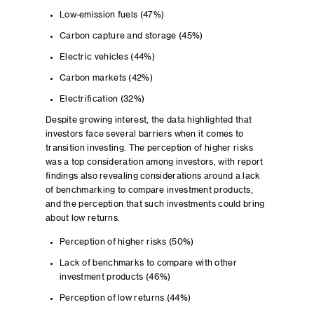
Low-emission fuels (47%)
Carbon capture and storage (45%)
Electric vehicles (44%)
Carbon markets (42%)
Electrification (32%)
Despite growing interest, the data highlighted that
investors face several barriers when it comes to
transition investing. The perception of higher risks
was a top consideration among investors, with report
findings also revealing considerations around a lack
of benchmarking to compare investment products,
and the perception that such investments could bring
about low returns.
Perception of higher risks (50%)
Lack of benchmarks to compare with other
investment products (46%)
Perception of low returns (44%)