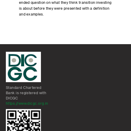
ended question on what they think transition investing
is about before they were presented with a definition
and examples.
Standard Chartered
Bank is registered with
DICGC
https://www.dicgc.org.in