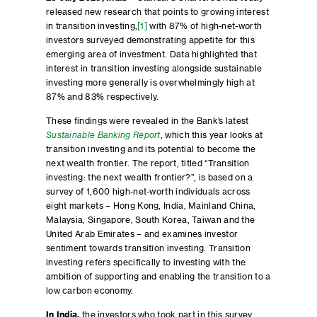
released new research that points to growing interest
in transition investing,
[1]
with 87% of high-net-worth
investors surveyed demonstrating appetite for this
emerging area of investment. Data highlighted that
interest in transition investing alongside sustainable
investing more generally is overwhelmingly high at
87% and 83% respectively.
These findings were revealed in the Bank’s latest
Sustainable Banking Report
, which this year looks at
transition investing and its potential to become the
next wealth frontier. The report, titled “Transition
investing: the next wealth frontier?”, is based on a
survey of 1,600 high-net-worth individuals across
eight markets – Hong Kong, India, Mainland China,
Malaysia, Singapore, South Korea, Taiwan and the
United Arab Emirates – and examines investor
sentiment towards transition investing. Transition
investing refers specifically to investing with the
ambition of supporting and enabling the transition to a
low carbon economy.
In India,
the investors who took part in this survey,