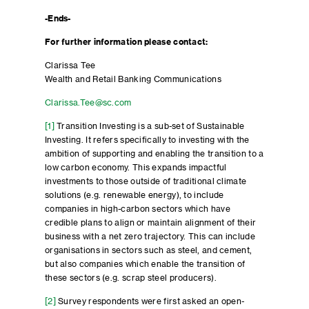
-Ends-
For further information please contact:
Clarissa Tee
Wealth and Retail Banking Communications
Clarissa.Tee@sc.com
[1]
Transition Investing is a sub-set of Sustainable
Investing. It refers specifically to investing with the
ambition of supporting and enabling the transition to a
low carbon economy. This expands impactful
investments to those outside of traditional climate
solutions (e.g. renewable energy), to include
companies in high-carbon sectors which have
credible plans to align or maintain alignment of their
business with a net zero trajectory. This can include
organisations in sectors such as steel, and cement,
but also companies which enable the transition of
these sectors (e.g. scrap steel producers).
[2]
Survey respondents were first asked an open-