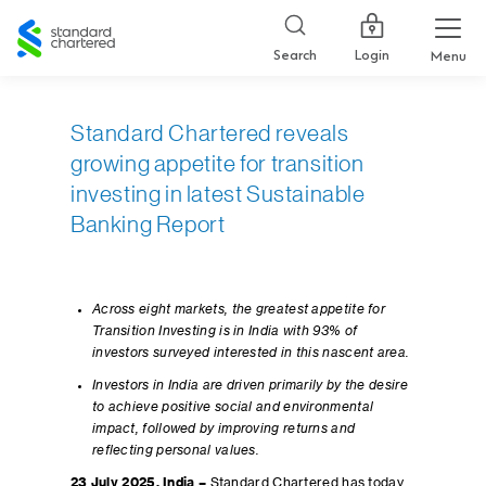
Standard
Chartered
Login
Search
Menu
Standard Chartered reveals
growing appetite for transition
investing in latest Sustainable
Banking Report
Across eight markets, the greatest appetite for
Transition Investing is in India with 93% of
investors surveyed interested in this nascent area.
Investors in India are driven primarily by the desire
to achieve positive social and environmental
impact, followed by improving returns and
reflecting personal values.
23 July 2025, India –
Standard Chartered has today