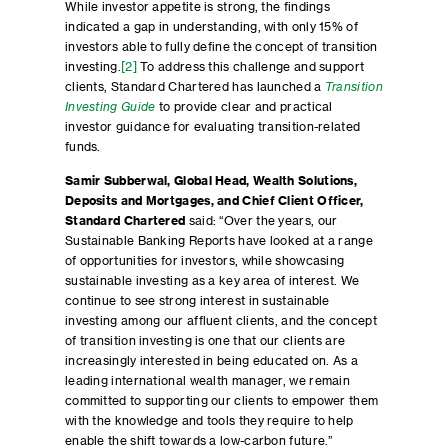
While investor appetite is strong, the findings
indicated a gap in understanding, with only 15% of
investors able to fully define the concept of transition
investing.
[2]
To address this challenge and support
clients, Standard Chartered has launched a
Transition
Investing Guide
to provide clear and practical
investor guidance for evaluating transition-related
funds.
Samir Subberwal, Global Head, Wealth Solutions,
Deposits and Mortgages, and Chief Client Officer,
Standard Chartered
said: “Over the years, our
Sustainable Banking Reports have looked at a range
of opportunities for investors, while showcasing
sustainable investing as a key area of interest. We
continue to see strong interest in sustainable
investing among our affluent clients, and the concept
of transition investing is one that our clients are
increasingly interested in being educated on. As a
leading international wealth manager, we remain
committed to supporting our clients to empower them
with the knowledge and tools they require to help
enable the shift towards a low-carbon future.”