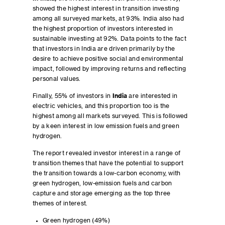
showed the highest interest in transition investing
among all surveyed markets, at 93%. India also had
the highest proportion of investors interested in
sustainable investing at 92%. Data points to the fact
that investors in India are driven primarily by the
desire to achieve positive social and environmental
impact, followed by improving returns and reflecting
personal values.
Finally, 55% of investors in
India
are interested in
electric vehicles, and this proportion too is the
highest among all markets surveyed. This is followed
by a keen interest in low emission fuels and green
hydrogen.
The report revealed investor interest in a range of
transition themes that have the potential to support
the transition towards a low-carbon economy, with
green hydrogen, low-emission fuels and carbon
capture and storage emerging as the top three
themes of interest.
Green hydrogen (49%)