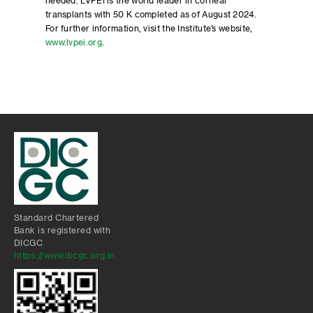
needed. LVPEI is the world leader in corneal
transplants with 50 K completed as of August 2024.
For further information, visit the Institute’s website,
www.lvpei.org
.
Standard Chartered
Bank is registered with
DICGC
https://www.dicgc.org.in