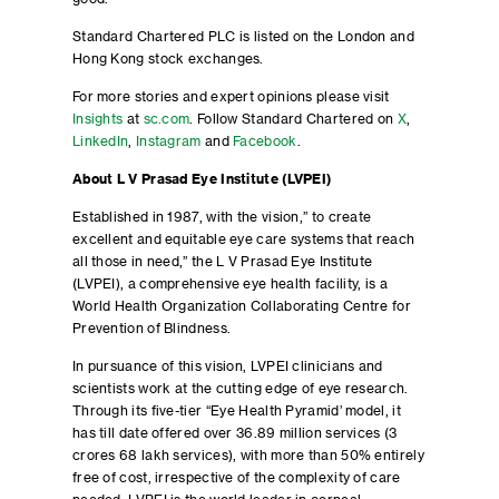
Standard Chartered PLC is listed on the London and
Hong Kong stock exchanges.
For more stories and expert opinions please visit
Insights
at
sc.com
. Follow Standard Chartered on
X
,
LinkedIn
,
Instagram
and
Facebook
.
About L V Prasad Eye Institute (LVPEI)
Established in 1987, with the vision,” to create
excellent and equitable eye care systems that reach
all those in need,” the L V Prasad Eye Institute
(LVPEI), a comprehensive eye health facility, is a
World Health Organization Collaborating Centre for
Prevention of Blindness.
In pursuance of this vision, LVPEI clinicians and
scientists work at the cutting edge of eye research.
Through its five-tier ‘‘Eye Health Pyramid’ model, it
has till date offered over 36.89 million services (3
crores 68 lakh services), with more than 50% entirely
free of cost, irrespective of the complexity of care