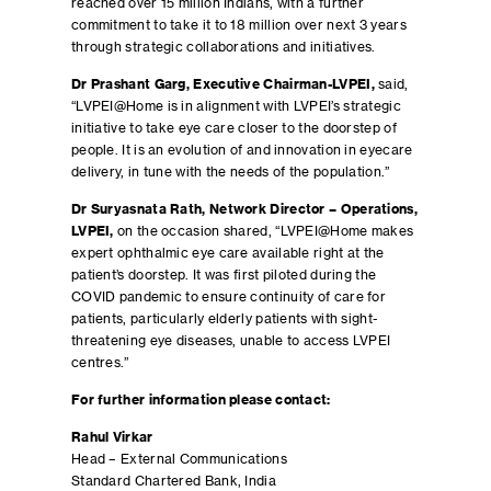
reached over 15 million Indians, with a further
commitment to take it to 18 million over next 3 years
through strategic collaborations and initiatives.
Dr Prashant Garg, Executive Chairman-LVPEI,
said,
“LVPEI@Home is in alignment with LVPEI’s strategic
initiative to take eye care closer to the doorstep of
people. It is an evolution of and innovation in eyecare
delivery, in tune with the needs of the population.”
Dr Suryasnata Rath, Network Director – Operations,
LVPEI,
on the occasion shared, “LVPEI@Home makes
expert ophthalmic eye care available right at the
patient’s doorstep. It was first piloted during the
COVID pandemic to ensure continuity of care for
patients, particularly elderly patients with sight-
threatening eye diseases, unable to access LVPEI
centres.”
For further information please contact:
Rahul Virkar
Head – External Communications
Standard Chartered Bank, India