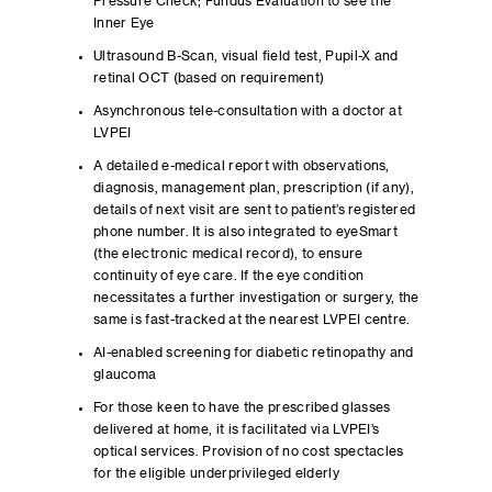
Pressure Check; Fundus Evaluation to see the
Inner Eye
Ultrasound B-Scan, visual field test, Pupil-X and
retinal OCT (based on requirement)
Asynchronous tele-consultation with a doctor at
LVPEI
A detailed e-medical report with observations,
diagnosis, management plan, prescription (if any),
details of next visit are sent to patient’s registered
phone number. It is also integrated to eyeSmart
(the electronic medical record), to ensure
continuity of eye care. If the eye condition
necessitates a further investigation or surgery, the
same is fast-tracked at the nearest LVPEI centre.
AI-enabled screening for diabetic retinopathy and
glaucoma
For those keen to have the prescribed glasses
delivered at home, it is facilitated via LVPEI’s
optical services. Provision of no cost spectacles
for the eligible underprivileged elderly