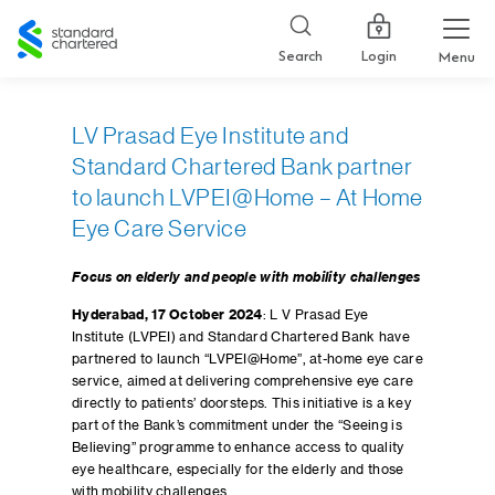
Standard
Chartered
Login
Search
Menu
LV Prasad Eye Institute and
Standard Chartered Bank partner
to launch LVPEI@Home – At Home
Eye Care Service
Focus on elderly and people with mobility challenges
Hyderabad, 17 October 2024
: L V Prasad Eye
Institute (LVPEI) and Standard Chartered Bank have
partnered to launch “LVPEI@Home”, at-home eye care
service, aimed at delivering comprehensive eye care
directly to patients’ doorsteps. This initiative is a key
part of the Bank’s commitment under the “Seeing is
Believing” programme to enhance access to quality
eye healthcare, especially for the elderly and those
with mobility challenges.