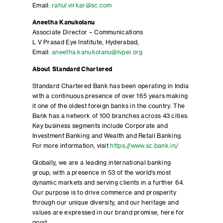
Email:
rahul.virkar@sc.com
Aneetha Kanukolanu
Associate Director – Communications
L V Prasad Eye Institute, Hyderabad,
Email:
aneetha.kanukolanu@lvpei.org
About Standard Chartered
Standard Chartered Bank has been operating in India
with a continuous presence of over 165 years making
it one of the oldest foreign banks in the country. The
Bank has a network of 100 branches across 43 cities.
Key business segments include Corporate and
Investment Banking and Wealth and Retail Banking.
For more information, visit
https://www.sc.bank.in/
Globally, we are a leading international banking
group, with a presence in 53 of the world’s most
dynamic markets and serving clients in a further 64.
Our purpose is to drive commerce and prosperity
through our unique diversity, and our heritage and
values are expressed in our brand promise, here for
good.