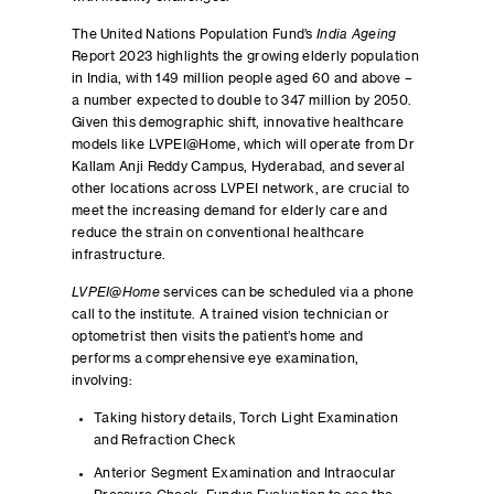
The United Nations Population Fund’s
India Ageing
Report 2023 highlights the growing elderly population
in India, with 149 million people aged 60 and above –
a number expected to double to 347 million by 2050.
Given this demographic shift, innovative healthcare
models like LVPEI@Home, which will operate from Dr
Kallam Anji Reddy Campus, Hyderabad, and several
other locations across LVPEI network, are crucial to
meet the increasing demand for elderly care and
reduce the strain on conventional healthcare
infrastructure.
LVPEI@Home
services can be scheduled via a phone
call to the institute. A trained vision technician or
optometrist then visits the patient’s home and
performs a comprehensive eye examination,
involving:
Taking history details, Torch Light Examination
and Refraction Check
Anterior Segment Examination and Intraocular