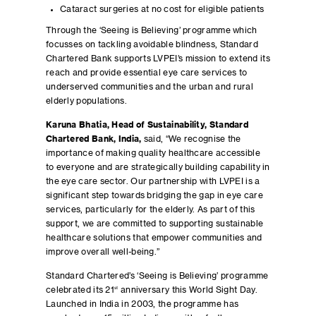
Cataract surgeries at no cost for eligible patients
Through the ‘Seeing is Believing’ programme which
focusses on tackling avoidable blindness, Standard
Chartered Bank supports LVPEI’s mission to extend its
reach and provide essential eye care services to
underserved communities and the urban and rural
elderly populations.
Karuna Bhatia, Head of Sustainability, Standard
Chartered Bank, India,
said, “We recognise the
importance of making quality healthcare accessible
to everyone and are strategically building capability in
the eye care sector. Our partnership with LVPEI is a
significant step towards bridging the gap in eye care
services, particularly for the elderly. As part of this
support, we are committed to supporting sustainable
healthcare solutions that empower communities and
improve overall well-being.”
Standard Chartered’s ‘Seeing is Believing’ programme
celebrated its 21
st
anniversary this World Sight Day.
Launched in India in 2003, the programme has