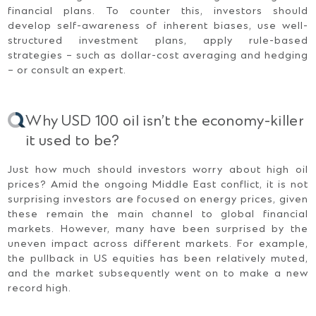
financial plans. To counter this, investors should
develop self-awareness of inherent biases, use well-
structured investment plans, apply rule-based
strategies – such as dollar-cost averaging and hedging
– or consult an expert.
Why USD 100 oil isn’t the economy-killer
it used to be?
Just how much should investors worry about high oil
prices? Amid the ongoing Middle East conflict, it is not
surprising investors are focused on energy prices, given
these remain the main channel to global financial
markets. However, many have been surprised by the
uneven impact across different markets. For example,
the pullback in US equities has been relatively muted,
and the market subsequently went on to make a new
record high.