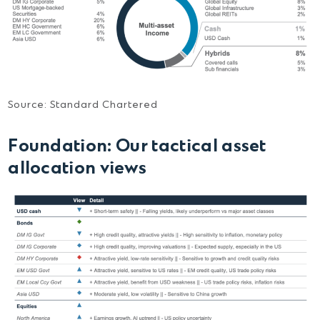
Source: Standard Chartered
Foundation:
Our tactical asset
allocation views