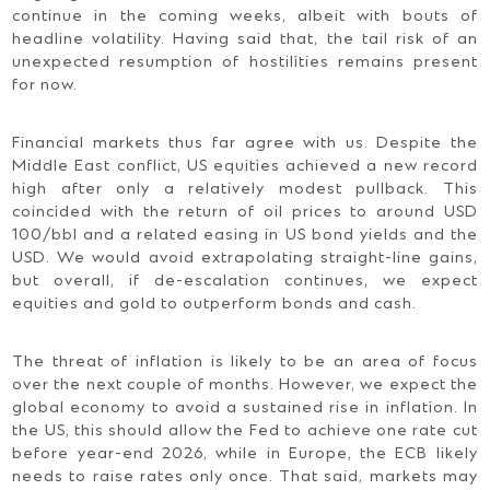
continue in the coming weeks, albeit with bouts of
headline volatility. Having said that, the tail risk of an
unexpected resumption of hostilities remains present
for now.
Financial markets thus far agree with us. Despite the
Middle East conflict, US equities achieved a new record
high after only a relatively modest pullback. This
coincided with the return of oil prices to around USD
100/bbl and a related easing in US bond yields and the
USD. We would avoid extrapolating straight-line gains,
but overall, if de-escalation continues, we expect
equities and gold to outperform bonds and cash.
The threat of inflation is likely to be an area of focus
over the next couple of months. However, we expect the
global economy to avoid a sustained rise in inflation. In
the US, this should allow the Fed to achieve one rate cut
before year-end 2026, while in Europe, the ECB likely
needs to raise rates only once. That said, markets may