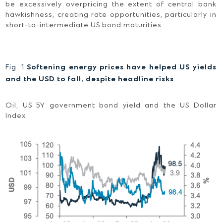
be excessively overpricing the extent of central bank
hawkishness, creating rate opportunities, particularly in
short-to-intermediate US bond maturities.
Fig. 1
Softening energy prices have helped US yields
and the USD to fall, despite headline risks
Oil, US 5Y government bond yield and the US Dollar
Index