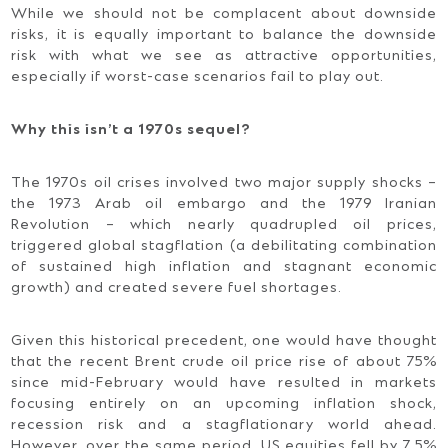
While we should not be complacent about downside
risks, it is equally important to balance the downside
risk with what we see as attractive opportunities,
especially if worst-case scenarios fail to play out.
Why this isn’t a 1970s sequel?
The 1970s oil crises involved two major supply shocks –
the 1973 Arab oil embargo and the 1979 Iranian
Revolution – which nearly quadrupled oil prices,
triggered global stagflation (a debilitating combination
of sustained high inflation and stagnant economic
growth) and created severe fuel shortages.
Given this historical precedent, one would have thought
that the recent Brent crude oil price rise of about 75%
since mid-February would have resulted in markets
focusing entirely on an upcoming inflation shock,
recession risk and a stagflationary world ahead.
However, over the same period, US equities fell by 7.5%