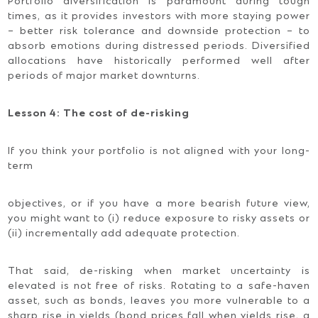
Portfolio diversification is paramount during tough
times, as it provides investors with more staying power
– better risk tolerance and downside protection – to
absorb emotions during distressed periods. Diversified
allocations have historically performed well after
periods of major market downturns.
Lesson 4: The cost of de-risking
If you think your portfolio is not aligned with your long-
term
objectives, or if you have a more bearish future view,
you might want to (i) reduce exposure to risky assets or
(ii) incrementally add adequate protection.
That said, de-risking when market uncertainty is
elevated is not free of risks. Rotating to a safe-haven
asset, such as bonds, leaves you more vulnerable to a
sharp rise in yields (bond prices fall when yields rise, a