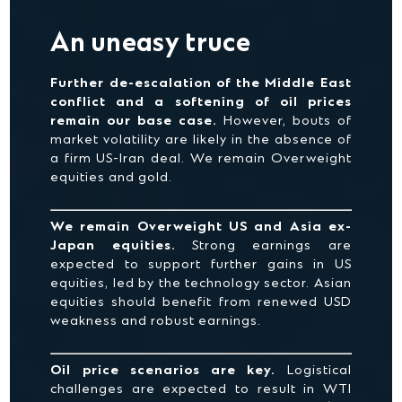
An uneasy truce
Further de-escalation of the Middle East
conflict and a softening of oil prices
remain our base case.
However, bouts of
market volatility are likely in the absence of
a firm US-Iran deal. We remain Overweight
equities and gold.
We remain Overweight US and Asia ex-
Japan equities.
Strong earnings are
expected to support further gains in US
equities, led by the technology sector. Asian
equities should benefit from renewed USD
weakness and robust earnings.
Oil price scenarios are key.
Logistical
challenges are expected to result in WTI