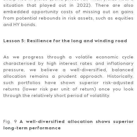
situation that played out in 2022). There are also
embedded opportunity costs of missing out on gains
from potential rebounds in risk assets, such as equities
and HY bonds.
Lesson 5: Resilience for the long and winding road
As we progress through a volatile economic cycle
characterised by high interest rates and inflationary
pressure, we believe a well-diversified, balanced
allocation remains a prudent approach. Historically,
such portfolios have shown superior risk-adjusted
returns (lower risk per unit of return) once you look
through the relatively short period of volatility.
Fig. 9
A well-diversified allocation shows superior
long-term performance