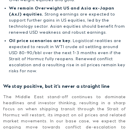
Overweight equities and gold.
We remain Overweight US and Asia ex-Japan
(AxJ) equities.
Strong earnings are expected to
support further gains in US equities, led by the
technology sector. Asian equities should benefit from
renewed USD weakness and robust earnings.
Oil price scenarios are key.
Logistical realities are
expected to result in WTI crude oil settling around
USD 80-90/bbl over the next 1-3 months even if the
Strait of Hormuz fully reopens. Renewed conflict
escalation and a resulting rise in oil prices remain key
risks for now.
We stay positive, but it’s never a straight line
The Middle East stand-off continues to dominate
headlines and investor thinking, resulting in a sharp
focus on when shipping transit through the Strait of
Hormuz will restart, its impact on oil prices and related
market movements. In our base case, we expect the
ongoing move towards conflict de-escalation to