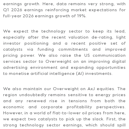
earnings growth. Here, data remains very strong, with
Q1 2026 earnings reinforcing market expectations for
full-year 2026 earnings growth of 19%.
We expect the technology sector to keep its lead,
especially after the recent valuation de-rating, light
investor positioning and a recent positive set of
catalysts via funding commitments and improved
pricing power. We also raise the US communication
services sector to Overweight on an improving digital
advertising environment and expanding opportunities
to monetise artificial intelligence (AI) investments.
We also maintain our Overweight on AxJ equities. The
region undoubtedly remains sensitive to energy prices
and any renewed rise in tensions from both the
economic and corporate profitability perspectives.
However, in a world of flat-to-lower oil prices from here,
we expect two catalysts to pick up the slack. First, the
strong technology sector earnings, which should spill