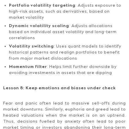
Portfolio volatility targeting
: Adjusts exposure to
high-risk assets, such as derivatives, based on
market volatility
Dynamic volatility scaling
: Adjusts allocations
based on individual asset volatility and long-term
correlations
Volatility switching
: Uses quant models to identify
historical patterns and realign portfolios to benefit
from major market dislocations
Momentum filter
: Helps limit further downside by
avoiding investments in assets that are dipping
Lesson 8: Keep emotions and biases under check
Fear and panic often lead to massive sell-offs during
market downturns. Similarly, euphoria and greed lead to
heated valuations when the market is on an uptrend.
Thus, decisions fuelled by anxiety often lead to poor
market timing or investors abandoning their long-term