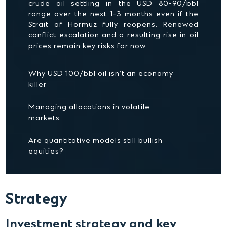
crude oil settling in the USD 80-90/bbl
range over the next 1-3 months even if the
Strait of Hormuz fully reopens. Renewed
conflict escalation and a resulting rise in oil
prices remain key risks for now.
Why USD 100/bbl oil isn’t an economy
killer
Managing allocations in volatile
markets
Are quantitative models still bullish
equities?
Strategy
Investment strategy and key