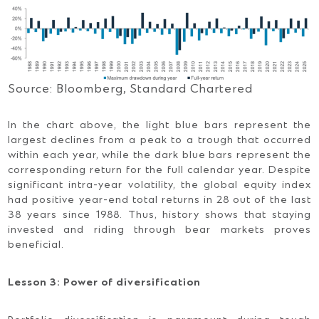
Source: Bloomberg, Standard Chartered
In the chart above, the light blue bars represent the
largest declines from a peak to a trough that occurred
within each year, while the dark blue bars represent the
corresponding return for the full calendar year. Despite
significant intra-year volatility, the global equity index
had positive year-end total returns in 28 out of the last
38 years since 1988. Thus, history shows that staying
invested and riding through bear markets proves
beneficial.
Lesson 3: Power of diversification