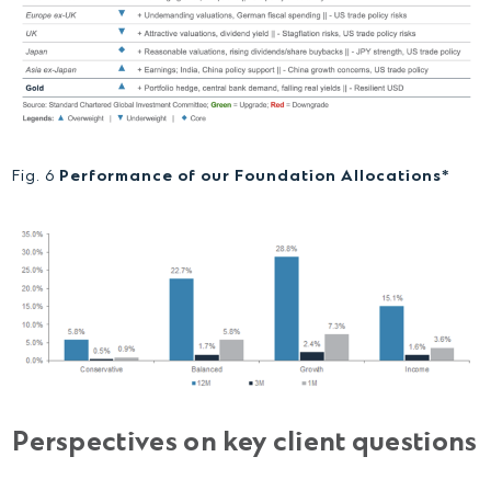
Fig. 6
Performance of our Foundation Allocations*
Perspectives on key client questions