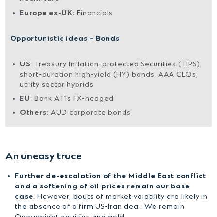
Europe ex-UK:
Financials
Opportunistic ideas – Bonds
US:
Treasury Inflation-protected Securities (TIPS),
short-duration high-yield (HY) bonds, AAA CLOs,
utility sector hybrids
EU:
Bank AT1s FX-hedged
Others:
AUD corporate bonds
An uneasy truce
Further de-escalation of the Middle East conflict
and a softening of oil prices remain our base
case
. However, bouts of market volatility are likely in
the absence of a firm US-Iran deal. We remain