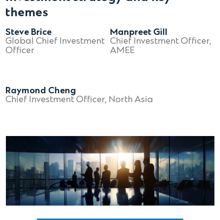
themes
Steve Brice
Manpreet Gill
Global Chief Investment
Chief Investment Officer,
Officer
AMEE
Raymond Cheng
Chief Investment Officer, North Asia