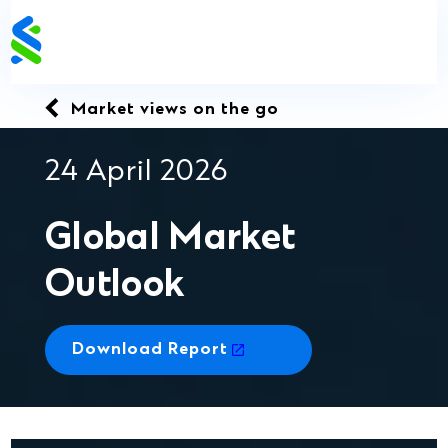
Skip
to
content
Market views on the go
24 April 2026
Global Market
Outlook
Download Report