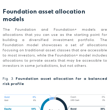
Foundation asset allocation
models
The Foundation and Foundation+ models are
allocations that you can use as the starting point for
building a diversified investment portfolio. The
Foundation model showcases a set of allocations
focusing on traditional asset classes that are accessible
to most investors, while the Foundation+ model includes
allocations to private assets that may be accessible to
investors in some jurisdictions, but not others.
Fig. 3
Foundation asset allocation for a balanced
risk profile