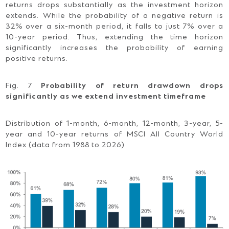
returns drops substantially as the investment horizon
extends. While the probability of a negative return is
32% over a six-month period, it falls to just 7% over a
10-year period. Thus, extending the time horizon
significantly increases the probability of earning
positive returns.
Fig. 7
Probability of return drawdown drops
significantly as we extend investment timeframe
Distribution of 1-month, 6-month, 12-month, 3-year, 5-
year and 10-year returns of MSCI All Country World
Index (data from 1988 to 2026)