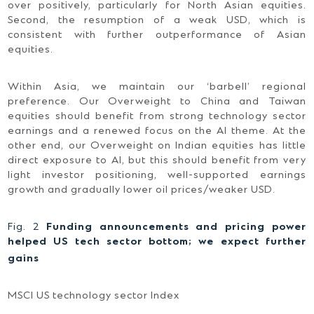
over positively, particularly for North Asian equities.
Second, the resumption of a weak USD, which is
consistent with further outperformance of Asian
equities.
Within Asia, we maintain our ‘barbell’ regional
preference. Our Overweight to China and Taiwan
equities should benefit from strong technology sector
earnings and a renewed focus on the AI theme. At the
other end, our Overweight on Indian equities has little
direct exposure to AI, but this should benefit from very
light investor positioning, well-supported earnings
growth and gradually lower oil prices/weaker USD.
Fig. 2
Funding announcements and pricing power
helped US tech sector bottom; we expect further
gains
MSCI US technology sector Index