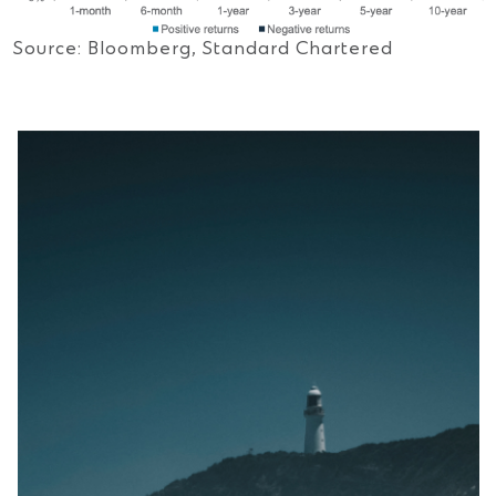
Source: Bloomberg, Standard Chartered