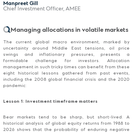
Manpreet Gill
Chief Investment Officer, AMEE
Managing allocations in volatile markets
The current global macro environment, marked by
uncertainty around Middle East tensions, oil price
swings and inflationary pressures, presents a
formidable challenge for investors. Allocation
management in such tricky times can benefit from these
eight historical lessons gathered from past events,
including the 2008 global financial crisis and the 2020
pandemic:
Lesson 1: Investment timeframe matters
Bear markets tend to be sharp, but short-lived. A
historical analysis of global equity returns from 1988 to
2026 shows that the probability of enduring negative