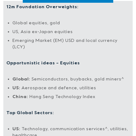
12m Foundation Overweights:
Global equities, gold
US, Asia ex-Japan equities
Emerging Market (EM) USD and local currency
(LCY)
Opportunistic ideas – Equities
Global:
Semiconductors, buybacks, gold miners^
US:
Aerospace and defence, utilities
China:
Hang Seng Technology Index
Top Global Sectors:
US:
Technology, communication services^, utilities,
healthcare