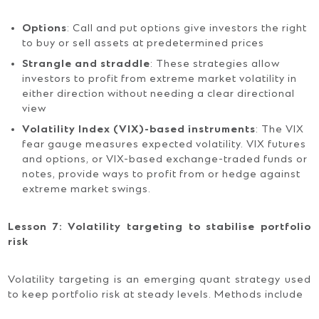
Options
: Call and put options give investors the right
to buy or sell assets at predetermined prices
Strangle and straddle
: These strategies allow
investors to profit from extreme market volatility in
either direction without needing a clear directional
view
Volatility Index (VIX)-based instruments
: The VIX
fear gauge measures expected volatility. VIX futures
and options, or VIX-based exchange-traded funds or
notes, provide ways to profit from or hedge against
extreme market swings.
Lesson 7: Volatility targeting to stabilise portfolio
risk
Volatility targeting is an emerging quant strategy used
to keep portfolio risk at steady levels. Methods include