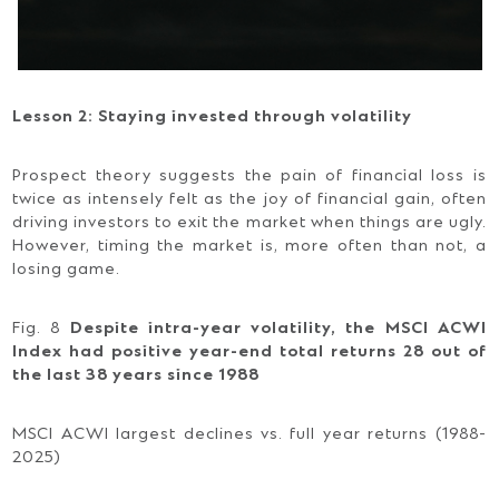
Lesson 2: Staying invested through volatility
Prospect theory suggests the pain of financial loss is
twice as intensely felt as the joy of financial gain, often
driving investors to exit the market when things are ugly.
However, timing the market is, more often than not, a
losing game.
Fig. 8
Despite intra-year volatility, the MSCI ACWI
Index had positive year-end total returns 28 out of
the last 38 years since 1988
MSCI ACWI largest declines vs. full year returns (1988-
2025)