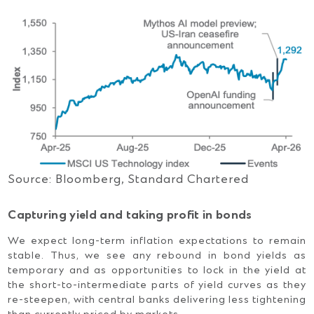
Source: Bloomberg, Standard Chartered
Capturing yield and taking profit in bonds
We expect long-term inflation expectations to remain
stable. Thus, we see any rebound in bond yields as
temporary and as opportunities to lock in the yield at
the short-to-intermediate parts of yield curves as they
re-steepen, with central banks delivering less tightening