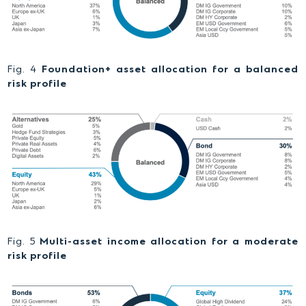
Fig. 4
Foundation+ asset allocation for a balanced
risk profile
Fig. 5
Multi-asset income allocation for a moderate
risk profile