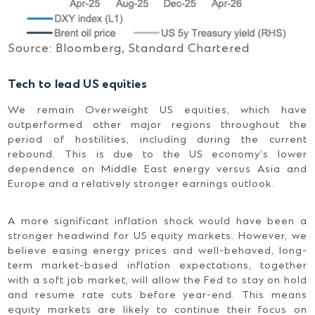
Source: Bloomberg, Standard Chartered
Tech to lead US equities
We remain Overweight US equities, which have
outperformed other major regions throughout the
period of hostilities, including during the current
rebound. This is due to the US economy’s lower
dependence on Middle East energy versus Asia and
Europe and a relatively stronger earnings outlook.
A more significant inflation shock would have been a
stronger headwind for US equity markets. However, we
believe easing energy prices and well-behaved, long-
term market-based inflation expectations, together
with a soft job market, will allow the Fed to stay on hold
and resume rate cuts before year-end. This means
equity markets are likely to continue their focus on