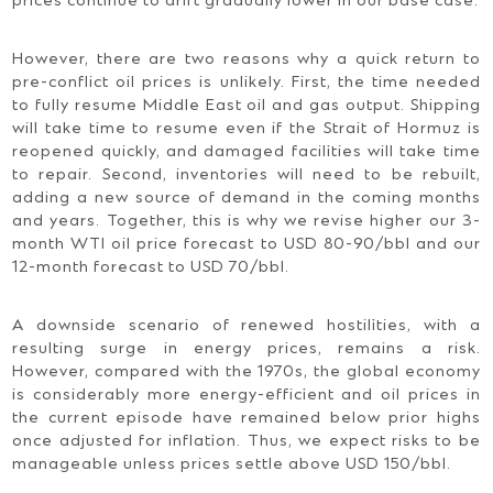
prices continue to drift gradually lower in our base case.
However, there are two reasons why a quick return to
pre-conflict oil prices is unlikely. First, the time needed
to fully resume Middle East oil and gas output. Shipping
will take time to resume even if the Strait of Hormuz is
reopened quickly, and damaged facilities will take time
to repair. Second, inventories will need to be rebuilt,
adding a new source of demand in the coming months
and years. Together, this is why we revise higher our 3-
month WTI oil price forecast to USD 80-90/bbl and our
12-month forecast to USD 70/bbl.
A downside scenario of renewed hostilities, with a
resulting surge in energy prices, remains a risk.
However, compared with the 1970s, the global economy
is considerably more energy-efficient and oil prices in
the current episode have remained below prior highs
once adjusted for inflation. Thus, we expect risks to be
manageable unless prices settle above USD 150/bbl.