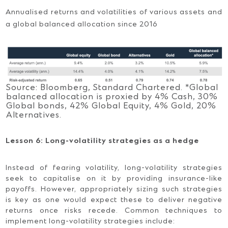
Annualised returns and volatilities of various assets and
a global balanced allocation since 2016
Source: Bloomberg, Standard Chartered. *Global
balanced allocation is proxied by 4% Cash, 30%
Global bonds, 42% Global Equity, 4% Gold, 20%
Alternatives.
Lesson 6: Long-volatility strategies as a hedge
Instead of fearing volatility, long-volatility strategies
seek to capitalise on it by providing insurance-like
payoffs. However, appropriately sizing such strategies
is key as one would expect these to deliver negative
returns once risks recede. Common techniques to
implement long-volatility strategies include: