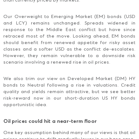
than currently priced by markets.
Our Overweight to Emerging Market (EM) bonds (USD
and LCY) remains unchanged. Spreads widened in
response to the Middle East conflict but have since
retraced most of the move. Looking ahead, EM bonds
should benefit from renewed appetite for risky asset
classes and a softer USD as the conflict de-escalates.
However, they remain vulnerable to a downside risk
scenario involving a renewed rise in oil prices.
We also trim our view on Developed Market (DM) HY
bonds to Neutral following a rise in valuations. Credit
quality and yields remain attractive, but we see better
risk-reward now in our short-duration US HY bonds
opportunistic idea.
Oil prices could hit a near-term floor
One key assumption behind many of our views is that oil