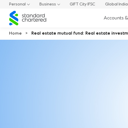
Personal
Business
GIFT City IFSC
Global Indi
Standard
Accounts &
Chartered
Home
Real estate mutual fund: Real estate investm