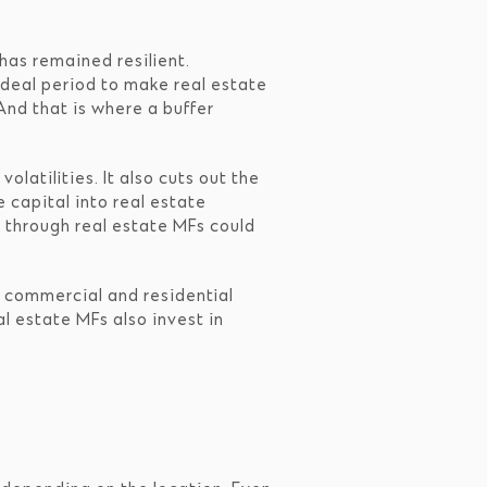
has remained resilient.
ideal period to make real estate
And that is where a buffer
olatilities. It also cuts out the
e capital into real estate
t through real estate MFs could
of commercial and residential
l estate MFs also invest in