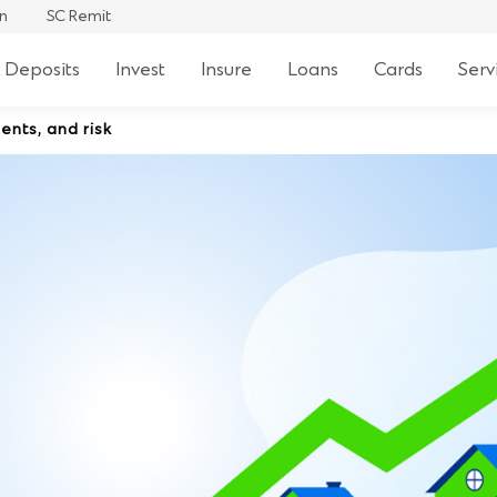
an
SC Remit
 Deposits
Invest
Insure
Loans
Cards
Serv
ents, and risk