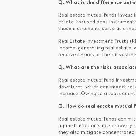
Q. What is the difference betw
Real estate mutual funds invest i
estate-focused debt instruments.
these instruments serve as a mean
Real Estate Investment Trusts (RE
income-generating real estate, w
receive returns on their investme
Q. What are the risks associat
Real estate mutual fund investmen
downturns, which can impact retur
increase. Owing to a subsequent r
Q. How do real estate mutual f
Real estate mutual funds can miti
against inflation since property 
they also mitigate concentrated 