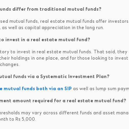
unds differ from traditional mutual funds?
ed mutual funds, real estate mutual funds offer investors
, as well as capital appreciation in the long run.
o invest in a real estate mutual fund?
ry to invest in real estate mutual funds. That said, they c
l their holdings in one place, and for those looking to inv
xchanges.
 mutual funds via a Systematic Investment Plan?
te mutual funds both via an SIP
as well as lump sum pay
ment amount required for a real estate mutual fund?
hresholds may vary across different funds and asset man
nth to Rs 5,000.