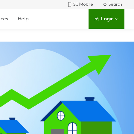
SC Mobile
Search
ices
Help
Login