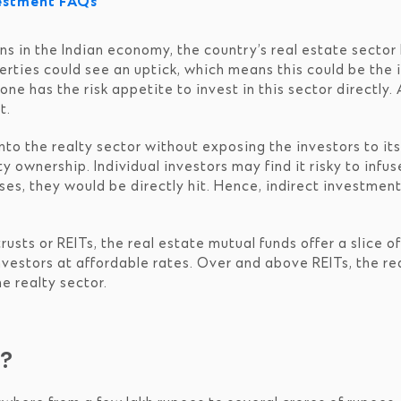
vestment FAQs
s in the Indian economy, the country’s real estate sector 
rties could see an uptick, which means this could be the 
e has the risk appetite to invest in this sector directly. 
t.
to the realty sector without exposing the investors to its v
 ownership. Individual investors may find it risky to infus
sses, they would be directly hit. Hence, indirect investmen
usts or REITs, the real estate mutual funds offer a slice 
nvestors at affordable rates. Over and above REITs, the rea
e realty sector.
s?