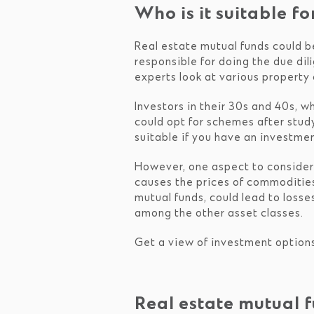
Who is it suitable fo
Real estate mutual funds could b
responsible for doing the due dil
experts look at various property 
Investors in their 30s and 40s, w
could opt for schemes after stud
suitable if you have an investmen
However, one aspect to consider i
causes the prices of commodities
mutual funds, could lead to losse
among the other asset classes.
Get a view of investment option
Real estate mutual 