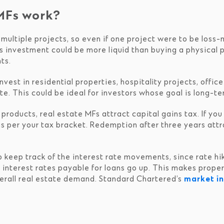
MFs work?
multiple projects, so even if one project were to be loss-
s investment could be more liquid than buying a physical
ts.
nvest in residential properties, hospitality projects, offi
e. This could be ideal for investors whose goal is long-t
 products, real estate MFs attract capital gains tax. If yo
as per your tax bracket. Redemption after three years attr
o keep track of the interest rate movements, since rate h
ed, interest rates payable for loans go up. This makes prop
erall real estate demand. Standard Chartered’s
market in