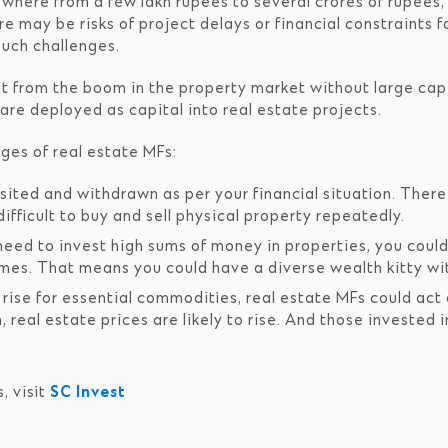
ywhere from a few lakh rupees to several crores of rupees,
e may be risks of project delays or financial constraints f
such challenges.
t from the boom in the property market without large capi
re deployed as capital into real estate projects.
ges of real estate MFs:
ted and withdrawn as per your financial situation. There i
ifficult to buy and sell physical property repeatedly.
eed to invest high sums of money in properties, you could 
es. That means you could have a diverse wealth kitty wit
ise for essential commodities, real estate MFs could act a
n, real estate prices are likely to rise. And those invested 
, visit
SC Invest