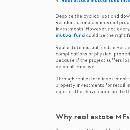
Real estate mutual fund in
Despite the cyclical ups and down
Residential and commercial prope
investments. However, not everyon
mutual fund
could be the right fi
Real estate mutual funds invest in
complications of physical property
because if the project suffers lo
be an alternative.
Through real estate investment tr
property investments for retail i
equities that have exposure to th
Why real estate MF