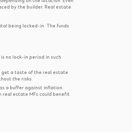
 depending on the location. Even
aced by the builder. Real estate
tal being locked-in. The funds
s no lock-in period in such
get a taste of the real estate
hout the risks.
s a buffer against inflation.
in real estate MFs could benefit