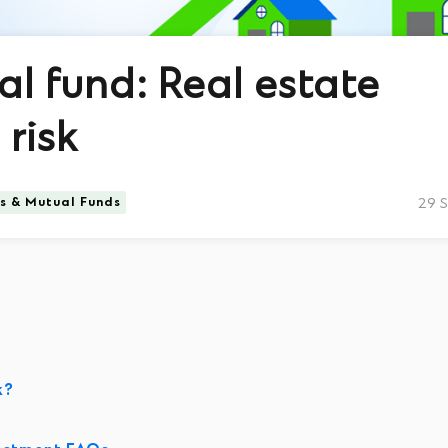
al fund: Real estate
risk
ts & Mutual Funds
29 
k?