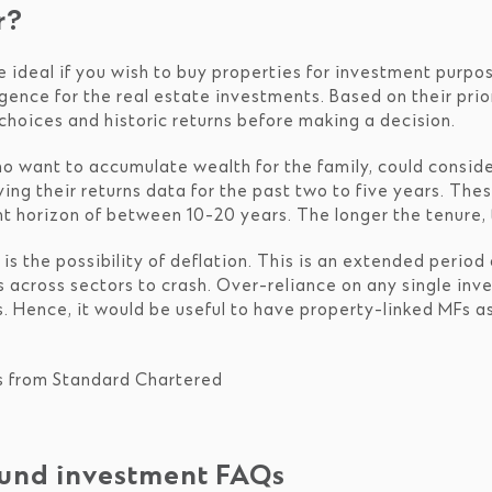
r?
e ideal if you wish to buy properties for investment purpo
igence for the real estate investments. Based on their pri
choices and historic returns before making a decision.
ho want to accumulate wealth for the family, could conside
ying their returns data for the past two to five years. Th
t horizon of between 10-20 years. The longer the tenure, 
s the possibility of deflation. This is an extended period
 across sectors to crash. Over-reliance on any single inve
s. Hence, it would be useful to have property-linked MFs 
s from Standard Chartered
fund investment FAQs