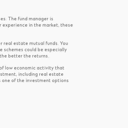
ses. The fund manager is
or experience in the market, these
r real estate mutual funds. You
ese schemes could be especially
the better the returns.
 of low economic activity that
stment, including real estate
as one of the investment options