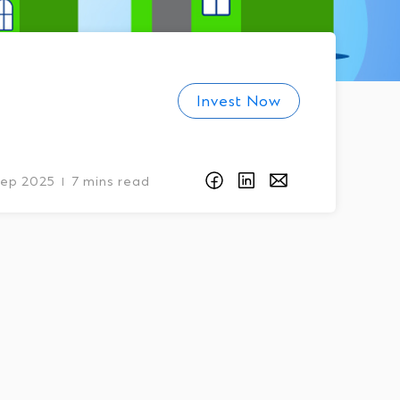
Invest Now
Sep 2025
7 mins read
I