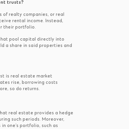
nt trusts?
s of realty companies, or real
ceive rental income. Instead,
 their portfolio.
hat pool capital directly into
ld a share in said properties and
rst is real estate market
rates rise, borrowing costs
ore, so do returns.
 that real estate provides a hedge
during such periods. Moreover,
n one’s portfolio, such as