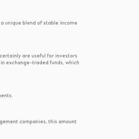
 a unique blend of stable income
ertainly are useful for investors
est in exchange-traded funds, which
ments.
agement companies, this amount