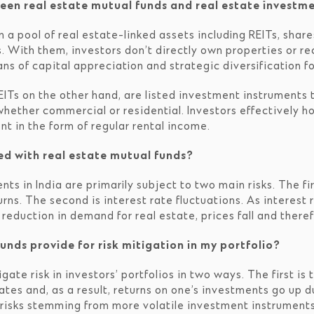
een real estate mutual funds and real estate investme
n a pool of real estate-linked assets including REITs, share
 With them, investors don’t directly own properties or re
s of capital appreciation and strategic diversification for
ITs on the other hand, are listed investment instruments t
hether commercial or residential. Investors effectively ho
nt in the form of regular rental income.
ed with real estate mutual funds?
ts in India are primarily subject to two main risks. The fi
ns. The second is interest rate fluctuations. As interest 
eduction in demand for real estate, prices fall and theref
unds provide for risk mitigation in my portfolio?
gate risk in investors’ portfolios in two ways. The first is
rates and, as a result, returns on one’s investments go up 
risks stemming from more volatile investment instruments i