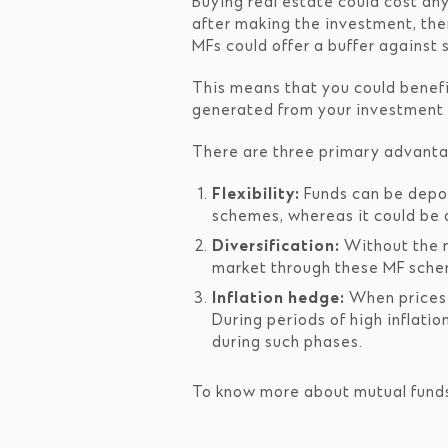
Buying real estate could cost an
after making the investment, ther
MFs could offer a buffer against 
This means that you could benefi
generated from your investment a
There are three primary advanta
Flexibility:
Funds can be deposi
schemes, whereas it could be d
Diversification:
Without the n
market through these MF schem
Inflation hedge:
When prices r
During periods of high inflatio
during such phases.
To know more about mutual funds