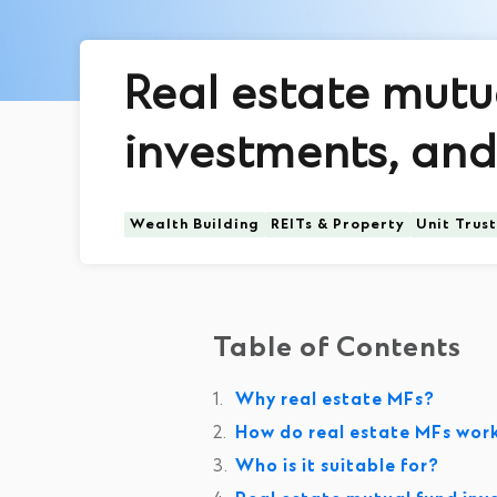
Real estate mutu
investments, and 
Wealth Building
REITs & Property
Unit Trus
Table of Contents
Why real estate MFs?
How do real estate MFs wor
Who is it suitable for?