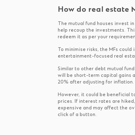
How do real estate 
The mutual fund houses invest in 
help recoup the investments. Thi
redeem it as per your requiremen
To minimise risks, the MFs could i
entertainment-focused real estat
Similar to other debt mutual fund
will be short-term capital gains 
20% after adjusting for inflation.
However, it could be beneficial t
prices. If interest rates are hik
expensive and may affect the ov
click of a button.