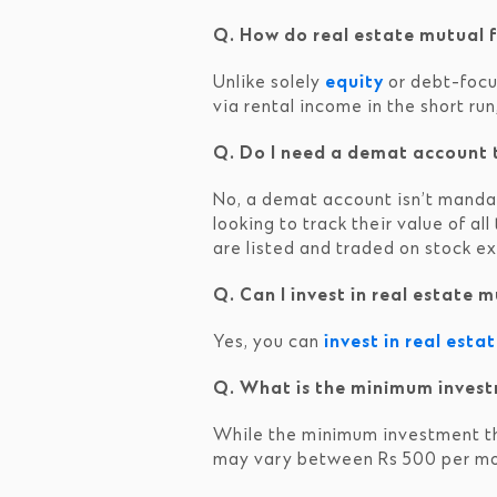
Q. How do real estate mutual f
Unlike solely
equity
or debt-focus
via rental income in the short run
Q. Do I need a demat account t
No, a demat account isn’t mandato
looking to track their value of al
are listed and traded on stock e
Q. Can I invest in real estate
Yes, you can
invest in real esta
Q. What is the minimum invest
While the minimum investment t
may vary between Rs 500 per mo