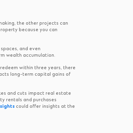
making, the other projects can
 property because you can
ce spaces, and even
erm wealth accumulation.
u redeem within three years, there
acts long-term capital gains of
ikes and cuts impact real estate
erty rentals and purchases
sights
could offer insights at the