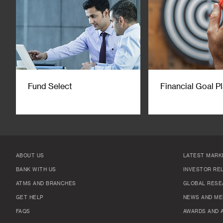
Fund Select
Financial Goal P
ABOUT US
LATEST MARK
BANK WITH US
INVESTOR RE
ATMS AND BRANCHES
GLOBAL RESE
GET HELP
NEWS AND ME
FAQS
AWARDS AND 