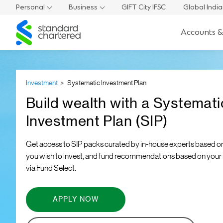
Personal
Business
GIFT City IFSC
Global Indi
Standard
Accounts &
Chartered
Investment
Systematic Investment Plan
Build wealth with a Systemati
Investment Plan (SIP)
Get access to SIP packs curated by in-house experts based o
you wish to invest, and fund recommendations based on your r
via Fund Select.
APPLY NOW