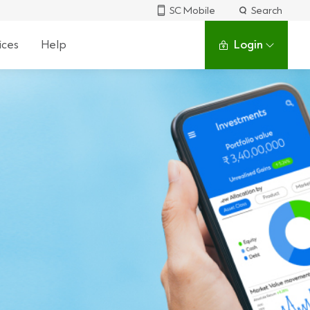
SC Mobile
Search
ices
Help
Login