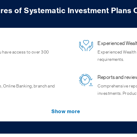
res of Systematic Investment Plans 
Experienced Wealt
u have access to over 300
Experienced Wealth s
requirements.
Reports and revie
p, Online Banking, branch and
Comprehensive repor
investments. Produc
Capture market op
Show more
 per unit by buying more units
als as small investments made
SIP potentially crea
e big.
helping you capture m