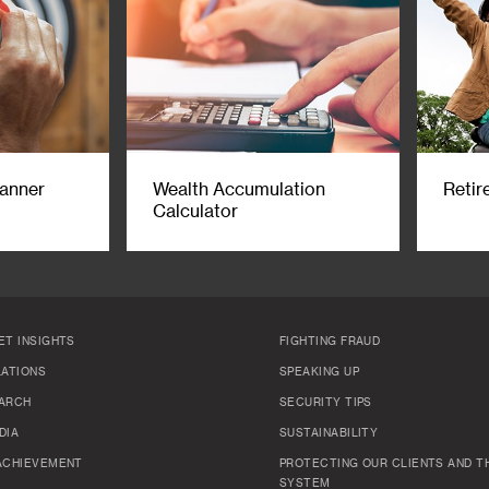
lanner
Wealth Accumulation
Retir
Calculator
ET INSIGHTS
FIGHTING FRAUD
LATIONS
SPEAKING UP
ARCH
SECURITY TIPS
DIA
SUSTAINABILITY
ACHIEVEMENT
PROTECTING OUR CLIENTS AND TH
SYSTEM