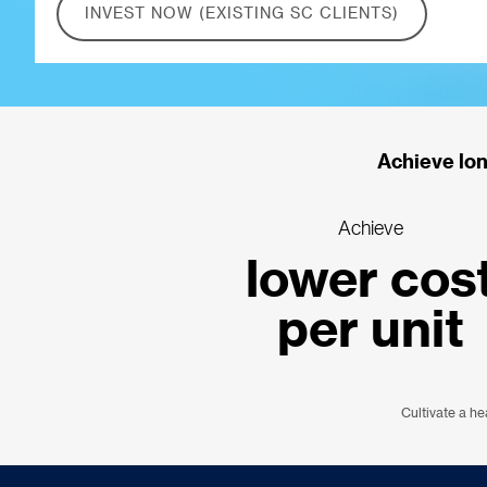
INVEST NOW (EXISTING SC CLIENTS)
Achieve lon
Achieve
lower cos
per unit
Cultivate a he