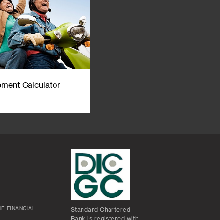
ement Calculator
E FINANCIAL
Standard Chartered
Bank is registered with