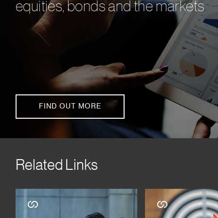
equities, bonds and the markets
FIND OUT MORE
Related Links