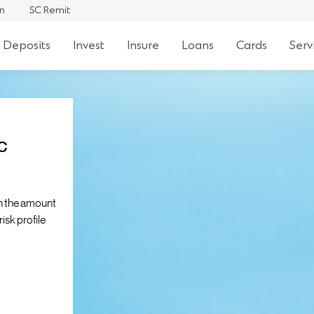
an
SC Remit
 Deposits
Invest
Insure
Loans
Cards
Serv
c
n the amount
isk profile