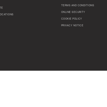
TERMS AND CONDITIONS
TE
ONLINE SECURITY
OCATIONS
COOKIE POLICY
PRIVACY NOTICE