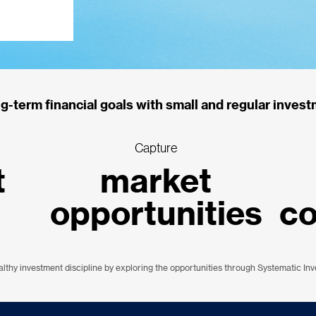
g-term financial goals with small and regular invest
Capture
t
market
opportunities
c
althy investment discipline by exploring the opportunities through Systematic In