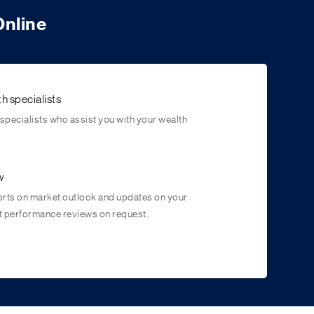
Online
h specialists
pecialists who assist you with your wealth
w
ts on market outlook and updates on your
t performance reviews on request.
portunities
tes a better environment for your money to grow by
arket opportunities irrespective of market volatility.