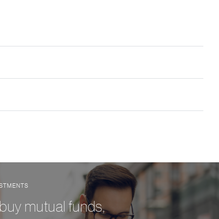
ESTMENTS
 buy mutual funds,