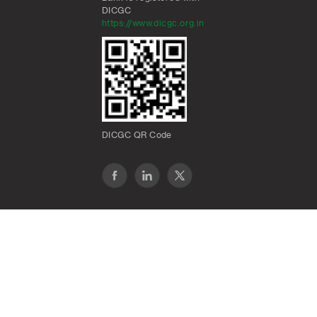
DICGC
https://www.dicgc.org.in
DICGC QR Code