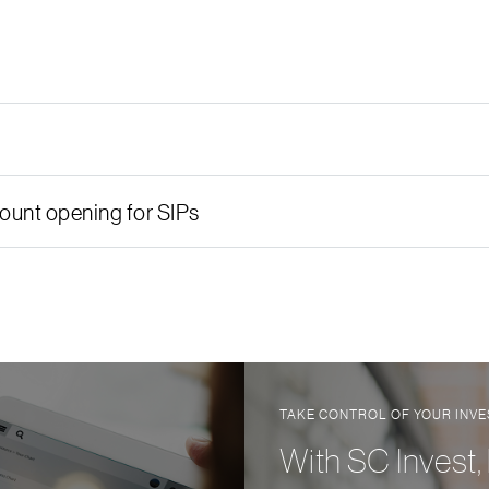
unt opening for SIPs
TAKE CONTROL OF YOUR INV
With SC Invest,