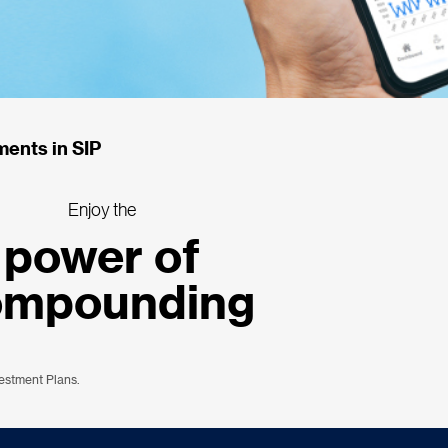
ments in SIP
Enjoy the
power of
ompounding
vestment Plans.