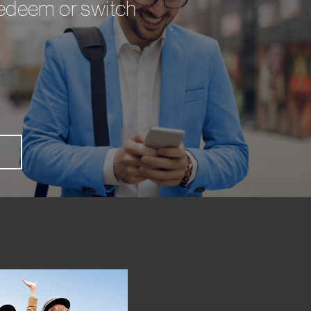
 redeem or switch