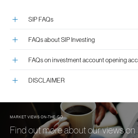
SIP FAQs
FAQs about SIP Investing
FAQs on investment account opening acco
DISCLAIMER
MARKET VIEWS ON-THE-GO
Find out more about our views on