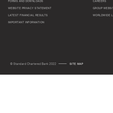
FORMS AND DOWNLOADS
CAREERS
WEBSITE PRIVACY STATEMENT
GROUP WEBSI
LATEST FINANCIAL RESULTS
WORLDWIDE L
IMPORTANT INFORMATION
© Standard Chartered Bank 2022
SITE MAP