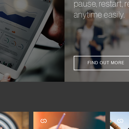
pause, restart,
anytime easily.
FIND OUT MORE