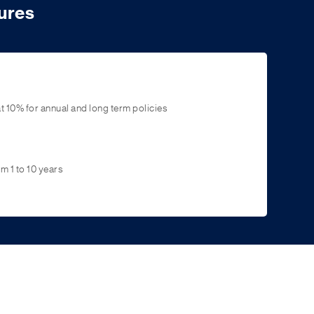
ures
t 10% for annual and long term policies
m 1 to 10 years