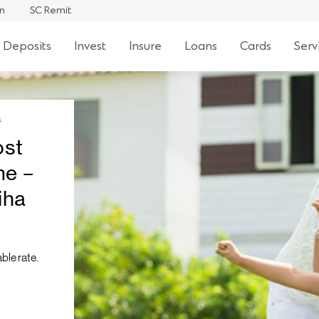
an
SC Remit
 Deposits
Invest
Insure
Loans
Cards
Serv
a
ost
me –
iha
ble rate.