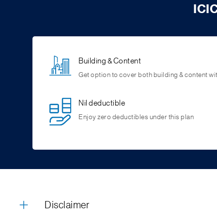
ICI
Building & Content
Get option to cover both building & content wit
Nil deductible
Enjoy zero deductibles under this plan
Disclaimer