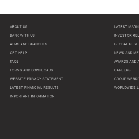
ABOUT US
LATEST MARK
BANK WITH US
INVESTOR RE
ATMS AND BRANCHES
GLOBAL RESE
GET HELP
NEWS AND ME
FAQS
AWARDS AND 
FORMS AND DOWNLOADS
CAREERS
WEBSITE PRIVACY STATEMENT
GROUP WEBSI
LATEST FINANCIAL RESULTS
WORLDWIDE L
IMPORTANT INFORMATION