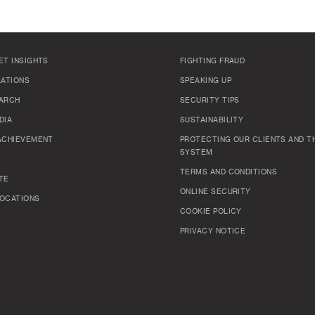
ET INSIGHTS
FIGHTING FRAUD
LATIONS
SPEAKING UP
ARCH
SECURITY TIPS
DIA
SUSTAINABILITY
ACHIEVEMENT
PROTECTING OUR CLIENTS AND TH
SYSTEM
TERMS AND CONDITIONS
TE
ONLINE SECURITY
OCATIONS
COOKIE POLICY
PRIVACY NOTICE