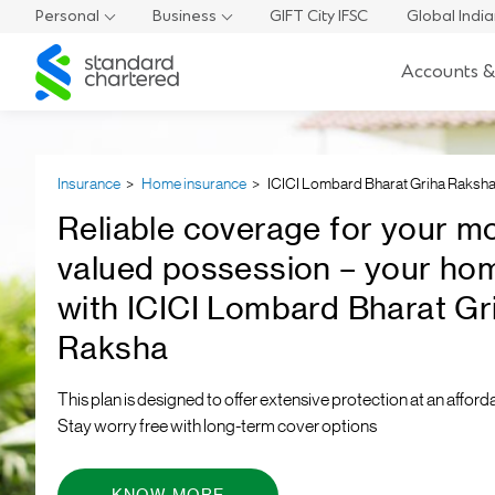
Personal
Business
GIFT City IFSC
Global Indi
Standard
Accounts &
Chartered
Insurance
Home insurance
ICICI Lombard Bharat Griha Raksh
Reliable coverage for your m
valued possession – your ho
with ICICI Lombard Bharat Gr
Raksha
This plan is designed to offer extensive protection at an afforda
Stay worry free with long-term cover options