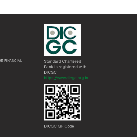
E FINANCIAL
Standard Chartered
Bank is registered with
DICGC
https://www.dicgc.org.in
DICGC QR Code