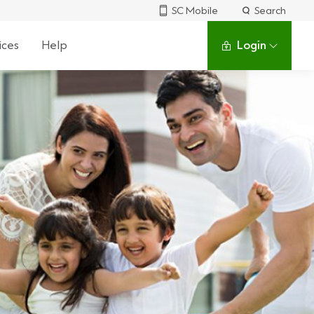
SC Mobile
Search
ices
Help
Login