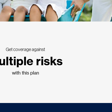
Get coverage against
ltiple risks
with this plan