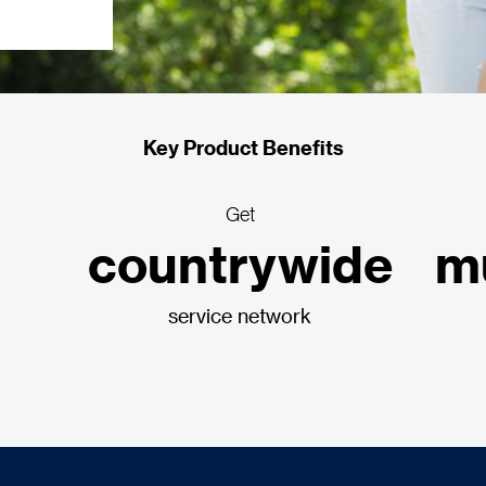
Key Product Benefits
Get
countrywide
mu
service network