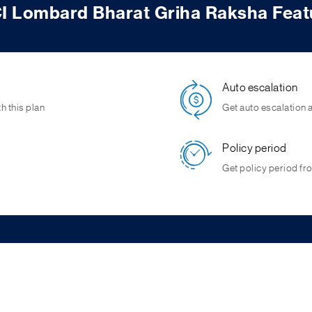
CI Lombard Bharat Griha Raksha Feat
Auto escalation
h this plan
Get auto escalation a
Policy period
Get policy period fro