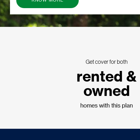
KNOW MORE
Get cover for both
rented &
owned
homes with this plan